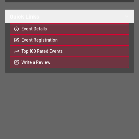
Quick Links
Event Details
Event Registration
Top 100 Rated Events
Write a Review