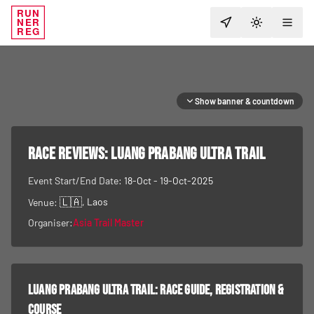
RUN
NER
TOGGLE T
REG
Show banner & countdown
RACE REVIEWS:
Luang Prabang Ultra Trail
Event Start/End Date:
18-Oct - 19-Oct-2025
🇱🇦
, Laos
Venue:
Organiser:
Asia Trail Master
Luang Prabang Ultra Trail
: race guide, registration &
course