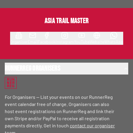
Asia Trail Master
Organiser
Email
Facebook
Instagram
YouTube
Website
WhatsApp
RunnerReg Organisers
RUN
NER
REG
For Organisers — List your events on our RunnerReg
event calendar free of charge. Organisers can also
host event registrations on RunnerReg and link their
own Stripe and/or PayPal to receive all registration
payments directly. Get in touch
contact our organiser
team
.