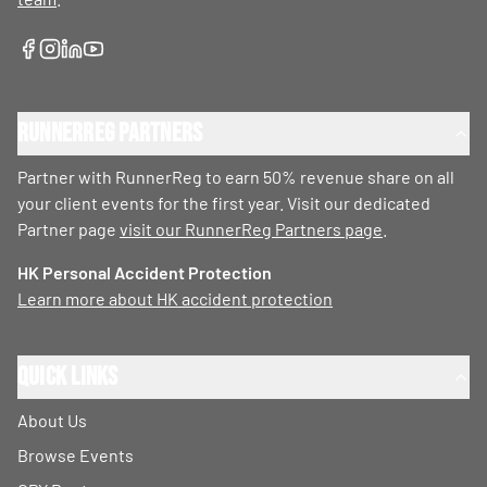
RunnerReg Partners
Partner with RunnerReg to earn 50% revenue share on all
your client events for the first year. Visit our dedicated
Partner page
visit our RunnerReg Partners page
.
HK Personal Accident Protection
Learn more about HK accident protection
Quick Links
About Us
Browse Events