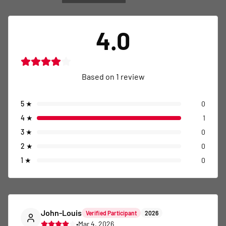
4.0
Based on
1
review
5
★
0
4
★
1
3
★
0
2
★
0
1
★
0
John-Louis
Verified Participant
2026
•
Mar 4, 2026