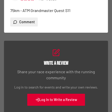
75km - ATM Grandmaster Quest S11
Comment
Write a Review
Share your race experience with the running
community
Log in to search for events and write your own reviews.
Log In to Write a Review