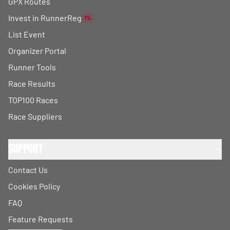
GPX Routes
Invest in RunnerReg
1%
List Event
Organizer Portal
Runner Tools
Race Results
TOP100 Races
Race Suppliers
Support
Contact Us
Cookies Policy
FAQ
Feature Requests