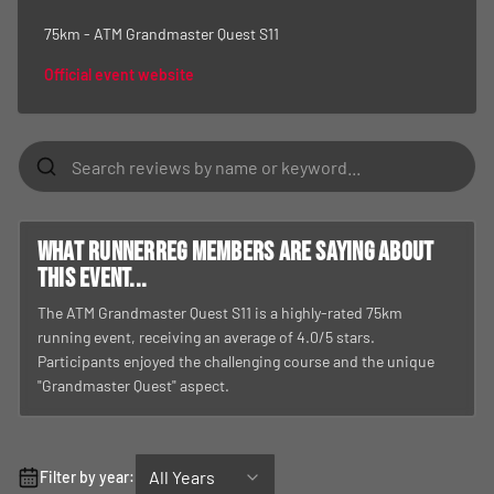
75km - ATM Grandmaster Quest S11
Official event website
What RunnerReg members are saying about
this event...
The ATM Grandmaster Quest S11 is a highly-rated 75km
running event, receiving an average of 4.0/5 stars.
Participants enjoyed the challenging course and the unique
"Grandmaster Quest" aspect.
All Years
Filter by year: