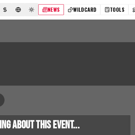
NEWS
WILDCARD
TOOLS
SELECT CURRENCY
SELECT LANGUAGE
TOGGLE THEME
g about this event...