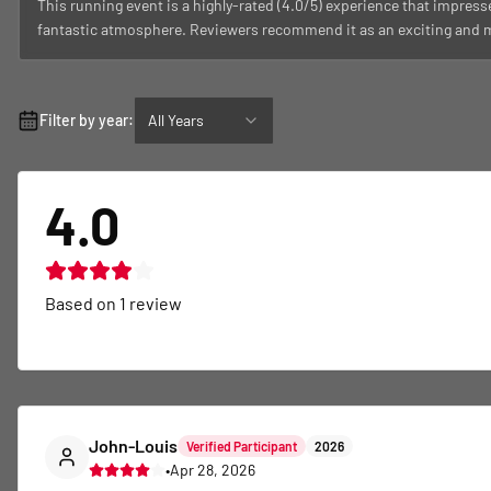
This running event is a highly-rated (4.0/5) experience that impress
fantastic atmosphere. Reviewers recommend it as an exciting and me
Filter by year:
All Years
4.0
Based on
1
review
John-Louis
Verified Participant
2026
•
Apr 28, 2026