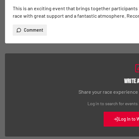
This is an exciting event that brings together participants
race with great support and a fantastic atmosphere. Re
Comment
Write 
Share your race experience
Log in to search for events
Log In to 