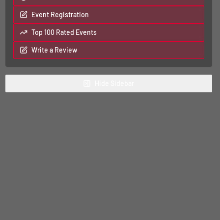
Event Registration
Top 100 Rated Events
Write a Review
Hide
Sidebar