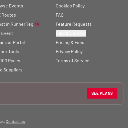
wse Events
Cookies Policy
 Routes
FAQ
est in RunnerReg
Feature Requests
1%
t Event
Help & Contact
anizer Portal
Pricing & Fees
ner Tools
Privacy Policy
100 Races
Terms of Service
e Suppliers
SEE PLANS
ck.
Contact us