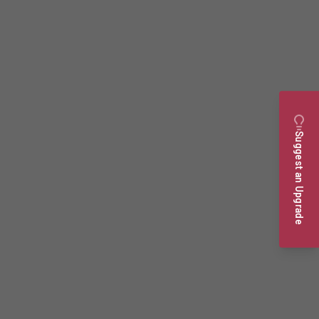
Suggest an Upgrade