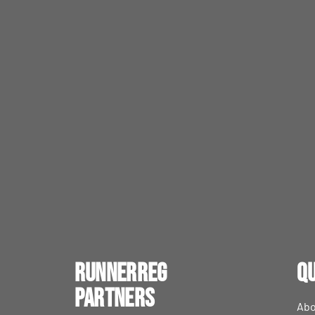
RunnerReg
Qu
Partners
Abo