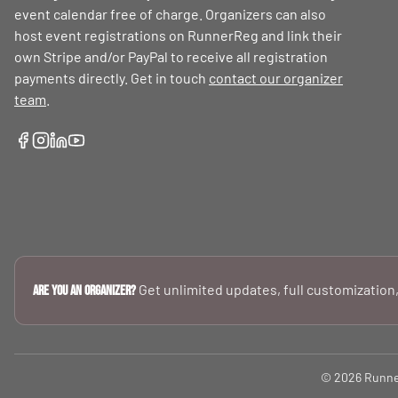
event calendar free of charge. Organizers can also
host event registrations on RunnerReg and link their
own Stripe and/or PayPal to receive all registration
payments directly. Get in touch
contact our organizer
team
.
Get unlimited updates, full customization,
Are you an Organizer?
© 2026 RunnerR