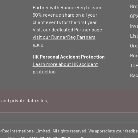
Bro
Partner with RunnerReg to earn
50% revenue share on all your
GPX
client events for the first year.
Inv
Visit our dedicated Partner page
Lis
visit our RunnerReg Partners
page
.
Org
Run
HK Personal Accident Protection
Learn more about HK accident
TOP
protection
Rac
 and private data silos.
eg International Limited. All rights reserved. We appreciate your feedba