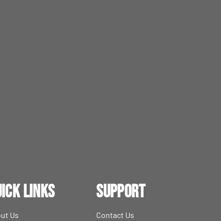
ick Links
Support
ut Us
Contact Us