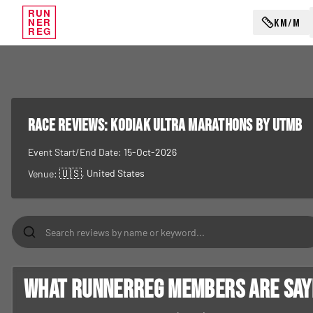
RUN
KM/M
NER
REG
RACE REVIEWS:
Kodiak Ultra Marathons by UTMB
Event Start/End Date:
15-Oct-2026
🇺🇸
, United States
Venue:
What RunnerReg members are sayin