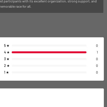
ed participants with its excellent organization, strong support, and
morable race for all.
5
★
0
4
★
1
3
★
0
2
★
0
1
★
0