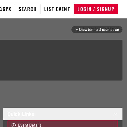
GPX
SEARCH
LIST EVENT
LOGIN / SIGNUP
Show banner & countdown
Quick Links
Event Details