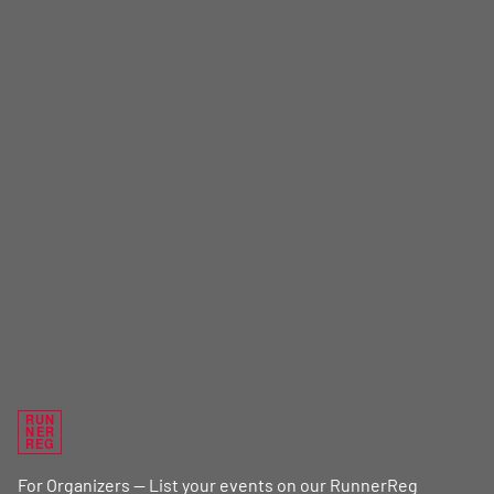
RUN
NER
REG
For Organizers — List your events on our RunnerReg