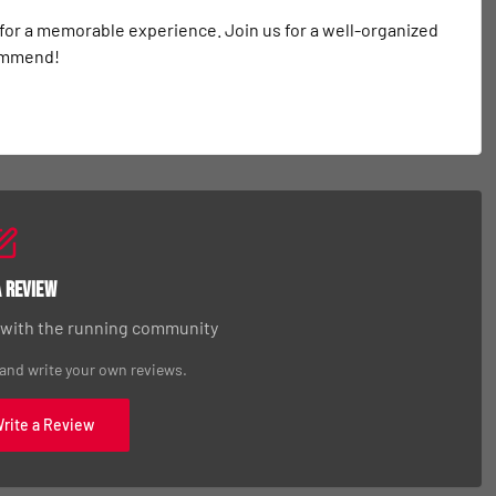
 for a memorable experience. Join us for a well-organized 
commend!
a Review
 with the running community
 and write your own reviews.
Write a Review