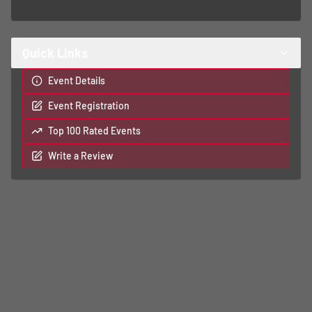
Quick Links
Event Details
Event Registration
Top 100 Rated Events
Write a Review