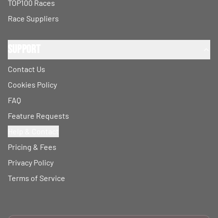
TOP100 Races
Race Suppliers
Support
Contact Us
Cookies Policy
FAQ
Feature Requests
Help & Contact
Pricing & Fees
Privacy Policy
Terms of Service