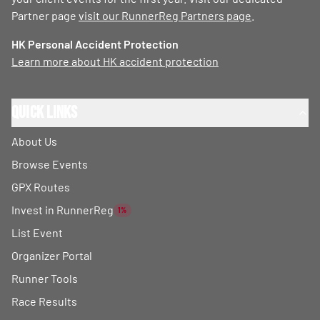
Partner page
visit our RunnerReg Partners page
.
HK Personal Accident Protection
Learn more about HK accident protection
Quick Links
About Us
Browse Events
GPX Routes
Invest in RunnerReg
1%
List Event
Organizer Portal
Runner Tools
Race Results