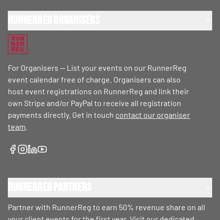
RunnerReg Organisers
RUN
NER
REG
For Organisers — List your events on our RunnerReg
event calendar free of charge. Organisers can also
host event registrations on RunnerReg and link their
own Stripe and/or PayPal to receive all registration
payments directly. Get in touch
contact our organiser
team
.
RunnerReg Partners
Partner with RunnerReg to earn 50% revenue share on all
your client events for the first year. Visit our dedicated