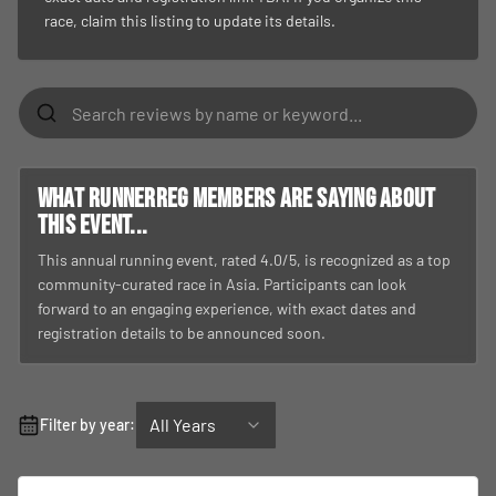
race, claim this listing to update its details.
What RunnerReg members are saying about
this event...
This annual running event, rated 4.0/5, is recognized as a top
community-curated race in Asia. Participants can look
forward to an engaging experience, with exact dates and
registration details to be announced soon.
All Years
Filter by year: