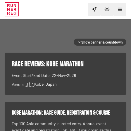
RUN
NER
TOGGLE T
REG
Show banner & countdown
RACE REVIEWS:
Kobe Marathon
Event Start/End Date:
22-Nov-2026
🇯🇵
Kobe
, Japan
Venue:
Kobe Marathon
: race guide, registration & course
Top 100 Asia community-curated entry. Annual event —
exact date and registration link TBA. If you organize this