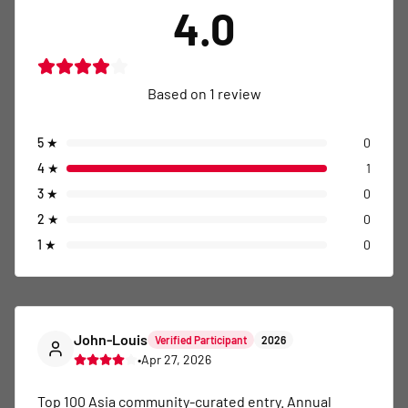
4.0
Based on
1
review
5
★
0
4
★
1
3
★
0
2
★
0
1
★
0
John-Louis
Verified Participant
2026
•
Apr 27, 2026
Top 100 Asia community-curated entry. Annual 