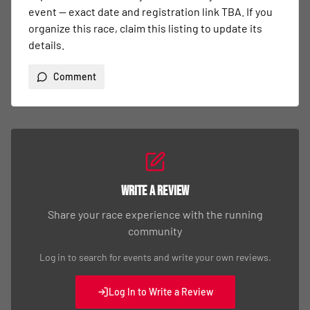
event — exact date and registration link TBA. If you 
organize this race, claim this listing to update its 
details.
Comment
Write a Review
Share your race experience with the running
community
Log in to search for events and write your own reviews.
Log In to Write a Review