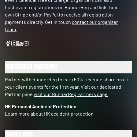
host event registrations on RunnerReg and link their
own Stripe and/or PayPal to receive all registration
payments directly. Get in touch
contact our organizer
team
.
RunnerReg Partners
Partner with RunnerReg to earn 50% revenue share on all
your client events for the first year. Visit our dedicated
Partner page
visit our RunnerReg Partners page
.
HK Personal Accident Protection
Learn more about HK accident protection
Quick Links