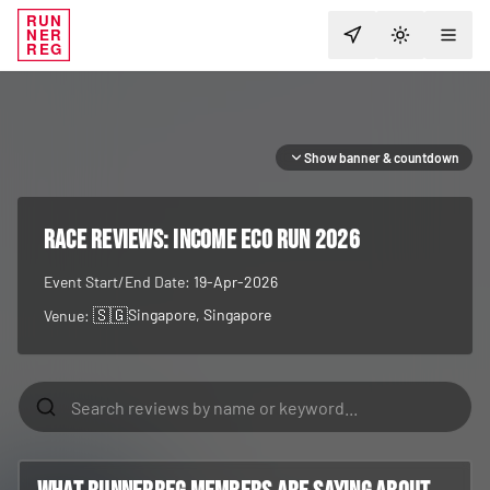
RUN
NER
TOGGLE T
REG
Show banner & countdown
RACE REVIEWS:
Income Eco Run 2026
Event Start/End Date:
19-Apr-2026
🇸🇬
Singapore
, Singapore
Venue: