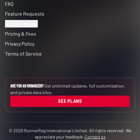
FAQ
Feature Requests
Help & Contact
Pricing & Fees
Privacy Policy
Terms of Service
Get unlimited updates, full customization,
Are you an Organizer?
and private data silos.
SEE PLANS
© 2026 RunnerReg International Limited. All rights reserved. We
appreciate your feedback.
Contact us