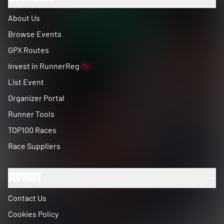
About Us
Browse Events
GPX Routes
Invest in RunnerReg
1%
List Event
Organizer Portal
Runner Tools
TOP100 Races
Race Suppliers
Support
Contact Us
Cookies Policy