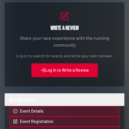
Write a Review
Share your race experience with the running
community
Log in to search for events and write your own reviews.
Log In to Write a Review
Quick Links
Event Details
Event Registration