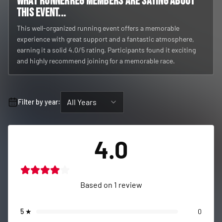
What RunnerReg members are saying about
this event...
This well-organized running event offers a memorable
experience with great support and a fantastic atmosphere,
earning it a solid 4.0/5 rating. Participants found it exciting
and highly recommend joining for a memorable race.
All Years
Filter by year:
4.0
Based on
1
review
5
★
0