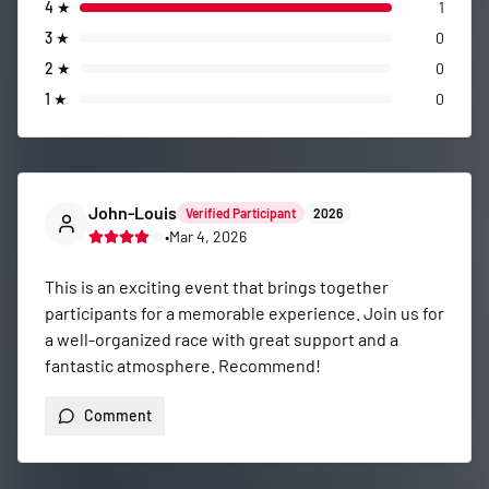
4
★
1
3
★
0
2
★
0
1
★
0
John-Louis
Verified Participant
2026
•
Mar 4, 2026
This is an exciting event that brings together 
participants for a memorable experience. Join us for 
a well-organized race with great support and a 
fantastic atmosphere. Recommend!
Comment