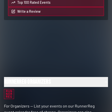
Top 100 Rated Events
Write a Review
RunnerReg Organizers
RUN
NER
REG
For Organizers — List your events on our RunnerReg
event calendar free of charge. Organizers can also