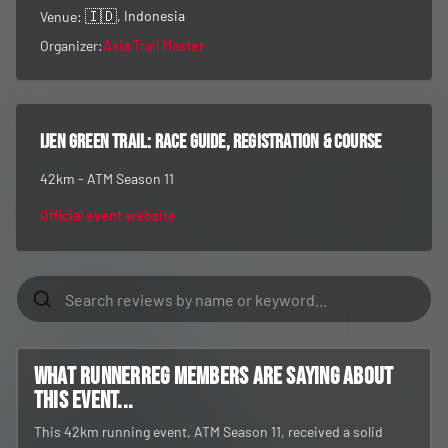
🇮🇩
, Indonesia
Venue:
Organizer:
Asia Trail Master
Ijen Green Trail
: race guide, registration & course
42km - ATM Season 11
Official event website
What RunnerReg members are saying about
this event...
This 42km running event, ATM Season 11, received a solid