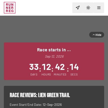
RUN
NER
TOGGLE T
REG
Hide
Race starts in ...
Sep 12, 2026
33
12
42
14
:
:
:
DAYS
HOURS
MINUTES
SECS
RACE REVIEWS:
Ijen Green Trail
Event Start/End Date:
12-Sep-2026