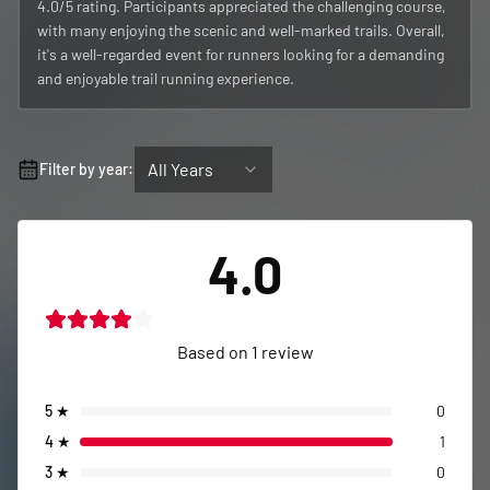
4.0/5 rating. Participants appreciated the challenging course,
with many enjoying the scenic and well-marked trails. Overall,
it's a well-regarded event for runners looking for a demanding
and enjoyable trail running experience.
All Years
Filter by year:
4.0
Based on
1
review
5
★
0
4
★
1
3
★
0