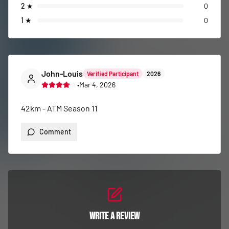
2
★
0
1
★
0
John-Louis
Verified Participant
2026
•
Mar 4, 2026
42km - ATM Season 11
Comment
Write a Review