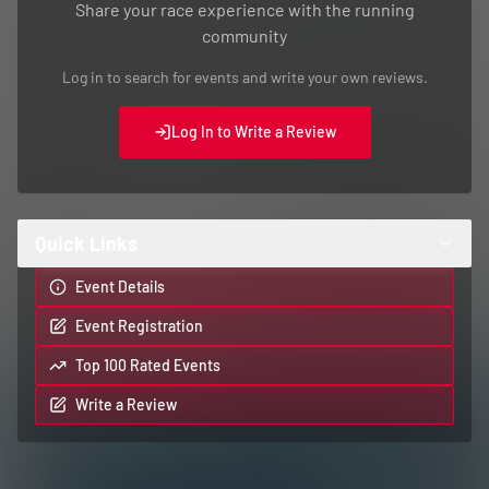
Share your race experience with the running
community
Log in to search for events and write your own reviews.
Log In to Write a Review
Quick Links
Event Details
Event Registration
Top 100 Rated Events
Write a Review