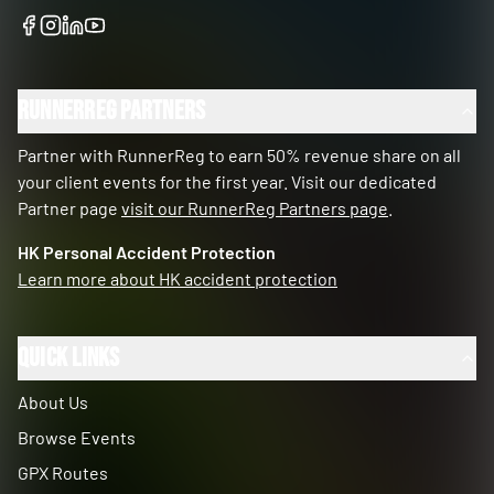
RunnerReg Partners
Partner with RunnerReg to earn 50% revenue share on all
your client events for the first year. Visit our dedicated
Partner page
visit our RunnerReg Partners page
.
HK Personal Accident Protection
Learn more about HK accident protection
Quick Links
About Us
Browse Events
GPX Routes