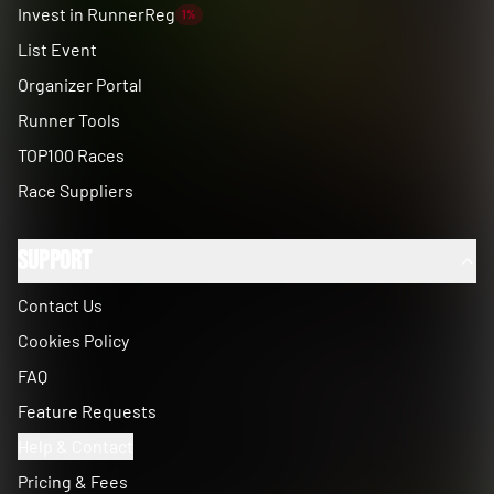
Invest in RunnerReg
1%
List Event
Organizer Portal
Runner Tools
TOP100 Races
Race Suppliers
Support
Contact Us
Cookies Policy
FAQ
Feature Requests
Help & Contact
Pricing & Fees