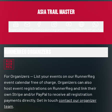
Asia Trail Master
Organizer
Email
Facebook
Instagram
YouTube
Website
WhatsApp
RunnerReg Organizers
RUN
NER
REG
For Organizers — List your events on our RunnerReg
event calendar free of charge. Organizers can also
host event registrations on RunnerReg and link their
own Stripe and/or PayPal to receive all registration
payments directly. Get in touch
contact our organizer
team
.