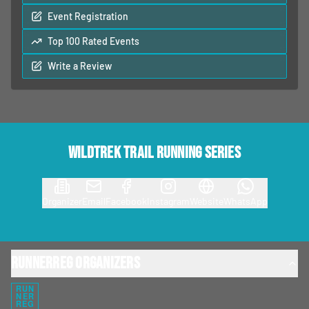
Event Registration
Top 100 Rated Events
Write a Review
Wildtrek Trail Running Series
Organizer
Email
Facebook
Instagram
Website
WhatsApp
RunnerReg Organizers
RUN
NER
REG