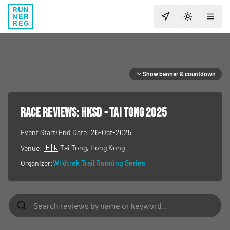
RUN
NER
TOGGLE T
REG
Show banner & countdown
RACE REVIEWS:
HKSD - TAI TONG 2025
Event Start/End Date:
26-Oct-2025
🇭🇰
Tai Tong
, Hong Kong
Venue:
Organizer:
Wildtrek Trail Running Series