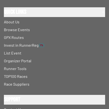
Quick Links
About Us
Browse Events
GPX Routes
Invest in RunnerReg
1%
List Event
Organizer Portal
Runner Tools
TOP100 Races
Race Suppliers
Support