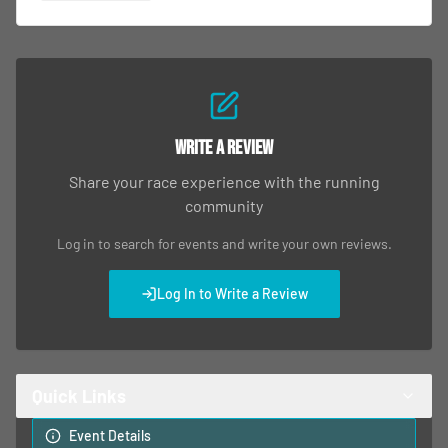
Write a Review
Share your race experience with the running
community
Log in to search for events and write your own reviews.
Log In to Write a Review
Quick Links
Event Details