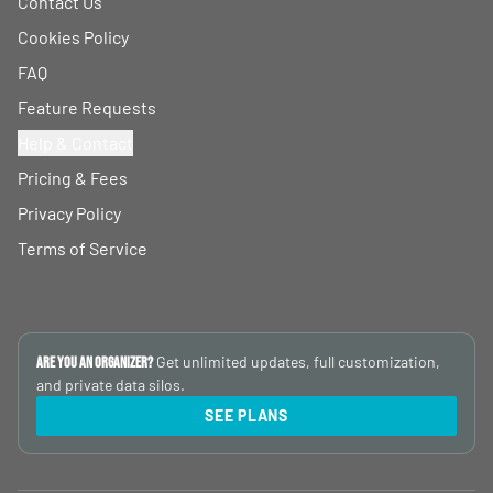
Contact Us
Cookies Policy
FAQ
Feature Requests
Help & Contact
Pricing & Fees
Privacy Policy
Terms of Service
Get unlimited updates, full customization,
Are you an Organizer?
and private data silos.
SEE PLANS