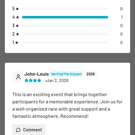
5
★
0
4
★
1
3
★
0
2
★
0
1
★
0
John-Louis
Verified Participant
2026
•
Jan 2, 2026
This is an exciting event that brings together 
participants for a memorable experience. Join us for 
a well-organized race with great support and a 
fantastic atmosphere. Recommend!
Comment