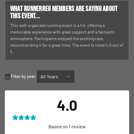
What RunnerReg members are saying about
this event...
This well-organized running event is a hit, offering a
memorable experience with great support and a fantastic
atmosphere. Participants enjoyed the exciting race,
recommending it for a great time. The event is rated 4.0 out of
5.
All Years
Filter by year:
4.0
Based on
1
review