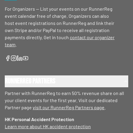
For Organizers — List your events on our RunnerReg
event calendar free of charge. Organizers can also
host event registrations on RunnerReg and link their
own Stripe and/or PayPal to receive all registration
payments directly. Get in touch
contact our organizer
team
.
RunnerReg Partners
Partner with RunnerReg to earn 50% revenue share on all
your client events for the first year. Visit our dedicated
Partner page
visit our RunnerReg Partners page
.
HK Personal Accident Protection
Learn more about HK accident protection