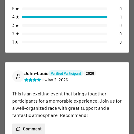
5
★
0
4
★
1
3
★
0
2
★
0
1
★
0
John-Louis
Verified Participant
2026
•
Jan 2, 2026
This is an exciting event that brings together 
participants for a memorable experience. Join us for 
a well-organized race with great support and a 
fantastic atmosphere. Recommend!
Comment