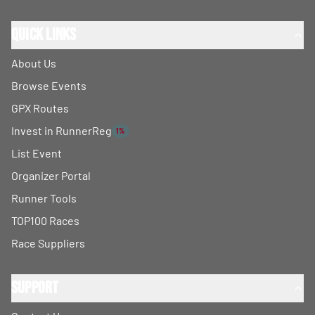
Quick Links
About Us
Browse Events
GPX Routes
Invest in RunnerReg
1%
List Event
Organizer Portal
Runner Tools
TOP100 Races
Race Suppliers
Support