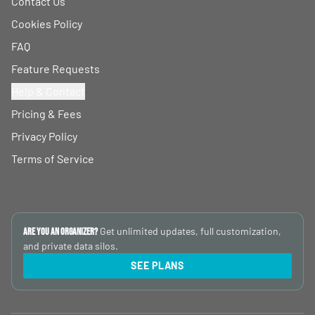
Contact Us
Cookies Policy
FAQ
Feature Requests
Help & Contact
Pricing & Fees
Privacy Policy
Terms of Service
Get unlimited updates, full customization,
Are you an Organizer?
and private data silos.
SEE PLANS