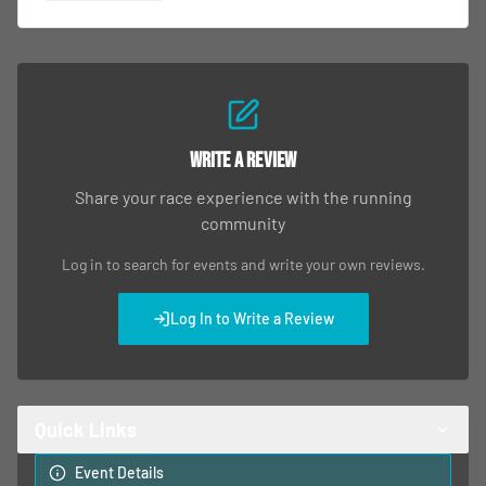
Write a Review
Share your race experience with the running
community
Log in to search for events and write your own reviews.
Log In to Write a Review
Quick Links
Event Details