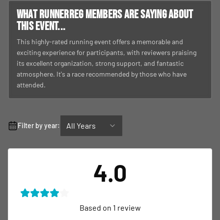
What RunnerReg members are saying about
this event...
This highly-rated running event offers a memorable and
exciting experience for participants, with reviewers praising
its excellent organization, strong support, and fantastic
atmosphere. It's a race recommended by those who have
attended.
All Years
Filter by year:
4.0
Based on
1
review