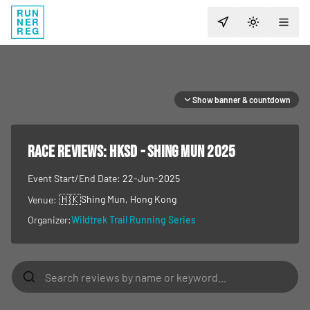
RUN
NER
TOGGLE T
REG
Show banner & countdown
RACE REVIEWS:
HKSD - SHING MUN 2025
Event Start/End Date:
22-Jun-2025
🇭🇰
Shing Mun
, Hong Kong
Venue:
Organizer:
Wildtrek Trail Running Series