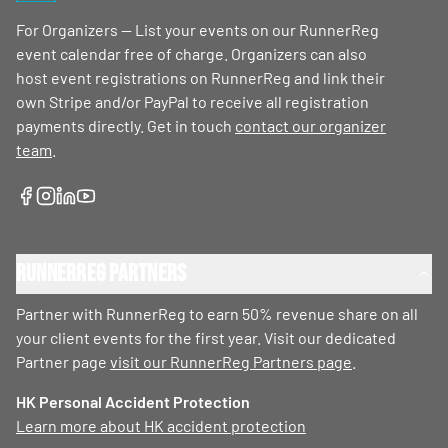
For Organizers — List your events on our RunnerReg
event calendar free of charge. Organizers can also
host event registrations on RunnerReg and link their
own Stripe and/or PayPal to receive all registration
payments directly. Get in touch
contact our organizer
team
.
RunnerReg Partners
Partner with RunnerReg to earn 50% revenue share on all
your client events for the first year. Visit our dedicated
Partner page
visit our RunnerReg Partners page
.
HK Personal Accident Protection
Learn more about HK accident protection