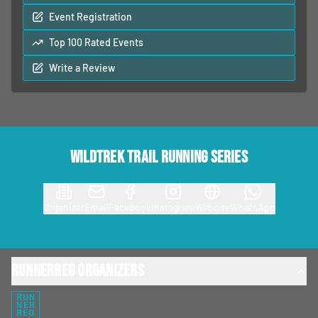
Event Registration
Top 100 Rated Events
Write a Review
Wildtrek Trail Running Series
Organizer
Email
Facebook
Instagram
Website
WhatsApp
RunnerReg Organizers
RUN
NER
REG