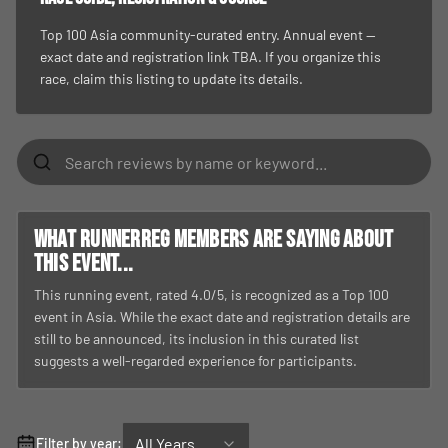
Top 100 Asia community-curated entry. Annual event —
exact date and registration link TBA. If you organize this
race, claim this listing to update its details.
What RunnerReg members are saying about
this event...
This running event, rated 4.0/5, is recognized as a Top 100
event in Asia. While the exact date and registration details are
still to be announced, its inclusion in this curated list
suggests a well-regarded experience for participants.
All Years
Filter by year: