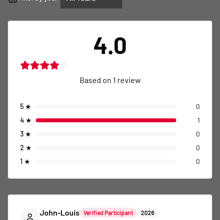
4.0
Based on
1
review
5
★
0
4
★
1
3
★
0
2
★
0
1
★
0
John-Louis
Verified Participant
2026