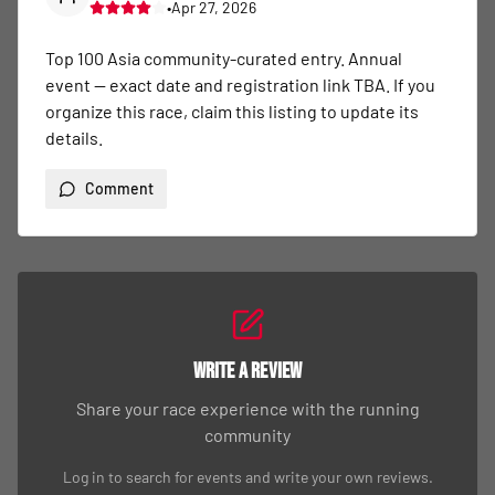
•
Apr 27, 2026
Top 100 Asia community-curated entry. Annual 
event — exact date and registration link TBA. If you 
organize this race, claim this listing to update its 
details.
Comment
Write a Review
Share your race experience with the running
community
Log in to search for events and write your own reviews.