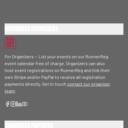
RunnerReg Organizers
RUN
NER
REG
For Organizers — List your events on our RunnerReg
event calendar free of charge. Organizers can also
host event registrations on RunnerReg and link their
own Stripe and/or PayPal to receive all registration
payments directly. Get in touch
contact our organizer
team
.
RunnerReg Partners