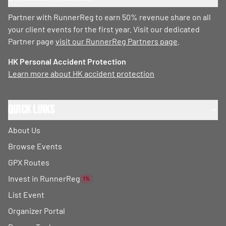
Partner with RunnerReg to earn 50% revenue share on all
your client events for the first year. Visit our dedicated
Partner page
visit our RunnerReg Partners page
.
HK Personal Accident Protection
Learn more about HK accident protection
Quick Links
About Us
Browse Events
GPX Routes
Invest in RunnerReg
1%
List Event
Organizer Portal