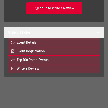
Log In to Write a Review
Quick Links
Event Details
Event Registration
Top 100 Rated Events
Write a Review