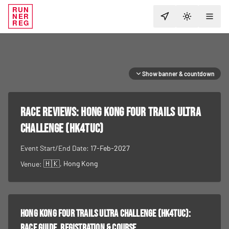
RUN
NER
TOGGLE T
REG
Show banner & countdown
RACE REVIEWS:
Hong Kong Four Trails Ultra
Challenge (HK4TUC)
Event Start/End Date:
17-Feb-2027
🇭🇰
, Hong Kong
Venue:
Hong Kong Four Trails Ultra Challenge (HK4TUC)
:
race guide, registration & course