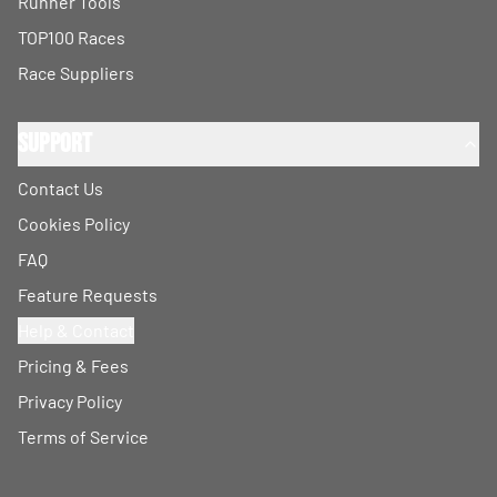
Runner Tools
TOP100 Races
Race Suppliers
Support
Contact Us
Cookies Policy
FAQ
Feature Requests
Help & Contact
Pricing & Fees
Privacy Policy
Terms of Service