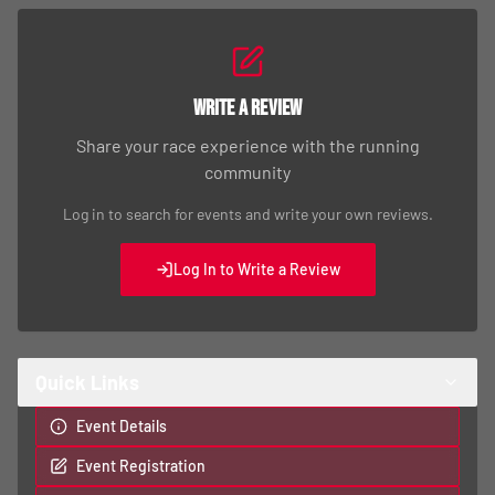
Write a Review
Share your race experience with the running
community
Log in to search for events and write your own reviews.
Log In to Write a Review
Quick Links
Event Details
Event Registration