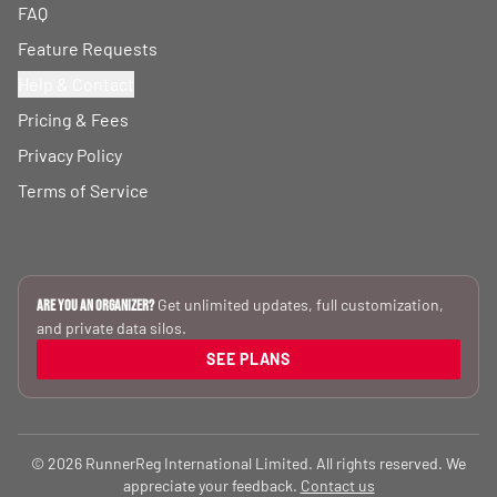
FAQ
Feature Requests
Help & Contact
Pricing & Fees
Privacy Policy
Terms of Service
Get unlimited updates, full customization,
Are you an Organizer?
and private data silos.
SEE PLANS
© 2026 RunnerReg International Limited. All rights reserved. We
appreciate your feedback.
Contact us