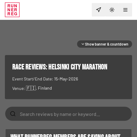
RUN
NER
TOGGLE T
REG
Show banner & countdown
RACE REVIEWS:
Helsinki City Marathon
Event Start/End Date:
15-May-2026
🇫🇮
, Finland
Venue: