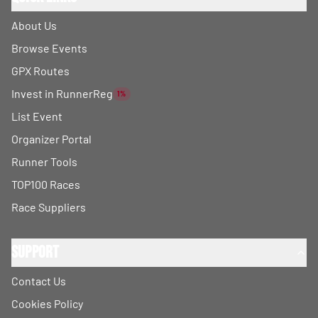
About Us
Browse Events
GPX Routes
Invest in RunnerReg
1%
List Event
Organizer Portal
Runner Tools
TOP100 Races
Race Suppliers
Support
Contact Us
Cookies Policy