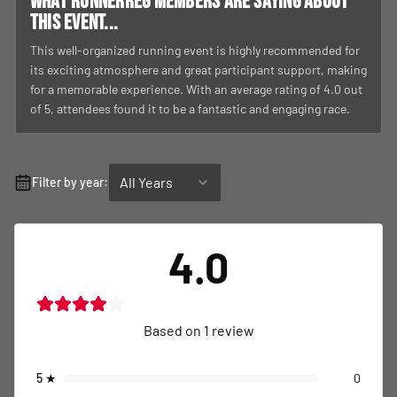
What RunnerReg members are saying about
this event...
This well-organized running event is highly recommended for
its exciting atmosphere and great participant support, making
for a memorable experience. With an average rating of 4.0 out
of 5, attendees found it to be a fantastic and engaging race.
All Years
Filter by year:
4.0
Based on
1
review
5
★
0