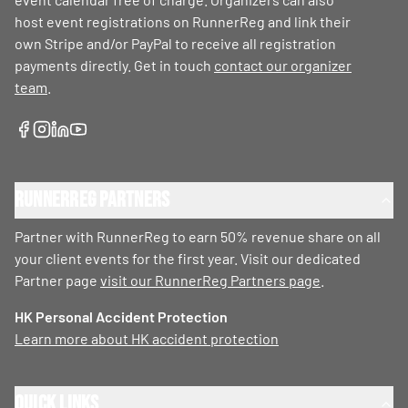
host event registrations on RunnerReg and link their
own Stripe and/or PayPal to receive all registration
payments directly. Get in touch
contact our organizer
team
.
RunnerReg Partners
Partner with RunnerReg to earn 50% revenue share on all
your client events for the first year. Visit our dedicated
Partner page
visit our RunnerReg Partners page
.
HK Personal Accident Protection
Learn more about HK accident protection
Quick Links