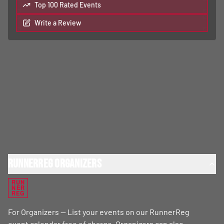
Top 100 Rated Events
Write a Review
RunnerReg Organizers
RUN
NER
REG
For Organizers — List your events on our RunnerReg
event calendar free of charge. Organizers can also