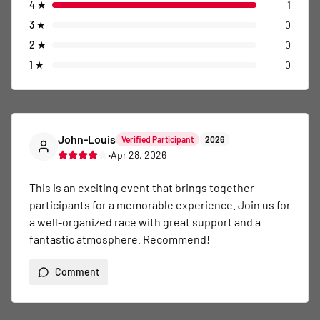
4
★
1
3
★
0
2
★
0
1
★
0
John-Louis
Verified Participant
2026
•
Apr 28, 2026
This is an exciting event that brings together 
participants for a memorable experience. Join us for 
a well-organized race with great support and a 
fantastic atmosphere. Recommend!
Comment