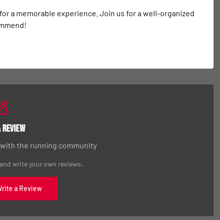
 for a memorable experience. Join us for a well-organized 
commend!
a Review
 with the running community
 and write your own reviews.
Write a Review