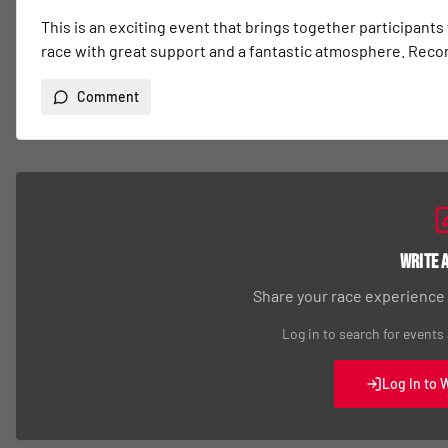
This is an exciting event that brings together participants
race with great support and a fantastic atmosphere. Re
Comment
Write 
Share your race experience
Log in to search for events
Log In to 