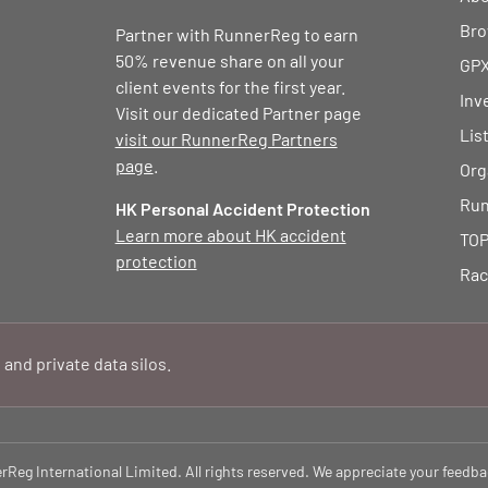
Bro
Partner with RunnerReg to earn
50% revenue share on all your
GPX
client events for the first year.
Inv
Visit our dedicated Partner page
Lis
visit our RunnerReg Partners
page
.
Org
Run
HK Personal Accident Protection
Learn more about HK accident
TOP
protection
Rac
 and private data silos.
eg International Limited. All rights reserved. We appreciate your feedba