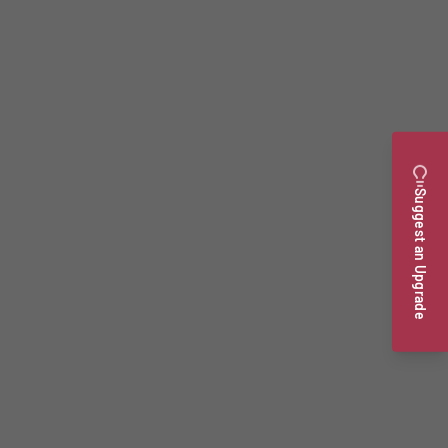
Suggest an Upgrade