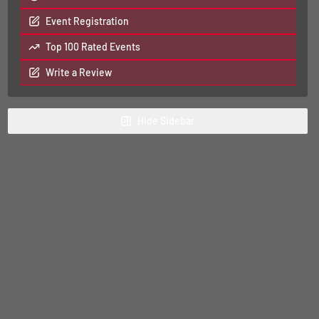
Event Registration
Top 100 Rated Events
Write a Review
Hide
Sidebar