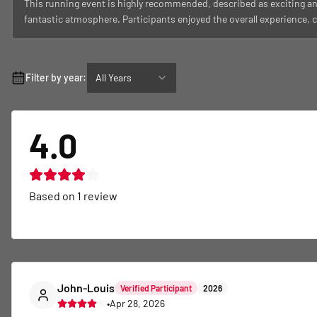
This running event is highly recommended, described as exciting an
fantastic atmosphere. Participants enjoyed the overall experience, co
Filter by year:
All Years
4.0
Based on
1
review
John-Louis
Verified Participant
2026
•
Apr 28, 2026