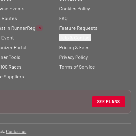
wse Events
Cookies Policy
 Routes
FAQ
est in RunnerReg
Feature Requests
1%
t Event
Help & Contact
anizer Portal
Pricing & Fees
ner Tools
Privacy Policy
100 Races
Terms of Service
e Suppliers
SEE PLANS
ck.
Contact us