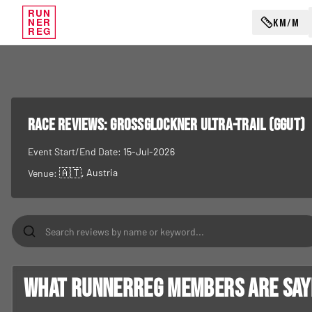
RUN
KM/M
NER
REG
RACE REVIEWS:
Grossglockner Ultra-Trail (GGUT)
Event Start/End Date:
15-Jul-2026
🇦🇹
, Austria
Venue:
What RunnerReg members are sayin