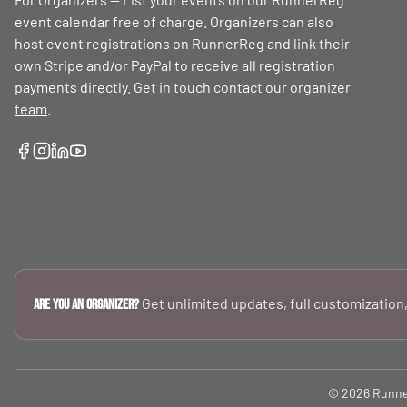
event calendar free of charge. Organizers can also
host event registrations on RunnerReg and link their
own Stripe and/or PayPal to receive all registration
payments directly. Get in touch
contact our organizer
team
.
Get unlimited updates, full customization,
Are you an Organizer?
© 2026 RunnerR