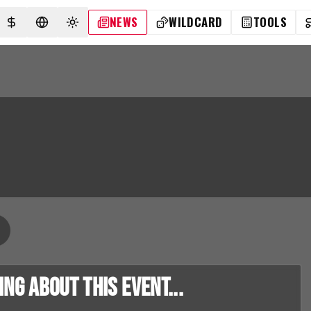
NEWS
WILDCARD
TOOLS
SELECT CURRENCY
SELECT LANGUAGE
TOGGLE THEME
g about this event...