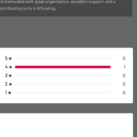
d memorable with great organization, excellent support, and a
ntributing to its 4.0/5 rating.
5
★
0
4
★
1
3
★
0
2
★
0
1
★
0