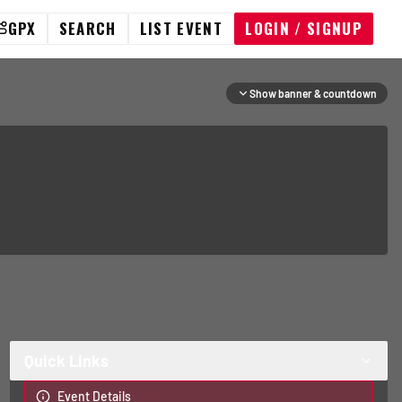
GPX
SEARCH
LIST EVENT
LOGIN / SIGNUP
Show banner & countdown
Quick Links
Event Details