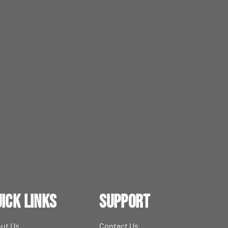
ick Links
Support
ut Us
Contact Us