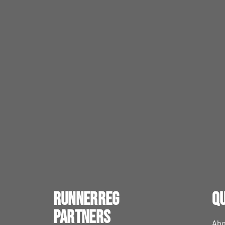
RunnerReg
Qu
Partners
Abo