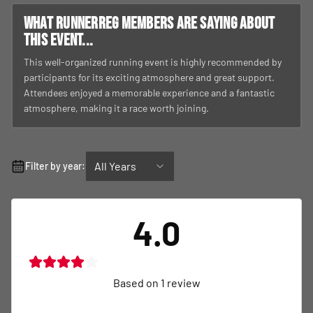
What RunnerReg members are saying about
this event...
This well-organized running event is highly recommended by
participants for its exciting atmosphere and great support.
Attendees enjoyed a memorable experience and a fantastic
atmosphere, making it a race worth joining.
All Years
Filter by year:
4.0
Based on
1
review