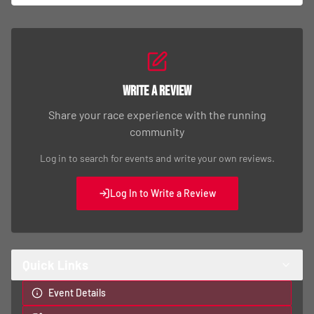
Write a Review
Share your race experience with the running
community
Log in to search for events and write your own reviews.
Log In to Write a Review
Quick Links
Event Details