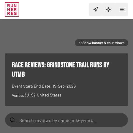
RUN
NER
TOGGLE T
REG
Show banner & countdown
RACE REVIEWS:
Grindstone Trail Runs by
UTMB
Event Start/End Date:
15-Sep-2026
🇺🇸
, United States
Venue: