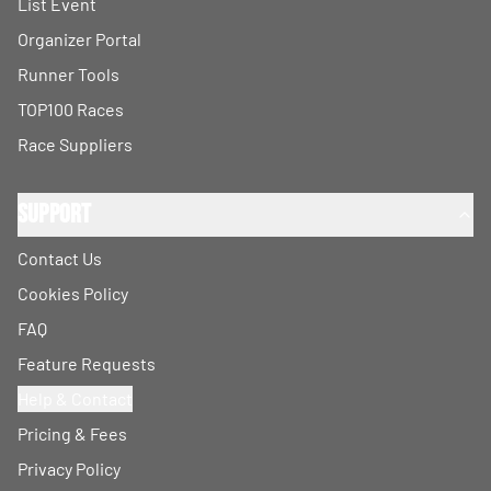
List Event
Organizer Portal
Runner Tools
TOP100 Races
Race Suppliers
Support
Contact Us
Cookies Policy
FAQ
Feature Requests
Help & Contact
Pricing & Fees
Privacy Policy