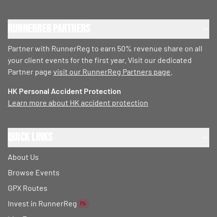
RunnerReg Partners
Partner with RunnerReg to earn 50% revenue share on all
your client events for the first year. Visit our dedicated
Partner page
visit our RunnerReg Partners page
.
HK Personal Accident Protection
Learn more about HK accident protection
Quick Links
About Us
Browse Events
GPX Routes
Invest in RunnerReg
1%