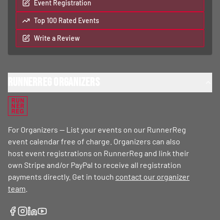
Event Registration
Top 100 Rated Events
Write a Review
RunnerReg Organizers
RUN
NER
REG
For Organizers — List your events on our RunnerReg
event calendar free of charge. Organizers can also
host event registrations on RunnerReg and link their
own Stripe and/or PayPal to receive all registration
payments directly. Get in touch
contact our organizer
team
.