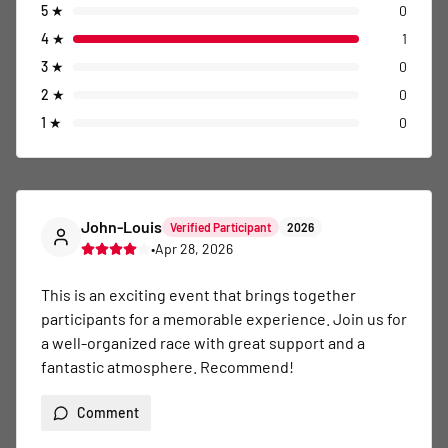
5
★
0
4
★
1
3
★
0
2
★
0
1
★
0
John-Louis
Verified Participant
2026
•
Apr 28, 2026
This is an exciting event that brings together 
participants for a memorable experience. Join us for 
a well-organized race with great support and a 
fantastic atmosphere. Recommend!
Comment