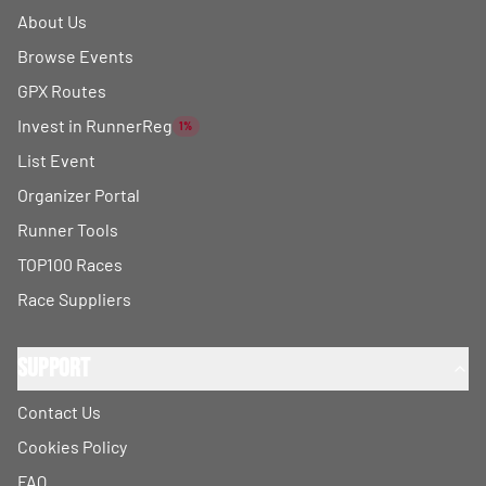
About Us
Browse Events
GPX Routes
Invest in RunnerReg
1%
List Event
Organizer Portal
Runner Tools
TOP100 Races
Race Suppliers
Support
Contact Us
Cookies Policy
FAQ