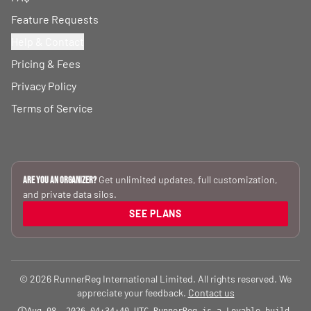
Feature Requests
Help & Contact
Pricing & Fees
Privacy Policy
Terms of Service
Get unlimited updates, full customization,
Are you an Organizer?
and private data silos.
SEE PLANS
© 2026 RunnerReg International Limited. All rights reserved. We
appreciate your feedback.
Contact us