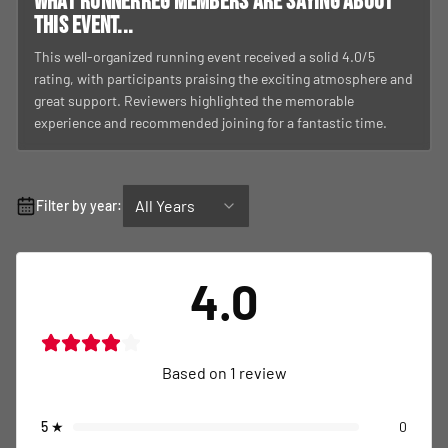
What RunnerReg members are saying about
this event...
This well-organized running event received a solid 4.0/5
rating, with participants praising the exciting atmosphere and
great support. Reviewers highlighted the memorable
experience and recommended joining for a fantastic time.
All Years
Filter by year:
4.0
Based on
1
review
5
★
0