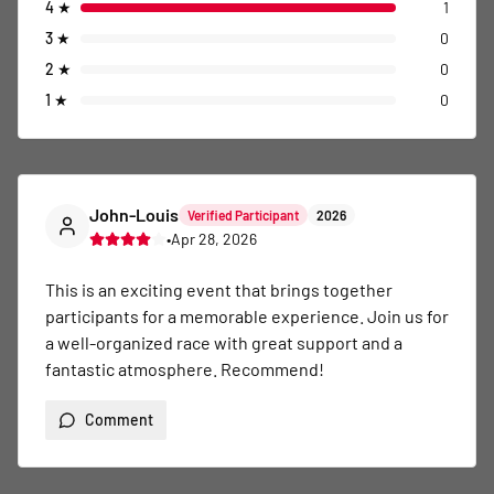
4
★
1
3
★
0
2
★
0
1
★
0
John-Louis
Verified Participant
2026
•
Apr 28, 2026
This is an exciting event that brings together 
participants for a memorable experience. Join us for 
a well-organized race with great support and a 
fantastic atmosphere. Recommend!
Comment