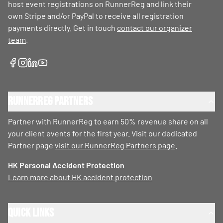
host event registrations on RunnerReg and link their
own Stripe and/or PayPal to receive all registration
payments directly. Get in touch
contact our organizer
team
.
RunnerReg Partners
Partner with RunnerReg to earn 50% revenue share on all
your client events for the first year. Visit our dedicated
Partner page
visit our RunnerReg Partners page
.
HK Personal Accident Protection
Learn more about HK accident protection
Quick Links