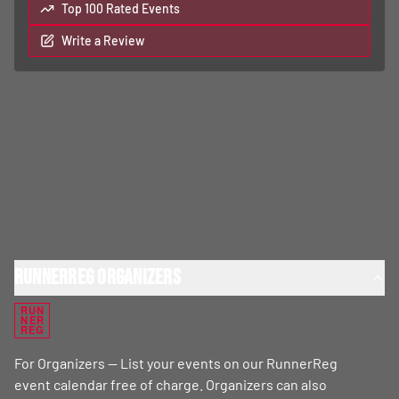
Top 100 Rated Events
Write a Review
RunnerReg Organizers
RUN
NER
REG
For Organizers — List your events on our RunnerReg
event calendar free of charge. Organizers can also