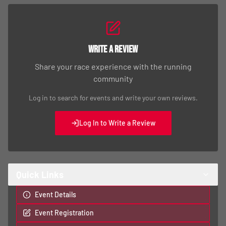
Write a Review
Share your race experience with the running
community
Log in to search for events and write your own reviews.
Log In to Write a Review
Quick Links
Event Details
Event Registration