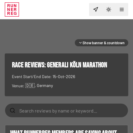
RUN
NER
TOGGLE T
REG
Show banner & countdown
RACE REVIEWS:
Generali Köln Marathon
Event Start/End Date:
15-Oct-2026
🇩🇪
, Germany
Venue: