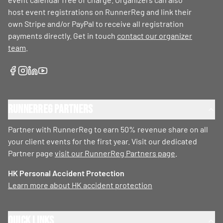
host event registrations on RunnerReg and link their
own Stripe and/or PayPal to receive all registration
payments directly. Get in touch
contact our organizer
team
.
RunnerReg Partners
Partner with RunnerReg to earn 50% revenue share on all
your client events for the first year. Visit our dedicated
Partner page
visit our RunnerReg Partners page
.
HK Personal Accident Protection
Learn more about HK accident protection
Quick Links