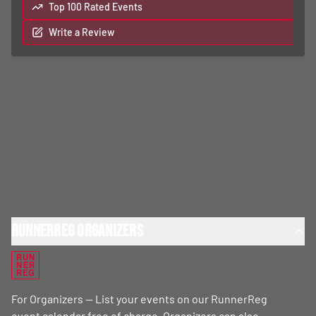
Top 100 Rated Events
Write a Review
RunnerReg Organizers
RUN
NER
REG
For Organizers — List your events on our RunnerReg
event calendar free of charge. Organizers can also