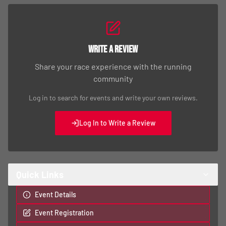
Write a Review
Share your race experience with the running
community
Log in to search for events and write your own reviews.
Log In to Write a Review
Quick Links
Event Details
Event Registration