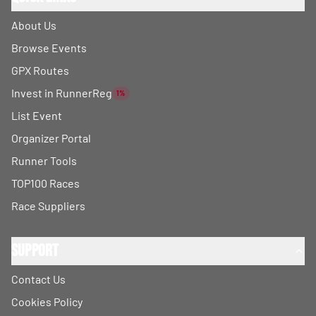
About Us
Browse Events
GPX Routes
Invest in RunnerReg
1%
List Event
Organizer Portal
Runner Tools
TOP100 Races
Race Suppliers
Support
Contact Us
Cookies Policy