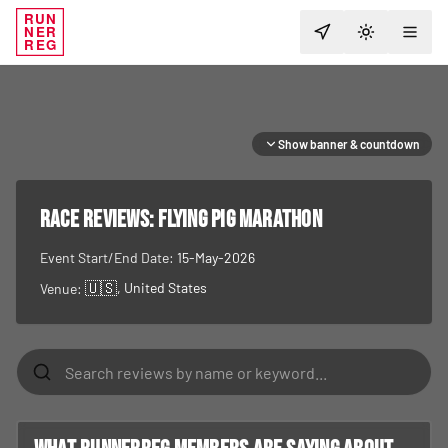
RUN
NER
TOGGLE T
REG
Show banner & countdown
RACE REVIEWS:
Flying Pig Marathon
Event Start/End Date:
15-May-2026
🇺🇸
, United States
Venue: