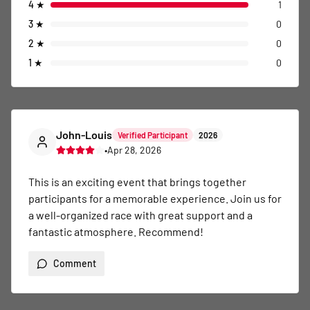
4
★
1
3
★
0
2
★
0
1
★
0
John-Louis
Verified Participant
2026
•
Apr 28, 2026
This is an exciting event that brings together 
participants for a memorable experience. Join us for 
a well-organized race with great support and a 
fantastic atmosphere. Recommend!
Comment