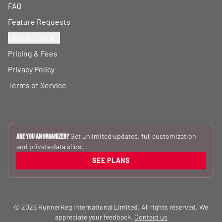
FAQ
Feature Requests
Help & Contact
Pricing & Fees
Privacy Policy
Terms of Service
Get unlimited updates, full customization,
Are you an Organizer?
and private data silos.
SEE PLANS
© 2026 RunnerReg International Limited. All rights reserved. We
appreciate your feedback.
Contact us