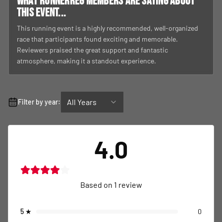
What RunnerReg members are saying about
this event...
This running event is a highly recommended, well-organized
race that participants found exciting and memorable.
Reviewers praised the great support and fantastic
atmosphere, making it a standout experience.
All Years
Filter by year:
4.0
Based on
1
review
5
★
0