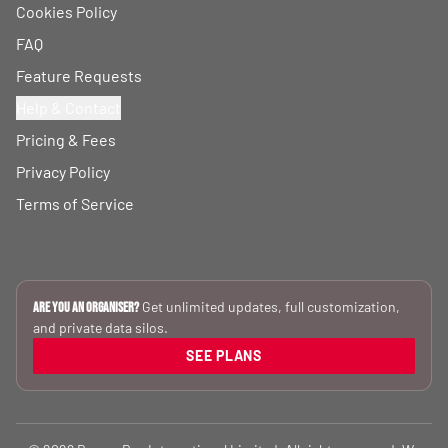
Cookies Policy
FAQ
Feature Requests
Help & Contact
Pricing & Fees
Privacy Policy
Terms of Service
Get unlimited updates, full customization,
Are you an Organiser?
and private data silos.
SEE PLANS