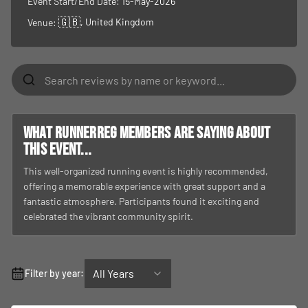
What RunnerReg members are saying about
this event...
This well-organized running event is highly recommended,
offering a memorable experience with great support and a
fantastic atmosphere. Participants found it exciting and
celebrated the vibrant community spirit.
All Years
Filter by year:
4.0
Based on
1
review
5
★
0