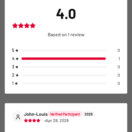
4
★
1
3
★
0
2
★
0
1
★
0
John-Louis
Verified Participant
2026
•
Apr 28, 2026
This is an exciting event that brings together 
participants for a memorable experience. Join us for 
a well-organized race with great support and a 
fantastic atmosphere. Recommend!
Comment