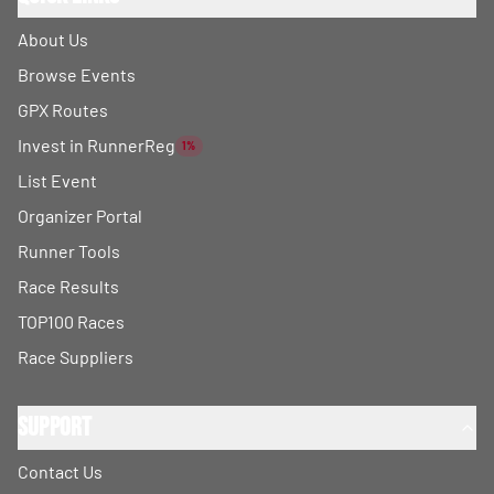
About Us
Browse Events
GPX Routes
Invest in RunnerReg
1%
List Event
Organizer Portal
Runner Tools
Race Results
TOP100 Races
Race Suppliers
Support
Contact Us