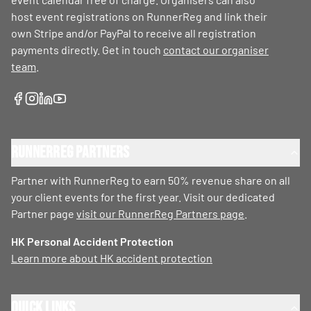
host event registrations on RunnerReg and link their
own Stripe and/or PayPal to receive all registration
payments directly. Get in touch
contact our organiser
team
.
RunnerReg Partners
Partner with RunnerReg to earn 50% revenue share on all
your client events for the first year. Visit our dedicated
Partner page
visit our RunnerReg Partners page
.
HK Personal Accident Protection
Learn more about HK accident protection
Quick Links