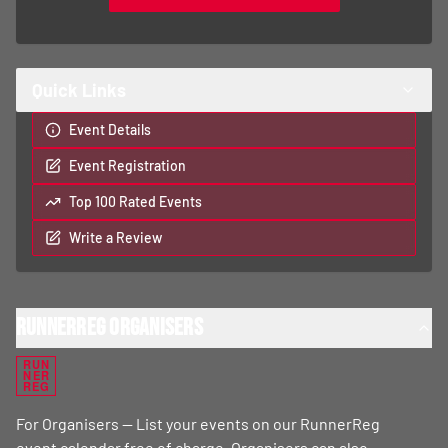
Top 100 Rated Events
Write a Review
RunnerReg Organisers
RUN
NER
REG
For Organisers — List your events on our RunnerReg
event calendar free of charge. Organisers can also