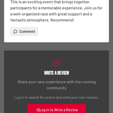
Write a Review
Share your race experience with the running
community
Log in to search for events and write your own reviews.
Log In to Write a Review
Quick Links
Event Details
Event Registration