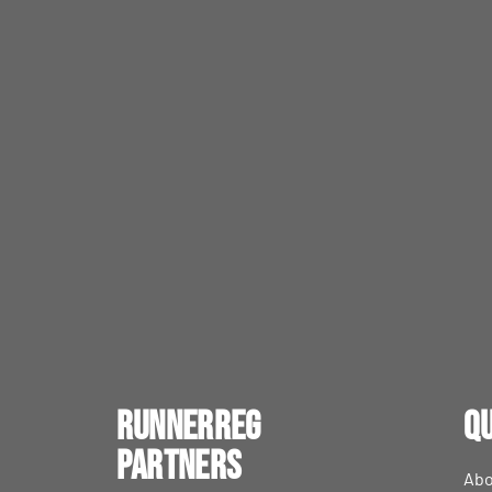
RunnerReg
Qu
Partners
Abo