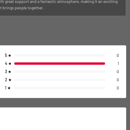
th great support and a fantastic atmosphere, making it an exciting
at brings people together.
5
★
0
4
★
1
3
★
0
2
★
0
1
★
0