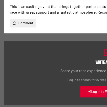
This is an exciting event that brings together participants
race with great support and a fantastic atmosphere. Re
Comment
Write 
Share your race experience
Log in to search for events
Log In to 