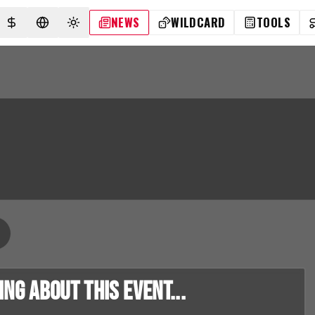
NEWS
WILDCARD
TOOLS
SELECT CURRENCY
SELECT LANGUAGE
TOGGLE THEME
g about this event...