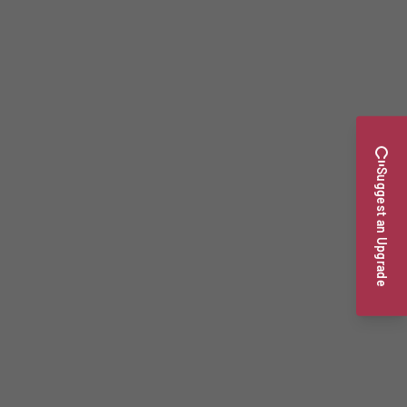
Suggest an Upgrade