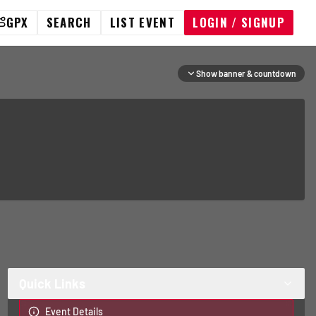
GPX
SEARCH
LIST EVENT
LOGIN / SIGNUP
Show banner & countdown
Quick Links
Event Details