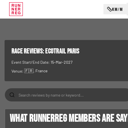
RUN
KM/M
NER
REG
RACE REVIEWS:
EcoTrail Paris
Event Start/End Date:
15-Mar-2027
🇫🇷
, France
Venue:
What RunnerReg members are sayin