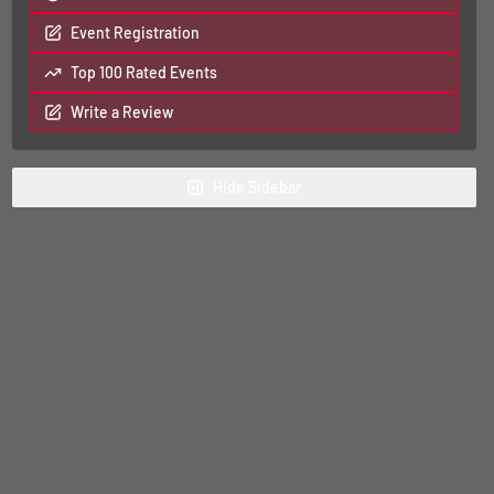
Event Registration
Top 100 Rated Events
Write a Review
Hide
Sidebar