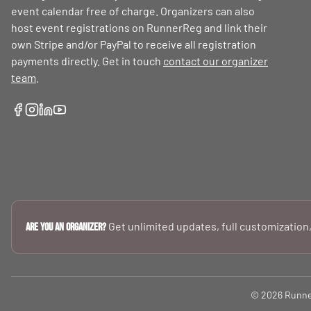
event calendar free of charge. Organizers can also
host event registrations on RunnerReg and link their
own Stripe and/or PayPal to receive all registration
payments directly. Get in touch
contact our organizer
team
.
Get unlimited updates, full customization,
Are you an Organizer?
© 2026 RunnerR