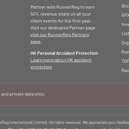
Bro
Partner with RunnerReg to earn
50% revenue share on all your
GPX
client events for the first year.
Inv
Visit our dedicated Partner page
Lis
visit our RunnerReg Partners
page
.
Org
Run
HK Personal Accident Protection
Learn more about HK accident
TOP
protection
Rac
 and private data silos.
eg International Limited. All rights reserved. We appreciate your feedba