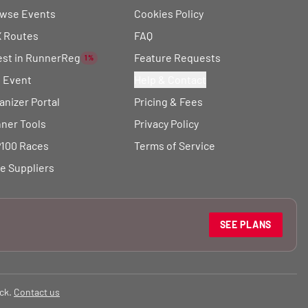
wse Events
Cookies Policy
 Routes
FAQ
est in RunnerReg
Feature Requests
1%
t Event
Help & Contact
anizer Portal
Pricing & Fees
ner Tools
Privacy Policy
100 Races
Terms of Service
e Suppliers
SEE PLANS
ck.
Contact us