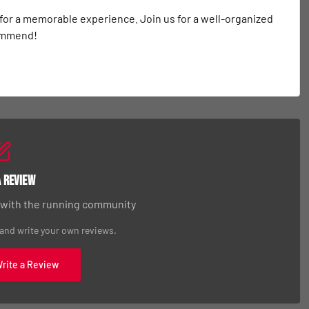
 for a memorable experience. Join us for a well-organized 
commend!
a Review
 with the running community
 and write your own reviews.
Write a Review