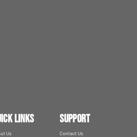
ick Links
Support
ut Us
Contact Us