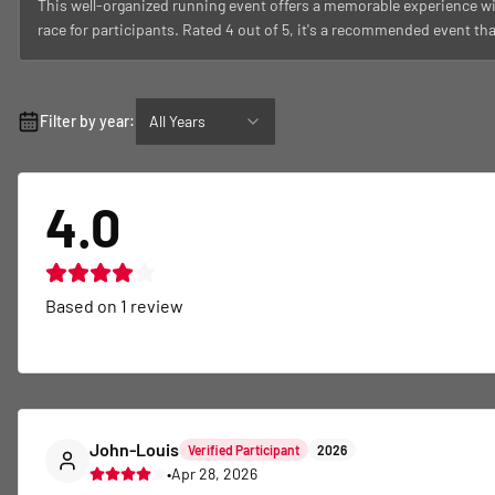
This well-organized running event offers a memorable experience wi
race for participants. Rated 4 out of 5, it's a recommended event th
Filter by year:
All Years
4.0
Based on
1
review
John-Louis
Verified Participant
2026
•
Apr 28, 2026