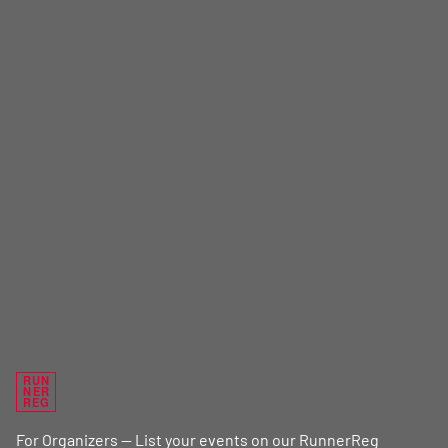
RUN
NER
REG
For Organizers — List your events on our RunnerReg