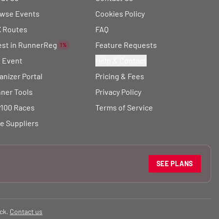
wse Events
Cookies Policy
 Routes
FAQ
est in RunnerReg
Feature Requests
1%
t Event
Help & Contact
anizer Portal
Pricing & Fees
ner Tools
Privacy Policy
100 Races
Terms of Service
e Suppliers
SEE PLANS
ck.
Contact us