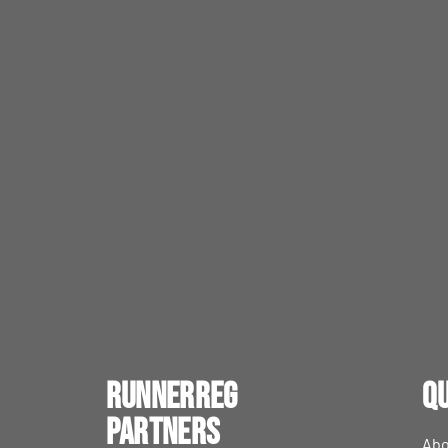
RunnerReg
Qu
Partners
Abo