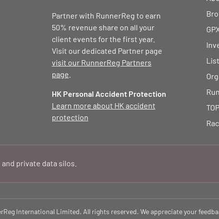
Bro
Partner with RunnerReg to earn
50% revenue share on all your
GPX
client events for the first year.
Inv
Visit our dedicated Partner page
Lis
visit our RunnerReg Partners
page
.
Org
Run
HK Personal Accident Protection
Learn more about HK accident
TOP
protection
Rac
 and private data silos.
eg International Limited. All rights reserved. We appreciate your feedba