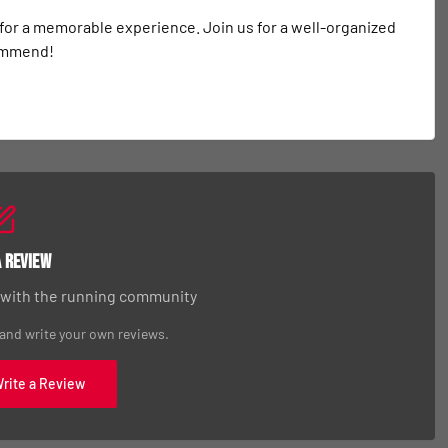
 for a memorable experience. Join us for a well-organized 
commend!
a Review
 with the running community
 and write your own reviews.
Write a Review