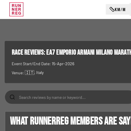
RUN
KM/M
NER
REG
RACE REVIEWS:
EA7 Emporio Armani Milano Marat
Event Start/End Date:
15-Apr-2026
🇮🇹
, Italy
Venue:
What RunnerReg members are sayin