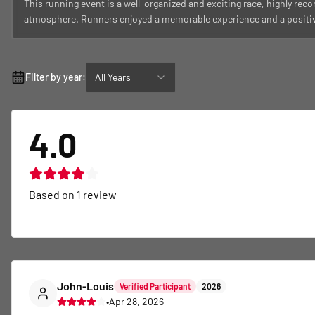
This running event is a well-organized and exciting race, highly rec
atmosphere. Runners enjoyed a memorable experience and a positive 
Filter by year:
All Years
4.0
Based on
1
review
John-Louis
Verified Participant
2026
•
Apr 28, 2026