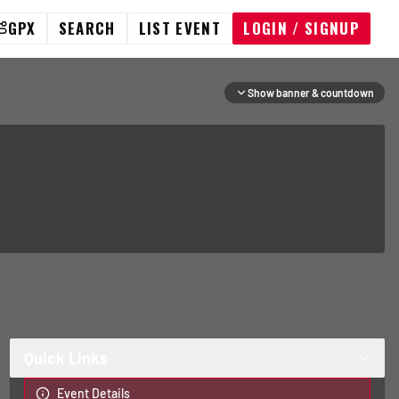
GPX
SEARCH
LIST EVENT
LOGIN / SIGNUP
Show banner & countdown
Quick Links
Event Details