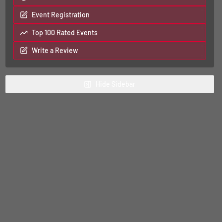
Event Registration
Top 100 Rated Events
Write a Review
Hide
Sidebar