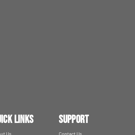
ick Links
Support
ut Us
Contact Us