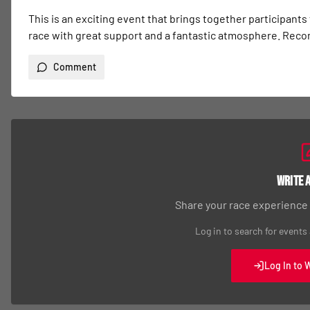
This is an exciting event that brings together participants
race with great support and a fantastic atmosphere. Re
Comment
Write 
Share your race experience
Log in to search for events
Log In to 