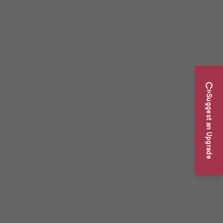
Suggest an Upgrade