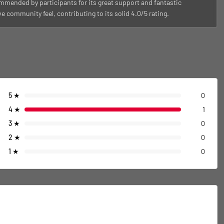
ommended by participants for its great support and fantastic
community feel, contributing to its solid 4.0/5 rating.
5
★
0
4
★
1
3
★
0
2
★
0
1
★
0