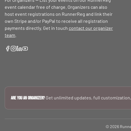
event calendar free of charge. Organizers can also
host event registrations on RunnerReg and link their
own Stripe and/or PayPal to receive all registration
payments directly. Get in touch
contact our organizer
team
.
Get unlimited updates, full customization,
Are you an Organizer?
© 2026 RunnerR