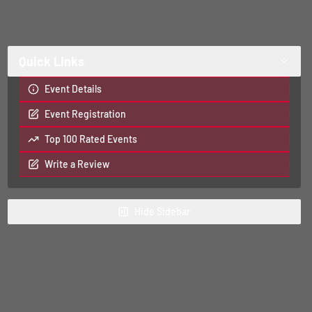
Quick Links
Event Details
Event Registration
Top 100 Rated Events
Write a Review
Hide
Sidebar