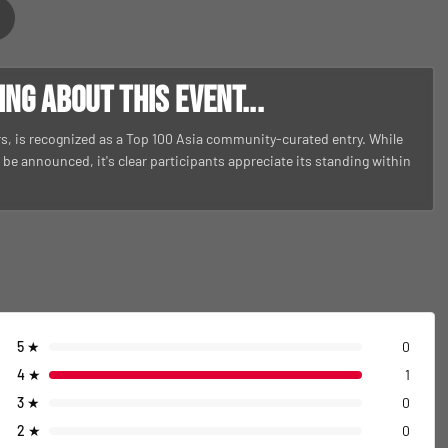
g about this event...
ars, is recognized as a Top 100 Asia community-curated entry. While
to be announced, it's clear participants appreciate its standing within
5
★
0
4
★
1
3
★
0
2
★
0