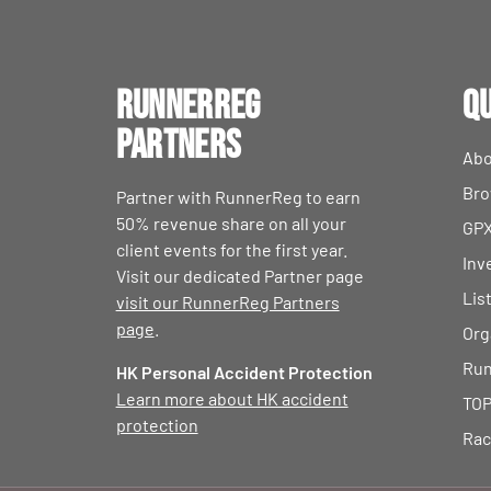
RunnerReg
Qu
Partners
Abo
Bro
Partner with RunnerReg to earn
50% revenue share on all your
GPX
client events for the first year.
Inv
Visit our dedicated Partner page
Lis
visit our RunnerReg Partners
page
.
Org
Run
HK Personal Accident Protection
Learn more about HK accident
TOP
protection
Rac