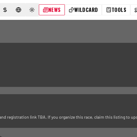
NEWS
WILDCARD
TOOLS
SELECT CURRENCY
SELECT LANGUAGE
TOGGLE THEME
registration link TBA. If you organize this race, claim this listing to upd