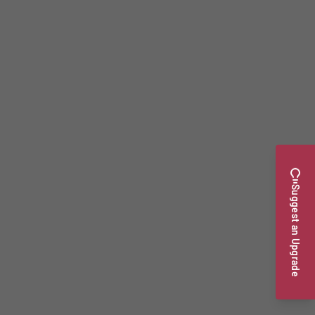
Suggest an Upgrade