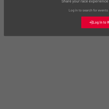
Share your race experience
Log in to search for events
Log In to 