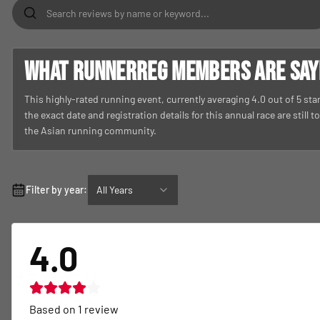
What RunnerReg members are sayin
This highly-rated running event, currently averaging 4.0 out of 5 st
the exact date and registration details for this annual race are still 
the Asian running community.
Filter by year:
All Years
4.0
Based on
1
review