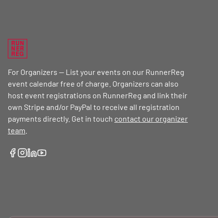
RUN
NER
REG
For Organizers — List your events on our RunnerReg
event calendar free of charge. Organizers can also
host event registrations on RunnerReg and link their
own Stripe and/or PayPal to receive all registration
payments directly. Get in touch
contact our organizer
team
.