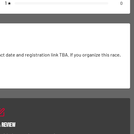
1
★
0
date and registration link TBA. If you organize this race, 
a Review