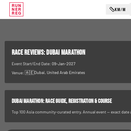
RUN
KM/M
NER
REG
RACE REVIEWS:
Dubai Marathon
Event Start/End Date:
09-Jan-2027
🇦🇪
Dubai
, United Arab Emirates
Venue:
Dubai Marathon
: race guide, registration & course
Top 100 Asia community-curated entry. Annual event — exact date and 