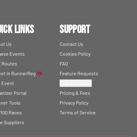
ick Links
Support
ut Us
Contact Us
wse Events
Cookies Policy
 Routes
FAQ
est in RunnerReg
Feature Requests
1%
t Event
Help & Contact
anizer Portal
Pricing & Fees
ner Tools
Privacy Policy
100 Races
Terms of Service
e Suppliers