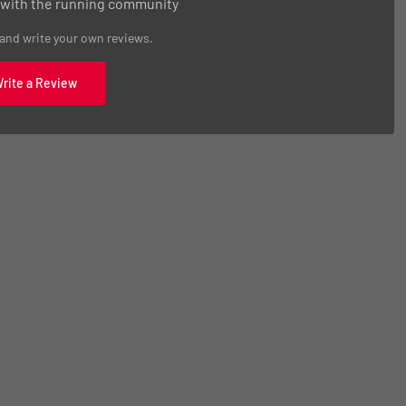
 with the running community
 and write your own reviews.
Write a Review