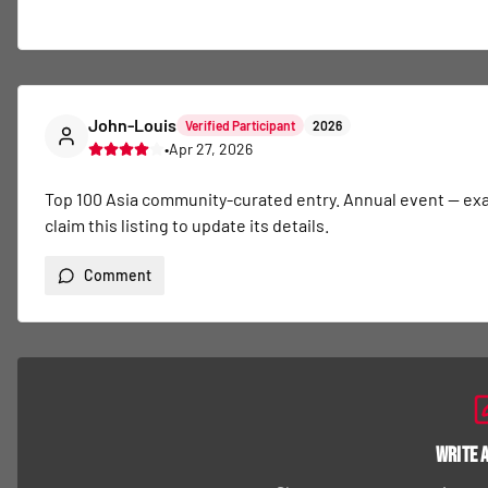
John-Louis
Verified Participant
2026
•
Apr 27, 2026
Top 100 Asia community-curated entry. Annual event — exact 
claim this listing to update its details.
Comment
Write 