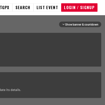
GPX
SEARCH
LIST EVENT
LOGIN / SIGNUP
Show banner & countdown
ate its details.