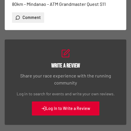
80km - Mindanao - ATM Grandmaster Quest S11
Comment
Write a Review
Share your race experience with the running
community
Log in to search for events and write your own reviews.
Log In to Write a Review