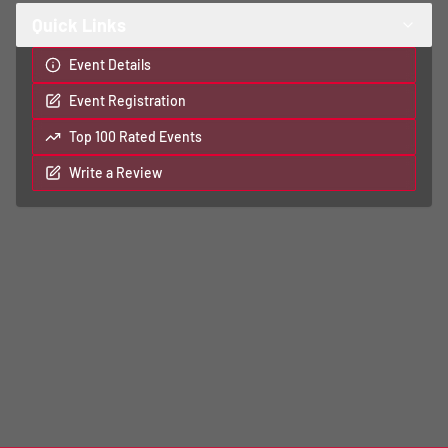
Quick Links
Event Details
Event Registration
Top 100 Rated Events
Write a Review