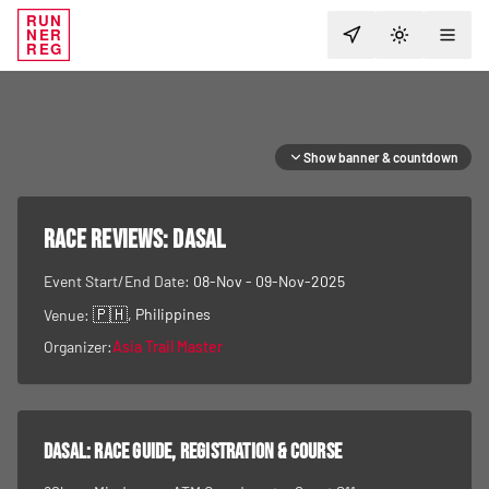
RUN
NER
TOGGLE T
REG
Show banner & countdown
RACE REVIEWS:
DASAL
Event Start/End Date:
08-Nov - 09-Nov-2025
🇵🇭
, Philippines
Venue:
Organizer:
Asia Trail Master
DASAL
: race guide, registration & course