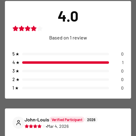
4.0
Based on
1
review
5
★
0
4
★
1
3
★
0
2
★
0
1
★
0
John-Louis
Verified Participant
2026
•
Mar 4, 2026