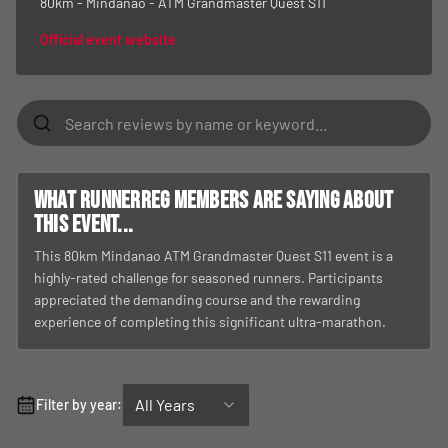
80km - Mindanao - ATM Grandmaster Quest S11
Official event website
What RunnerReg members are saying about
this event...
This 80km Mindanao ATM Grandmaster Quest S11 event is a
highly-rated challenge for seasoned runners. Participants
appreciated the demanding course and the rewarding
experience of completing this significant ultra-marathon.
All Years
Filter by year: