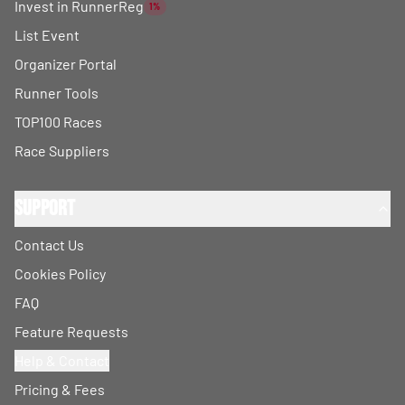
Invest in RunnerReg
1%
List Event
Organizer Portal
Runner Tools
TOP100 Races
Race Suppliers
Support
Contact Us
Cookies Policy
FAQ
Feature Requests
Help & Contact
Pricing & Fees