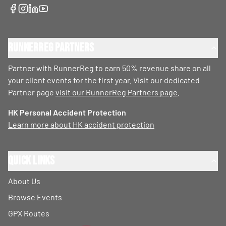
RunnerReg Partners
Partner with RunnerReg to earn 50% revenue share on all
your client events for the first year. Visit our dedicated
Partner page
visit our RunnerReg Partners page
.
HK Personal Accident Protection
Learn more about HK accident protection
Quick Links
About Us
Browse Events
GPX Routes