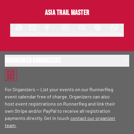
Asia Trail Master
Organizer
Email
Facebook
Instagram
YouTube
Website
WhatsApp
RunnerReg Organizers
RUN
NER
REG
For Organizers — List your events on our RunnerReg
event calendar free of charge. Organizers can also
host event registrations on RunnerReg and link their
own Stripe and/or PayPal to receive all registration
payments directly. Get in touch
contact our organizer
team
.