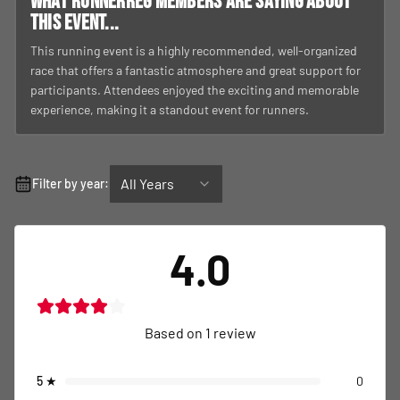
What RunnerReg members are saying about
this event...
This running event is a highly recommended, well-organized
race that offers a fantastic atmosphere and great support for
participants. Attendees enjoyed the exciting and memorable
experience, making it a standout event for runners.
All Years
Filter by year:
4.0
Based on
1
review
5
★
0