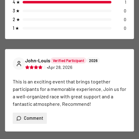
4
★
1
3
★
0
2
★
0
1
★
0
John-Louis
Verified Participant
2026
•
Apr 28, 2026
This is an exciting event that brings together 
participants for a memorable experience. Join us for 
a well-organized race with great support and a 
fantastic atmosphere. Recommend!
Comment