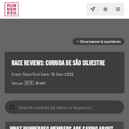
RUN
NER
TOGGLE T
REG
Show banner & countdown
RACE REVIEWS:
Corrida de São Silvestre
Event Start/End Date:
15-Dec-2026
🇧🇷
, Brazil
Venue: