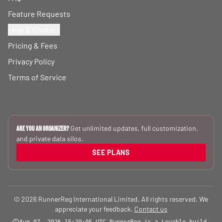
Feature Requests
Help & Contact
Pricing & Fees
Privacy Policy
Terms of Service
Get unlimited updates, full customization,
Are you an Organizer?
and private data silos.
SEE PLANS
© 2026 RunnerReg International Limited. All rights reserved. We
appreciate your feedback.
Contact us