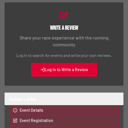
Write a Review
Share your race experience with the running
community
Log in to search for events and write your own reviews.
Log In to Write a Review
Quick Links
Event Details
Event Registration