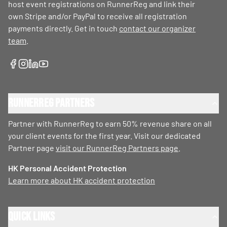
host event registrations on RunnerReg and link their
own Stripe and/or PayPal to receive all registration
payments directly. Get in touch
contact our organizer
team
.
RunnerReg Partners
Partner with RunnerReg to earn 50% revenue share on all
your client events for the first year. Visit our dedicated
Partner page
visit our RunnerReg Partners page
.
HK Personal Accident Protection
Learn more about HK accident protection
Quick Links