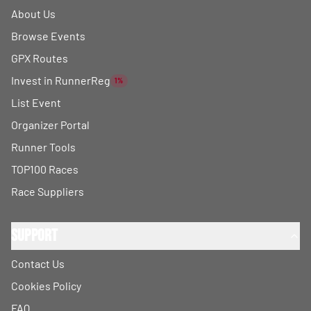
About Us
Browse Events
GPX Routes
Invest in RunnerReg
1%
List Event
Organizer Portal
Runner Tools
TOP100 Races
Race Suppliers
Support
Contact Us
Cookies Policy
FAQ