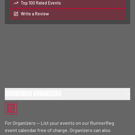
Top 100 Rated Events
Write a Review
RunnerReg Organizers
RUN
NER
REG
For Organizers — List your events on our RunnerReg
event calendar free of charge. Organizers can also