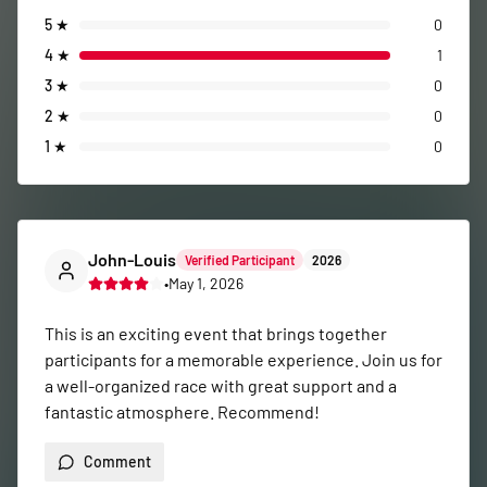
5
★
0
4
★
1
3
★
0
2
★
0
1
★
0
John-Louis
Verified Participant
2026
•
May 1, 2026
This is an exciting event that brings together 
participants for a memorable experience. Join us for 
a well-organized race with great support and a 
fantastic atmosphere. Recommend!
Comment