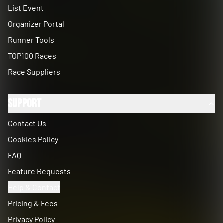
List Event
Organizer Portal
Runner Tools
TOP100 Races
Race Suppliers
Support
Contact Us
Cookies Policy
FAQ
Feature Requests
Help & Contact
Pricing & Fees
Privacy Policy