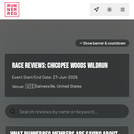
RUN
NER
TOGGLE T
REG
Show banner & countdown
RACE REVIEWS:
Chicopee Woods WildRUN
Event Start/End Date:
27-Jun-2026
🇺🇸
Gainesville
, United States
Venue: