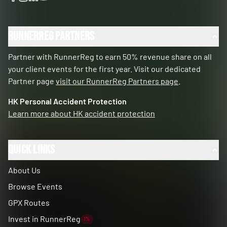
RunnerReg Partners
Partner with RunnerReg to earn 50% revenue share on all
your client events for the first year. Visit our dedicated
Partner page
visit our RunnerReg Partners page
.
HK Personal Accident Protection
Learn more about HK accident protection
Quick Links
About Us
Browse Events
GPX Routes
Invest in RunnerReg
1%