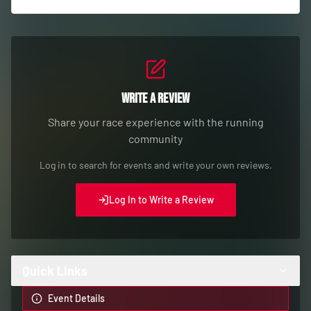
Write a Review
Share your race experience with the running
community
Log in to search for events and write your own reviews.
Log In to Write a Review
Quick Links
Event Details