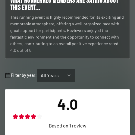
What RunnerReg members are saying about
this event...
This running event is highly recommended for its exciting and
memorable atmosphere, offering a well-organized race with
great support for participants. Reviewers enjoyed the
fantastic environment and the opportunity to connect with
others, contributing to an overall positive experience rated
4.0 out of 5.
All Years
Filter by year:
4.0
Based on
1
review