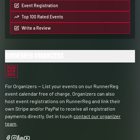
Event Registration
Top 100 Rated Events
Write a Review
RunnerReg Organizers
RUN
NER
REG
For Organizers — List your events on our RunnerReg
event calendar free of charge. Organizers can also
host event registrations on RunnerReg and link their
own Stripe and/or PayPal to receive all registration
payments directly. Get in touch
contact our organizer
team
.