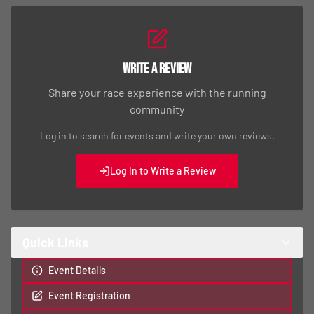
Write a Review
Share your race experience with the running
community
Log in to search for events and write your own reviews.
Log In to Write a Review
Quick Links
Event Details
Event Registration