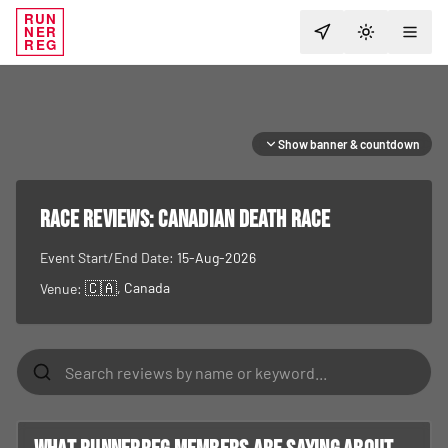
RUN
NER
TOGGLE T
REG
Show banner & countdown
RACE REVIEWS:
Canadian Death Race
Event Start/End Date:
15-Aug-2026
🇨🇦
, Canada
Venue: