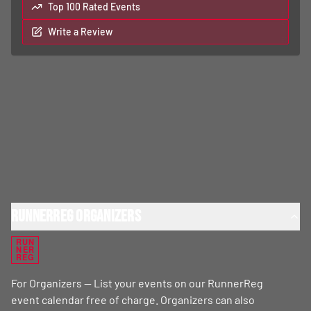
Top 100 Rated Events
Write a Review
RunnerReg Organizers
RUN
NER
REG
For Organizers — List your events on our RunnerReg
event calendar free of charge. Organizers can also