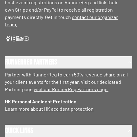
host event registrations on RunnerReg and link their
own Stripe and/or PayPal to receive all registration
payments directly. Get in touch
contact our organizer
team
.
RunnerReg Partners
Partner with RunnerReg to earn 50% revenue share on all
your client events for the first year. Visit our dedicated
Partner page
visit our RunnerReg Partners page
.
HK Personal Accident Protection
Learn more about HK accident protection
Quick Links