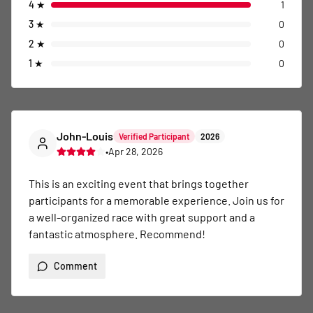
4
★
1
3
★
0
2
★
0
1
★
0
John-Louis
Verified Participant
2026
•
Apr 28, 2026
This is an exciting event that brings together 
participants for a memorable experience. Join us for 
a well-organized race with great support and a 
fantastic atmosphere. Recommend!
Comment