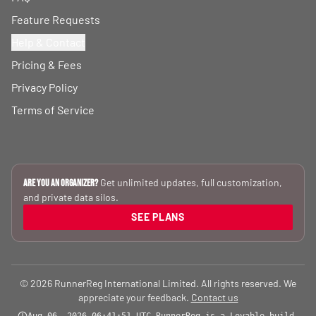
Feature Requests
Help & Contact
Pricing & Fees
Privacy Policy
Terms of Service
Get unlimited updates, full customization,
Are you an Organizer?
and private data silos.
SEE PLANS
© 2026 RunnerReg International Limited. All rights reserved. We
appreciate your feedback.
Contact us