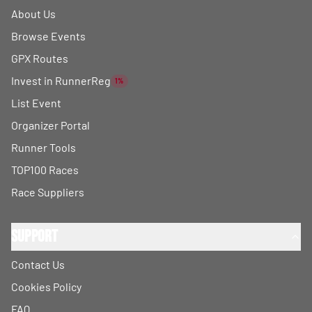
About Us
Browse Events
GPX Routes
Invest in RunnerReg
1%
List Event
Organizer Portal
Runner Tools
TOP100 Races
Race Suppliers
Support
Contact Us
Cookies Policy
FAQ