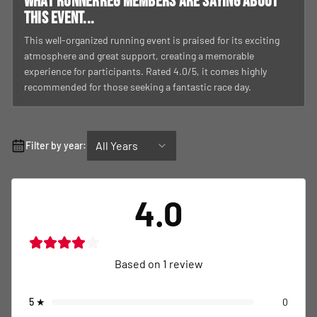
What RunnerReg members are saying about
this event...
This well-organized running event is praised for its exciting
atmosphere and great support, creating a memorable
experience for participants. Rated 4.0/5, it comes highly
recommended for those seeking a fantastic race day.
All Years
Filter by year:
4.0
Based on
1
review
5
★
0