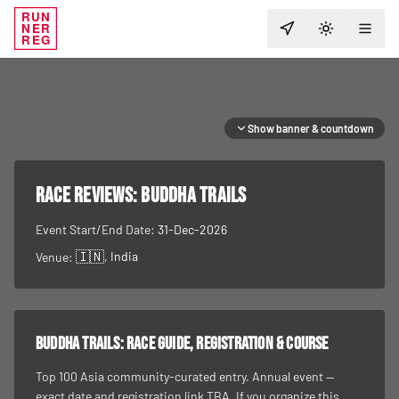
RUN
NER
TOGGLE T
REG
Show banner & countdown
RACE REVIEWS:
Buddha Trails
Event Start/End Date:
31-Dec-2026
🇮🇳
, India
Venue:
Buddha Trails
: race guide, registration & course
Top 100 Asia community-curated entry. Annual event —
exact date and registration link TBA. If you organize this