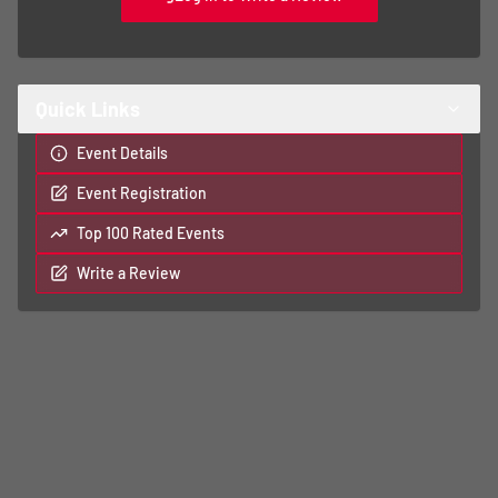
Quick Links
Event Details
Event Registration
Top 100 Rated Events
Write a Review