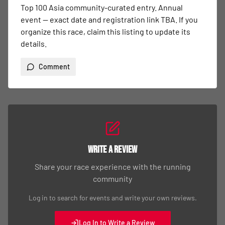
Top 100 Asia community-curated entry. Annual 
event — exact date and registration link TBA. If you 
organize this race, claim this listing to update its 
details.
Comment
Write a Review
Share your race experience with the running
community
Log in to search for events and write your own reviews.
Log In to Write a Review