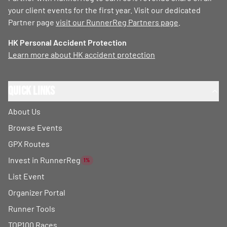
your client events for the first year. Visit our dedicated
Partner page
visit our RunnerReg Partners page
.
HK Personal Accident Protection
Learn more about HK accident protection
Quick Links
About Us
Browse Events
GPX Routes
Invest in RunnerReg
1%
List Event
Organizer Portal
Runner Tools
TOP100 Races