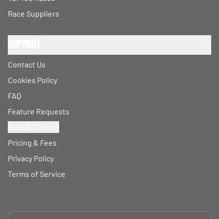
Race Suppliers
Support
Contact Us
Cookies Policy
FAQ
Feature Requests
Help & Contact
Pricing & Fees
Privacy Policy
Terms of Service