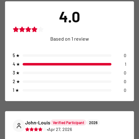
4.0
Based on
1
review
5
★
0
4
★
1
3
★
0
2
★
0
1
★
0
John-Louis
Verified Participant
2026
•
Apr 27, 2026