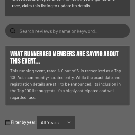
race, claim this listing to update its details.
What RunnerReg members are saying about
this event...
This running event, rated 4.0 out of 5, is recognized as a Top
100 Asia community-curated entry. While the exact date and
registration details are still to be announced, its inclusion in
the Top 100 list suggests it's a highly anticipated and well-
regarded race.
All Years
Filter by year: