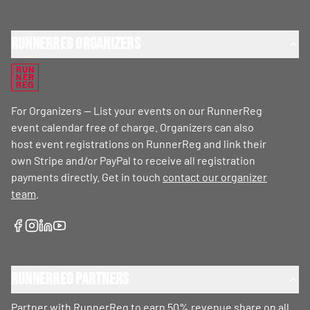
RunnerReg Organizers
RUN
NER
REG
For Organizers — List your events on our RunnerReg
event calendar free of charge. Organizers can also
host event registrations on RunnerReg and link their
own Stripe and/or PayPal to receive all registration
payments directly. Get in touch
contact our organizer
team
.
RunnerReg Partners
Partner with RunnerReg to earn 50% revenue share on all