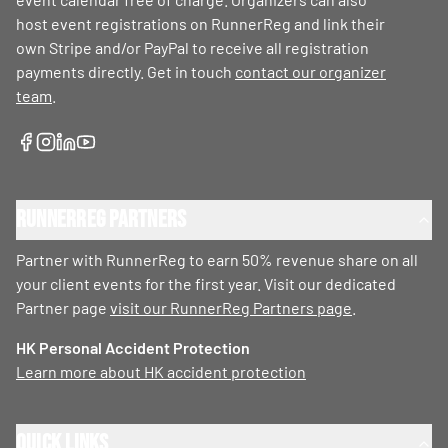
host event registrations on RunnerReg and link their
own Stripe and/or PayPal to receive all registration
payments directly. Get in touch
contact our organizer
team
.
RunnerReg Partners
Partner with RunnerReg to earn 50% revenue share on all
your client events for the first year. Visit our dedicated
Partner page
visit our RunnerReg Partners page
.
HK Personal Accident Protection
Learn more about HK accident protection
Quick Links