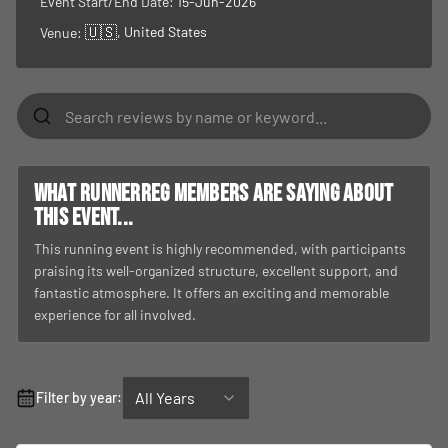
Event Start/End Date:
15-Jun-2026
🇺🇸
, United States
Venue:
What RunnerReg members are saying about
this event...
This running event is highly recommended, with participants
praising its well-organized structure, excellent support, and
fantastic atmosphere. It offers an exciting and memorable
experience for all involved.
All Years
Filter by year: