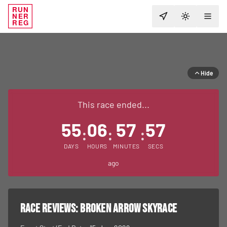
RUN
NER
TOGGLE T
REG
Hide
This race ended...
55
06
57
57
:
:
:
DAYS
HOURS
MINUTES
SECS
ago
RACE REVIEWS:
Broken Arrow Skyrace