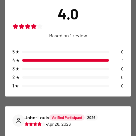
4.0
Based on
1
review
5
★
0
4
★
1
3
★
0
2
★
0
1
★
0
John-Louis
Verified Participant
2026
•
Apr 28, 2026