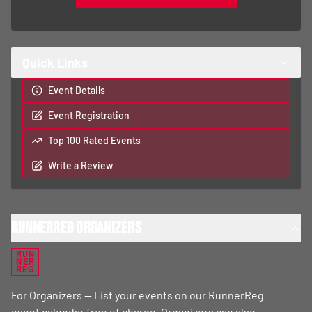
Quick Links
Event Details
Event Registration
Top 100 Rated Events
Write a Review
RunnerReg Organizers
RUN
NER
REG
For Organizers — List your events on our RunnerReg
event calendar free of charge. Organizers can also