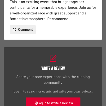
This is an exciting event that brings together 
participants for a memorable experience. Join us for 
a well-organized race with great support and a 
fantastic atmosphere. Recommend!
Comment
Write a Review
Share your race experience with the running
community
Log in to search for events and write your own reviews.
Log In to Write a Review