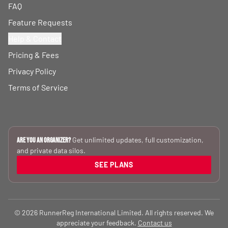
FAQ
Feature Requests
Help & Contact
Pricing & Fees
Privacy Policy
Terms of Service
Get unlimited updates, full customization,
Are you an Organizer?
and private data silos.
SEE PLANS
© 2026 RunnerReg International Limited. All rights reserved. We
appreciate your feedback.
Contact us