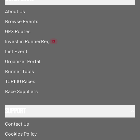
About Us
Browse Events
GPX Routes
Invest in RunnerReg
1%
List Event
Organizer Portal
Runner Tools
TOP100 Races
Race Suppliers
Support
Contact Us
Cookies Policy