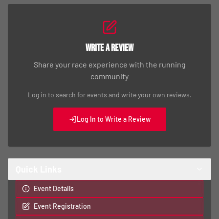
Write a Review
Share your race experience with the running
community
Log in to search for events and write your own reviews.
Log In to Write a Review
Quick Links
Event Details
Event Registration