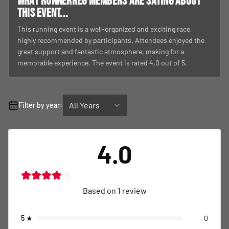
What RunnerReg members are saying about
this event...
This running event is a well-organized and exciting race,
highly recommended by participants. Attendees enjoyed the
great support and fantastic atmosphere, making for a
memorable experience. The event is rated 4.0 out of 5.
All Years
Filter by year:
4.0
Based on
1
review
5
★
0