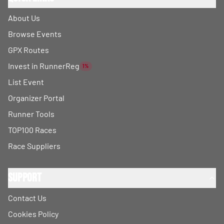
About Us
Browse Events
GPX Routes
Invest in RunnerReg
1%
List Event
Organizer Portal
Runner Tools
TOP100 Races
Race Suppliers
Support
Contact Us
Cookies Policy