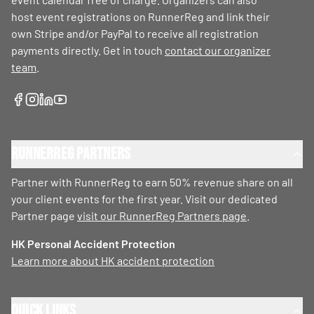
host event registrations on RunnerReg and link their
own Stripe and/or PayPal to receive all registration
payments directly. Get in touch
contact our organizer
team
.
RunnerReg Partners
Partner with RunnerReg to earn 50% revenue share on all
your client events for the first year. Visit our dedicated
Partner page
visit our RunnerReg Partners page
.
HK Personal Accident Protection
Learn more about HK accident protection
Quick Links