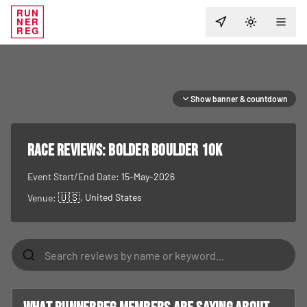
RUN
NER
TOGGLE T
REG
Show banner & countdown
RACE REVIEWS:
Bolder Boulder 10K
Event Start/End Date:
15-May-2026
🇺🇸
, United States
Venue: