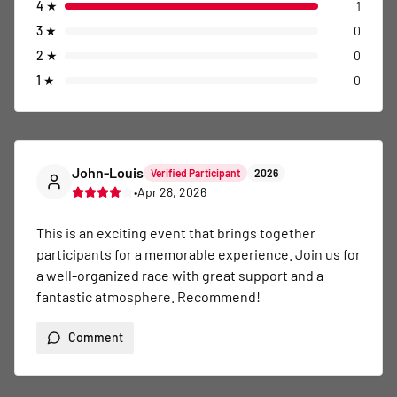
4
★
1
3
★
0
2
★
0
1
★
0
John-Louis
Verified Participant
2026
•
Apr 28, 2026
This is an exciting event that brings together 
participants for a memorable experience. Join us for 
a well-organized race with great support and a 
fantastic atmosphere. Recommend!
Comment