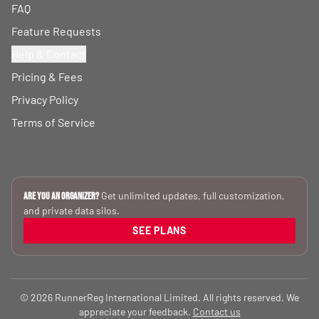
FAQ
Feature Requests
Help & Contact
Pricing & Fees
Privacy Policy
Terms of Service
Get unlimited updates, full customization,
Are you an Organizer?
and private data silos.
SEE PLANS
© 2026 RunnerReg International Limited. All rights reserved. We
appreciate your feedback.
Contact us