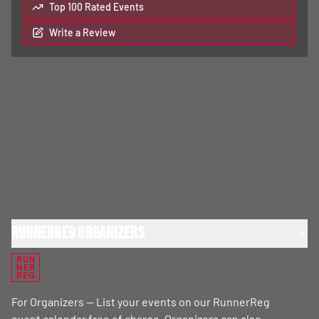
Top 100 Rated Events
Write a Review
RunnerReg Organizers
RUN
NER
REG
For Organizers — List your events on our RunnerReg
event calendar free of charge. Organizers can also