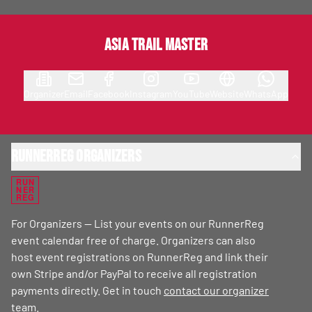
Asia Trail Master
Organizer
Email
Facebook
Instagram
YouTube
Website
WhatsApp
RunnerReg Organizers
RUN
NER
REG
For Organizers — List your events on our RunnerReg
event calendar free of charge. Organizers can also
host event registrations on RunnerReg and link their
own Stripe and/or PayPal to receive all registration
payments directly. Get in touch
contact our organizer
team
.