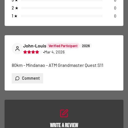
2
★
0
1
★
0
John-Louis
Verified Participant
2026
•
Mar 4, 2026
80km - Mindanao - ATM Grandmaster Quest S11
Comment
Write a Review