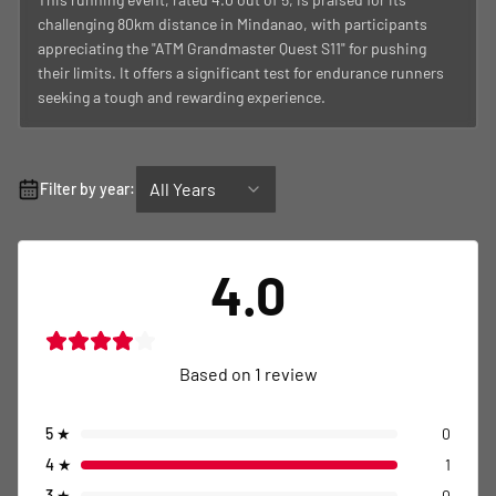
challenging 80km distance in Mindanao, with participants
appreciating the "ATM Grandmaster Quest S11" for pushing
their limits. It offers a significant test for endurance runners
seeking a tough and rewarding experience.
All Years
Filter by year:
4.0
Based on
1
review
5
★
0
4
★
1
3
★
0