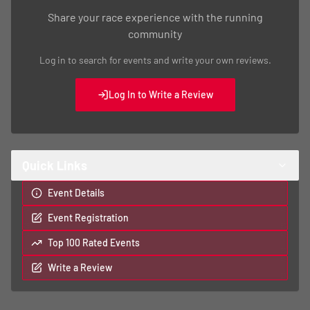
Share your race experience with the running
community
Log in to search for events and write your own reviews.
Log In to Write a Review
Quick Links
Event Details
Event Registration
Top 100 Rated Events
Write a Review