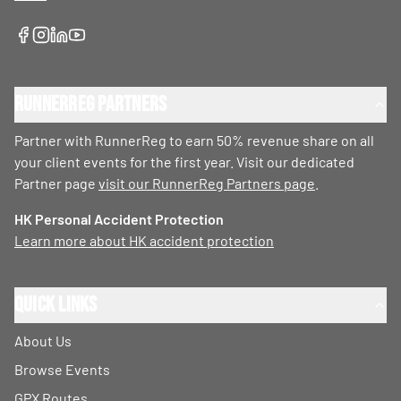
RunnerReg Partners
Partner with RunnerReg to earn 50% revenue share on all
your client events for the first year. Visit our dedicated
Partner page
visit our RunnerReg Partners page
.
HK Personal Accident Protection
Learn more about HK accident protection
Quick Links
About Us
Browse Events
GPX Routes