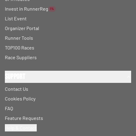
Invest in RunnerReg
1%
List Event
Organizer Portal
Runner Tools
TOP100 Races
Race Suppliers
Support
Contact Us
Cookies Policy
FAQ
Feature Requests
Help & Contact