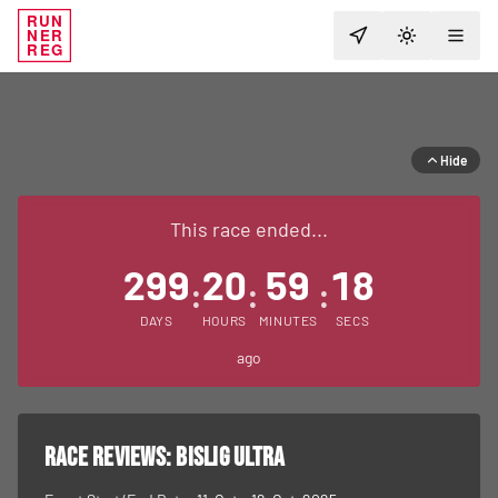
RUN
NER
TOGGLE T
REG
Hide
This race ended...
299
20
59
18
:
:
:
DAYS
HOURS
MINUTES
SECS
ago
RACE REVIEWS:
Bislig Ultra