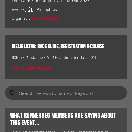
Event Start/End Date:
11-Oct - 12-Oct-2025
🇵🇭
, Philippines
Venue:
Organizer:
Asia Trail Master
Bislig Ultra
: race guide, registration & course
80km - Mindanao - ATM Grandmaster Quest S11
Official event website
What RunnerReg members are saying about
this event...
This running event, rated 4.0 out of 5, is praised for its