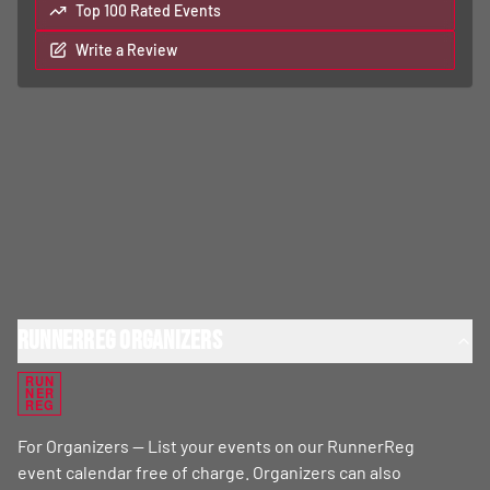
Top 100 Rated Events
Write a Review
RunnerReg Organizers
RUN
NER
REG
For Organizers — List your events on our RunnerReg
event calendar free of charge. Organizers can also