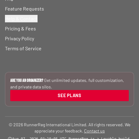
Feature Requests
Help & Contact
Pricing & Fees
Privacy Policy
Terms of Service
Get unlimited updates, full customization,
Are you an Organizer?
and private data silos.
SEE PLANS
© 2026 RunnerReg International Limited. All rights reserved. We
appreciate your feedback.
Contact us