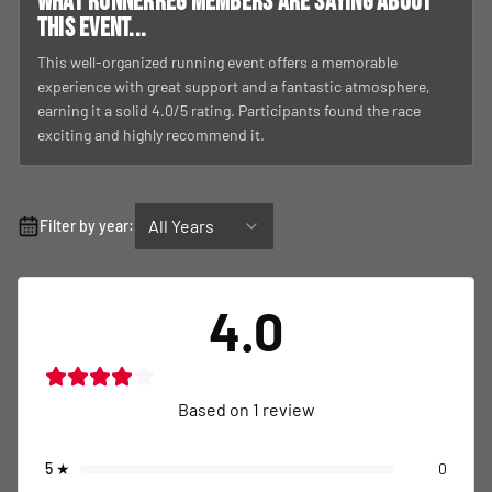
What RunnerReg members are saying about
this event...
This well-organized running event offers a memorable
experience with great support and a fantastic atmosphere,
earning it a solid 4.0/5 rating. Participants found the race
exciting and highly recommend it.
All Years
Filter by year:
4.0
Based on
1
review
5
★
0