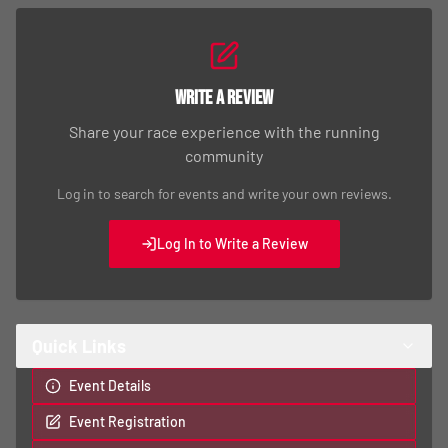
Write a Review
Share your race experience with the running
community
Log in to search for events and write your own reviews.
Log In to Write a Review
Quick Links
Event Details
Event Registration