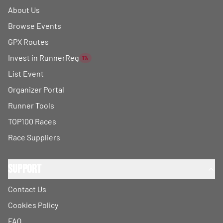
About Us
Browse Events
GPX Routes
Invest in RunnerReg
1%
List Event
Organizer Portal
Runner Tools
TOP100 Races
Race Suppliers
Support
Contact Us
Cookies Policy
FAQ