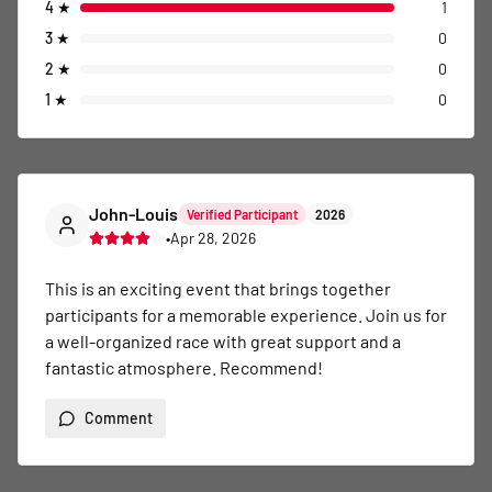
4
★
1
3
★
0
2
★
0
1
★
0
John-Louis
Verified Participant
2026
•
Apr 28, 2026
This is an exciting event that brings together 
participants for a memorable experience. Join us for 
a well-organized race with great support and a 
fantastic atmosphere. Recommend!
Comment