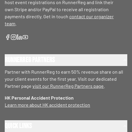
host event registrations on RunnerReg and link their
own Stripe and/or PayPal to receive all registration
payments directly. Get in touch
contact our organizer
team
.
RunnerReg Partners
Partner with RunnerReg to earn 50% revenue share on all
your client events for the first year. Visit our dedicated
Partner page
visit our RunnerReg Partners page
.
HK Personal Accident Protection
Learn more about HK accident protection
Quick Links