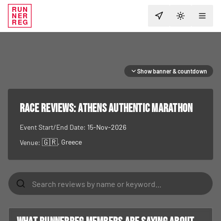
RUN
NER
TOGGLE T
REG
Show banner & countdown
RACE REVIEWS:
Athens Authentic Marathon
Event Start/End Date:
15-Nov-2026
🇬🇷
, Greece
Venue: