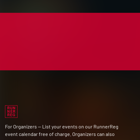
RUN
NER
REG
For Organizers — List your events on our RunnerReg
event calendar free of charge. Organizers can also