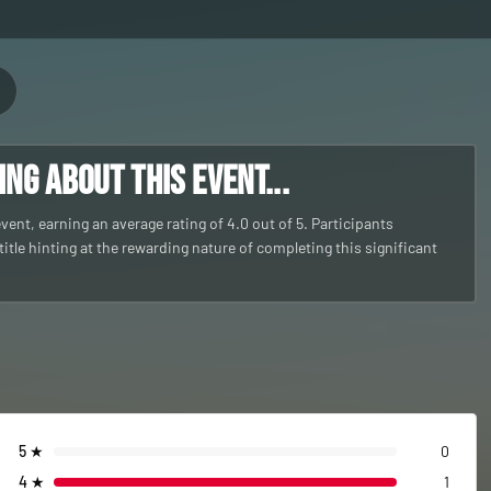
g about this event...
nt, earning an average rating of 4.0 out of 5. Participants
itle hinting at the rewarding nature of completing this significant
5
★
0
4
★
1