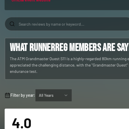
What RunnerReg members are sayin
The ATM Grandmaster Quest S11 is a highly-regarded 80km running eve
appreciated the challenging distance, with the "Grandmaster Quest" t
endurance test.
Filter by year:
All Years
4.0