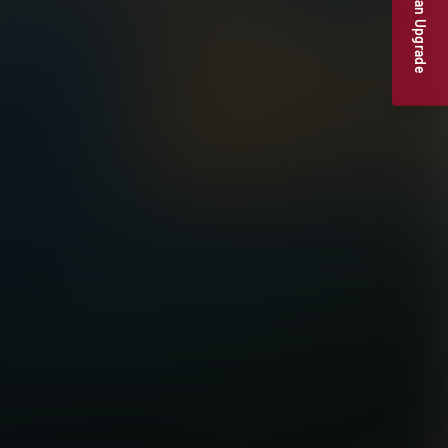
Suggest an Upgrade