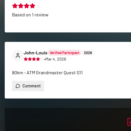
Based on
1
review
John-Louis
Verified Participant
2026
•
Mar 4, 2026
80km - ATM Grandmaster Quest S11
Comment