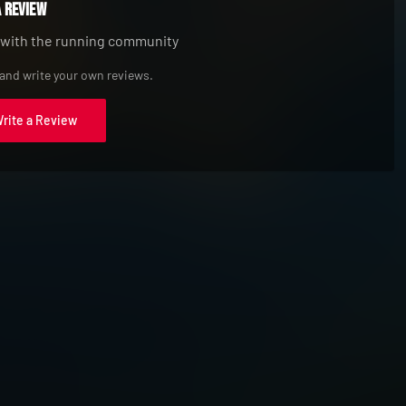
a Review
 with the running community
 and write your own reviews.
Write a Review