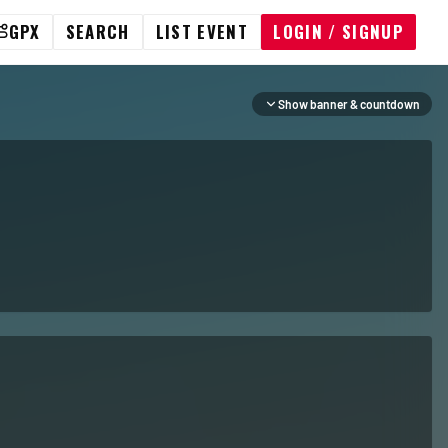
GPX
SEARCH
LIST EVENT
LOGIN / SIGNUP
Show banner & countdown