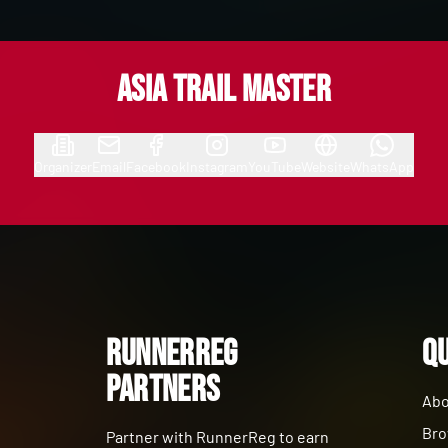
Asia Trail Master
Organizer
Email
Facebook
Instagram
YouTube
Website
WhatsApp
RunnerReg
Qu
Partners
Abo
Bro
Partner with RunnerReg to earn