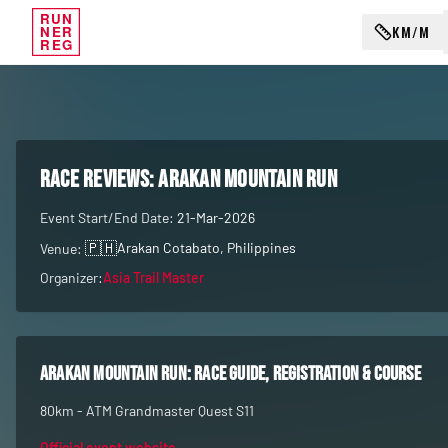
RUN
KM/M
NER
REG
RACE REVIEWS:
Arakan Mountain Run
Event Start/End Date:
21-Mar-2026
🇵🇭
Arakan Cotabato
, Philippines
Venue:
Organizer:
Asia Trail Master
Arakan Mountain Run
: race guide, registration & course
80km - ATM Grandmaster Quest S11
Official event website