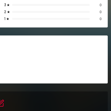
3
★
0
2
★
0
1
★
0