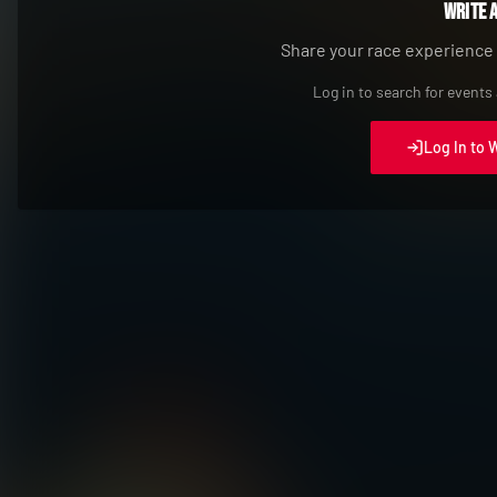
Write 
Share your race experience
Log in to search for events
Log In to 