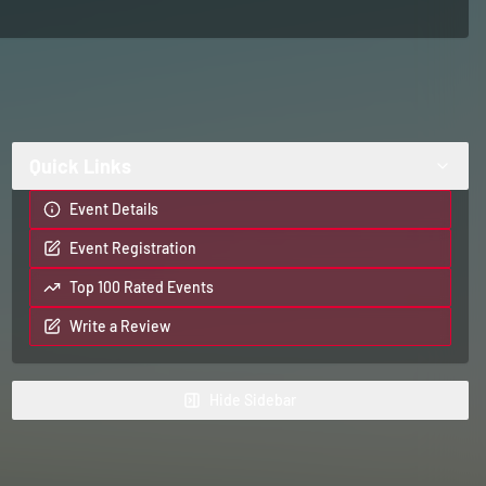
Quick Links
Event Details
Event Registration
Top 100 Rated Events
Write a Review
Hide
Sidebar