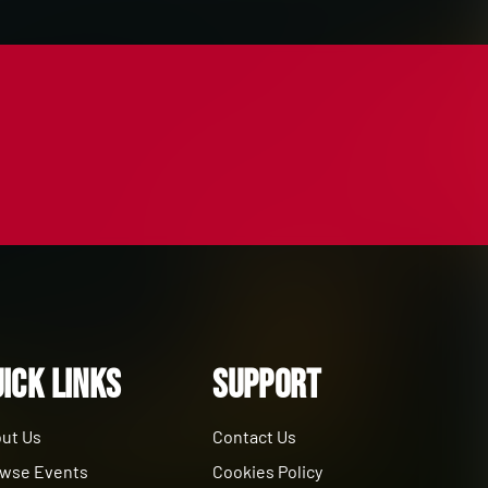
ick Links
Support
ut Us
Contact Us
wse Events
Cookies Policy