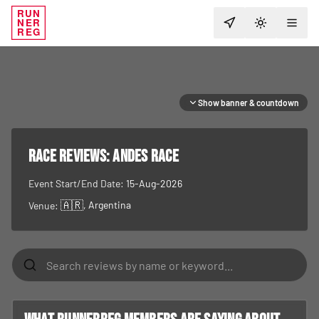
RUN
NER
TOGGLE T
REG
Show banner & countdown
RACE REVIEWS:
Andes Race
Event Start/End Date:
15-Aug-2026
🇦🇷
, Argentina
Venue: