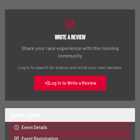
Write a Review
Share your race experience with the running
community
Log in to search for events and write your own reviews.
Log In to Write a Review
Quick Links
Event Details
Event Registration