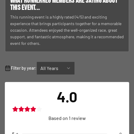
What RunnerReg members are saying about
this event...
This running event is a highly rated (4/5) and exciting
experience that brings participants together for a memorable
occasion. Attendees enjoyed the well-organized race, great
support, and fantastic atmosphere, making it a recommended
event for others.
All Years
Filter by year:
4.0
Based on
1
review