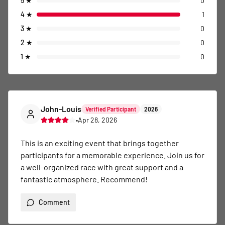
5
★
0
4
★
1
3
★
0
2
★
0
1
★
0
John-Louis
Verified Participant
2026
•
Apr 28, 2026
This is an exciting event that brings together 
participants for a memorable experience. Join us for 
a well-organized race with great support and a 
fantastic atmosphere. Recommend!
Comment