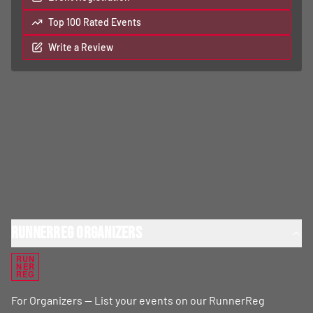
Top 100 Rated Events
Write a Review
RunnerReg Organizers
RUN
NER
REG
For Organizers — List your events on our RunnerReg