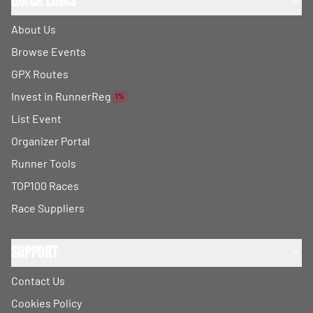
Quick Links
About Us
Browse Events
GPX Routes
Invest in RunnerReg
1%
List Event
Organizer Portal
Runner Tools
TOP100 Races
Race Suppliers
Support
Contact Us
Cookies Policy