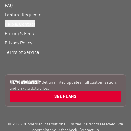
FAQ
Feature Requests
Help & Contact
Pricing & Fees
Privacy Policy
Terms of Service
Get unlimited updates, full customization,
Are you an Organizer?
and private data silos.
SEE PLANS
© 2026 RunnerReg International Limited. All rights reserved. We
appreciate your feedback.
Contact us