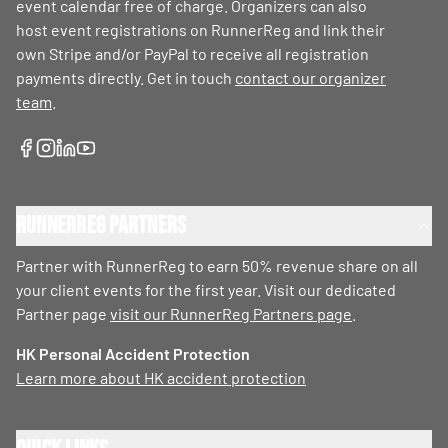
event calendar free of charge. Organizers can also
host event registrations on RunnerReg and link their
own Stripe and/or PayPal to receive all registration
payments directly. Get in touch
contact our organizer
team
.
RunnerReg Partners
Partner with RunnerReg to earn 50% revenue share on all
your client events for the first year. Visit our dedicated
Partner page
visit our RunnerReg Partners page
.
HK Personal Accident Protection
Learn more about HK accident protection