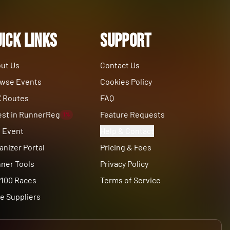
ick Links
Support
ut Us
Contact Us
wse Events
Cookies Policy
 Routes
FAQ
est in RunnerReg
Feature Requests
1%
t Event
Help & Contact
anizer Portal
Pricing & Fees
ner Tools
Privacy Policy
100 Races
Terms of Service
e Suppliers