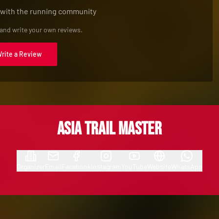
 with the running community
 and write your own reviews.
Write a Review
Asia Trail Master
Organizer
Email
Facebook
Instagram
YouTube
Website
WhatsApp