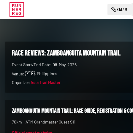
RUN
KM/M
NER
REG
RACE REVIEWS:
Zamboanguita Mountain Trail
Event Start/End Date:
09-May-2026
🇵🇭
, Philippines
Venue:
Organizer:
Asia Trail Master
Zamboanguita Mountain Trail
: race guide, registration & c
70km - ATM Grandmaster Quest S11
Official event website