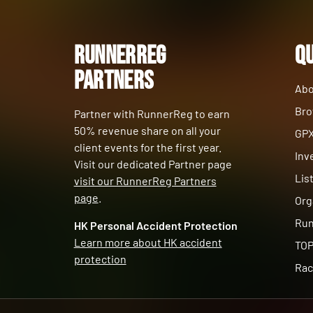
RunnerReg
Qu
Partners
Abo
Bro
Partner with RunnerReg to earn
50% revenue share on all your
GPX
client events for the first year.
Inv
Visit our dedicated Partner page
Lis
visit our RunnerReg Partners
page
.
Org
Run
HK Personal Accident Protection
Learn more about HK accident
TOP
protection
Rac