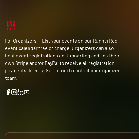
RUN
NER
REG
For Organizers — List your events on our RunnerReg
event calendar free of charge. Organizers can also
host event registrations on RunnerReg and link their
own Stripe and/or PayPal to receive all registration
payments directly. Get in touch
contact our organizer
team
.