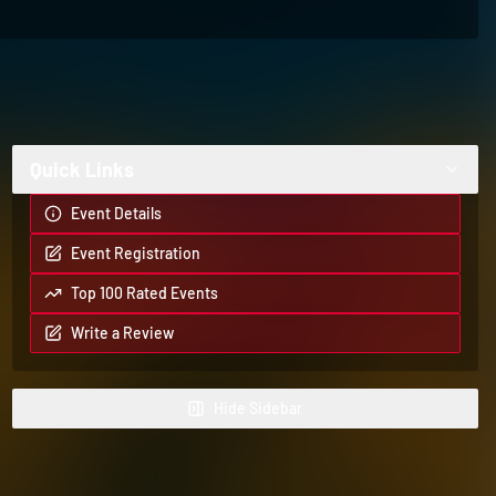
Quick Links
Event Details
Event Registration
Top 100 Rated Events
Write a Review
Hide
Sidebar