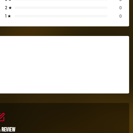
2
★
0
1
★
0
a Review