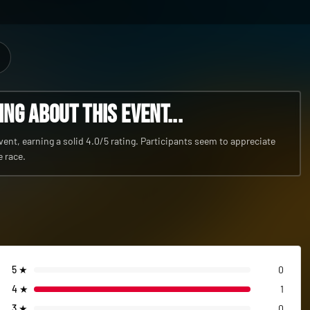
g about this event...
nt, earning a solid 4.0/5 rating. Participants seem to appreciate
e race.
5
★
0
4
★
1
3
★
0