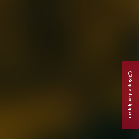
Suggest an Upgrade