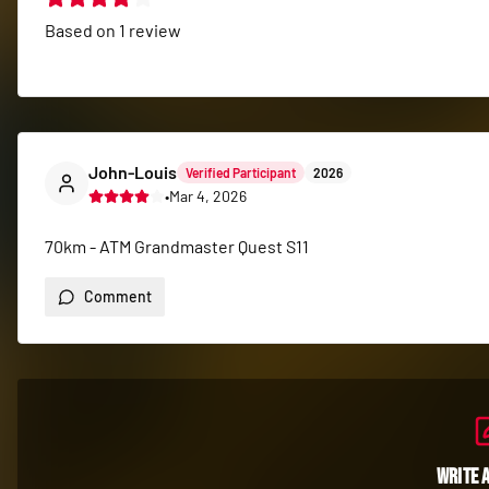
Based on
1
review
John-Louis
Verified Participant
2026
•
Mar 4, 2026
70km - ATM Grandmaster Quest S11
Comment
Write 