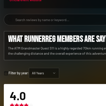
What RunnerReg members are sayin
The ATM Grandmaster Quest S11 is a highly regarded 70km running eve
the challenging distance and the overall experience of this adventur
Filter by year:
All Years
4.0