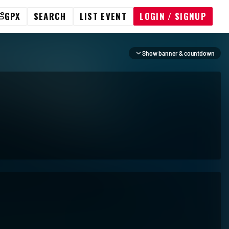
GPX
SEARCH
LIST EVENT
LOGIN / SIGNUP
Show banner & countdown