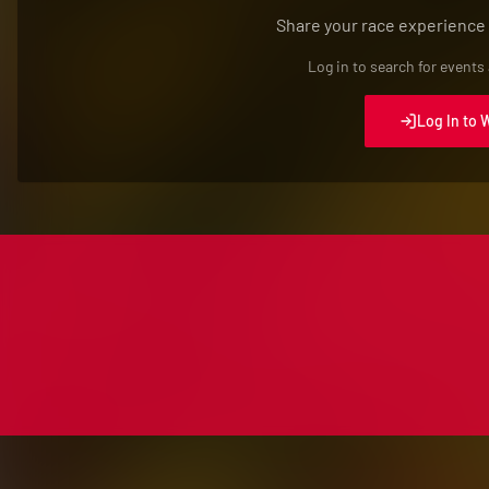
Share your race experience
Log in to search for events
Log In to 