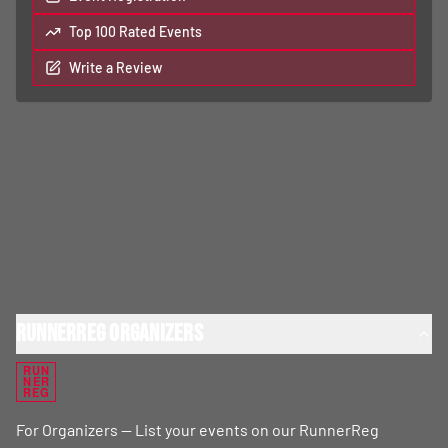
Top 100 Rated Events
Write a Review
RunnerReg Organizers
RUN
NER
REG
For Organizers — List your events on our RunnerReg