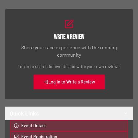
Write a Review
Share your race experience with the running
community
Log in to search for events and write your own reviews.
Log In to Write a Review
Quick Links
Event Details
Event Registration