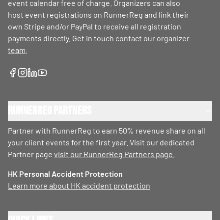
event calendar free of charge. Organizers can also
host event registrations on RunnerReg and link their
own Stripe and/or PayPal to receive all registration
payments directly. Get in touch
contact our organizer
team
.
RunnerReg Partners
Partner with RunnerReg to earn 50% revenue share on all
your client events for the first year. Visit our dedicated
Partner page
visit our RunnerReg Partners page
.
HK Personal Accident Protection
Learn more about HK accident protection