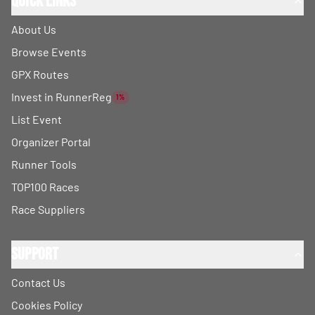
Quick Links
About Us
Browse Events
GPX Routes
Invest in RunnerReg
1%
List Event
Organizer Portal
Runner Tools
TOP100 Races
Race Suppliers
Support
Contact Us
Cookies Policy