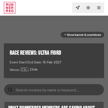
RUN
NER
TOGGLE T
REG
Show banner & countdown
RACE REVIEWS:
Ultra Fiord
Event Start/End Date:
15-Feb-2027
🇨🇱
, Chile
Venue: