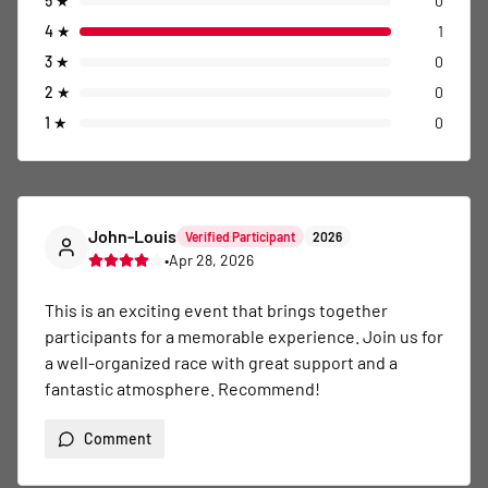
5
★
0
4
★
1
3
★
0
2
★
0
1
★
0
John-Louis
Verified Participant
2026
•
Apr 28, 2026
This is an exciting event that brings together 
participants for a memorable experience. Join us for 
a well-organized race with great support and a 
fantastic atmosphere. Recommend!
Comment