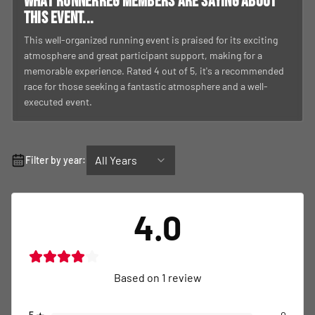
What RunnerReg members are saying about
this event...
This well-organized running event is praised for its exciting
atmosphere and great participant support, making for a
memorable experience. Rated 4 out of 5, it's a recommended
race for those seeking a fantastic atmosphere and a well-
executed event.
All Years
Filter by year:
4.0
Based on
1
review