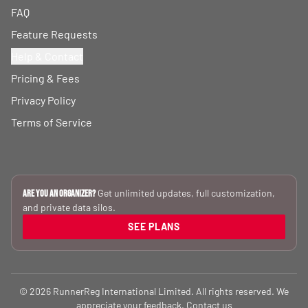
FAQ
Feature Requests
Help & Contact
Pricing & Fees
Privacy Policy
Terms of Service
Get unlimited updates, full customization,
Are you an Organizer?
and private data silos.
SEE PLANS
© 2026 RunnerReg International Limited. All rights reserved. We
appreciate your feedback.
Contact us