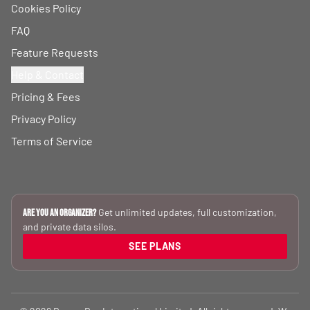
Cookies Policy
FAQ
Feature Requests
Help & Contact
Pricing & Fees
Privacy Policy
Terms of Service
Get unlimited updates, full customization,
Are you an Organizer?
and private data silos.
SEE PLANS