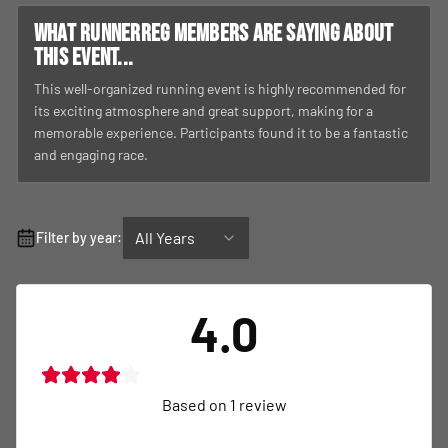
What RunnerReg members are saying about
this event...
This well-organized running event is highly recommended for
its exciting atmosphere and great support, making for a
memorable experience. Participants found it to be a fantastic
and engaging race.
All Years
Filter by year:
4.0
Based on
1
review