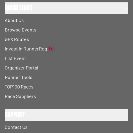
Quick Links
About Us
Browse Events
GPX Routes
Invest in RunnerReg
1%
List Event
Organizer Portal
Runner Tools
TOP100 Races
Race Suppliers
Support
Contact Us