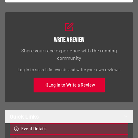
Write a Review
Share your race experience with the running
community
Log in to search for events and write your own reviews.
Log In to Write a Review
Quick Links
Event Details