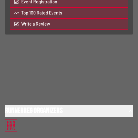
Event Registration
Top 100 Rated Events
Write a Review
RunnerReg Organizers
RUN
NER
REG