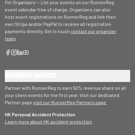
For Organizers — List your events on our RunnerReg
event calendar free of charge. Organizers can also
host event registrations on RunnerReg and link their
own Stripe and/or PayPal to receive all registration
payments directly. Get in touch
contact our organizer
team
.
RunnerReg Partners
Partner with RunnerReg to earn 50% revenue share on all
your client events for the first year. Visit our dedicated
Partner page
visit our RunnerReg Partners page
.
HK Personal Accident Protection
Learn more about HK accident protection