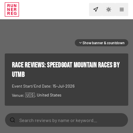
RUN
NER
TOGGLE T
REG
Show banner & countdown
RACE REVIEWS:
Speedgoat Mountain Races by
UTMB
Event Start/End Date:
15-Jul-2026
🇺🇸
, United States
Venue: