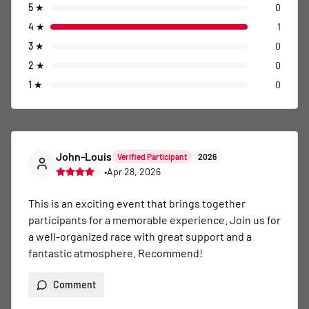
5
★
0
4
★
1
3
★
0
2
★
0
1
★
0
John-Louis
Verified Participant
2026
•
Apr 28, 2026
This is an exciting event that brings together 
participants for a memorable experience. Join us for 
a well-organized race with great support and a 
fantastic atmosphere. Recommend!
Comment