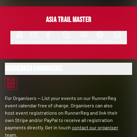
Asia Trail Master
Organiser
Email
Facebook
Instagram
YouTube
Website
WhatsApp
RunnerReg Organisers
RUN
NER
REG
For Organisers — List your events on our RunnerReg
event calendar free of charge. Organisers can also
host event registrations on RunnerReg and link their
own Stripe and/or PayPal to receive all registration
payments directly. Get in touch
contact our organiser
team
.