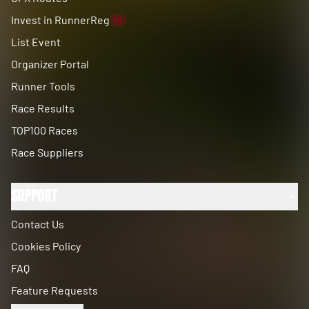
Invest in RunnerReg
1%
List Event
Organizer Portal
Runner Tools
Race Results
TOP100 Races
Race Suppliers
Support
Contact Us
Cookies Policy
FAQ
Feature Requests