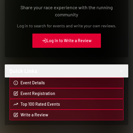
Quick Links
Event Details
Event Registration
Top 100 Rated Events
Write a Review