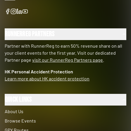
RunnerReg Partners
Partner with RunnerReg to earn 50% revenue share on all
your client events for the first year. Visit our dedicated
Partner page
visit our RunnerReg Partners page
.
HK Personal Accident Protection
Learn more about HK accident protection
Quick Links
About Us
Browse Events
GPX Routes