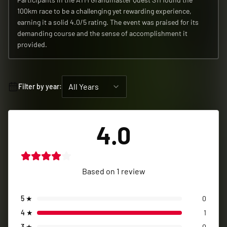
4.0
Based on
1
review
5
★
0
4
★
1
3
★
0
2
★
0
1
★
0
John-Louis
Verified Participant
2026
•
Mar 4, 2026