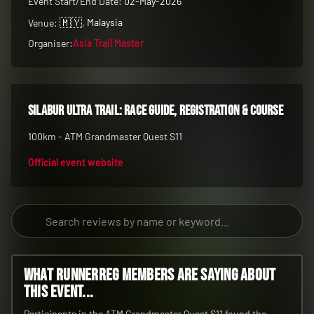
100km - ATM Grandmaster Quest S11
Official event website
What RunnerReg members are saying about
this event...
Participants in the ATM Grandmaster Quest S11 found the
100km race to be a challenging yet rewarding experience,
earning it a solid 4.0/5 rating. The event was praised for its
demanding course and the sense of accomplishment it
provided.
All Years
Filter by year: