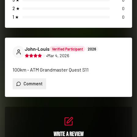
100km - ATM Grandmaster Quest S11
Comment
Write a Review
Share your race experience with the running
community
Log in to search for events and write your own reviews.
Log In to Write a Review