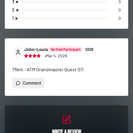
3
★
0
2
★
0
1
★
0
John-Louis
Verified Participant
2026
•
Mar 4, 2026
75km - ATM Grandmaster Quest S11
Comment
Write a Review