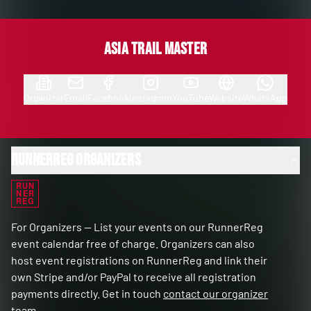
Asia Trail Master
Organizer
Email
Facebook
Instagram
YouTube
Website
WhatsApp
RunnerReg Organizers
RUN
NER
REG
For Organizers — List your events on our RunnerReg
event calendar free of charge. Organizers can also
host event registrations on RunnerReg and link their
own Stripe and/or PayPal to receive all registration
payments directly. Get in touch
contact our organizer
team
.