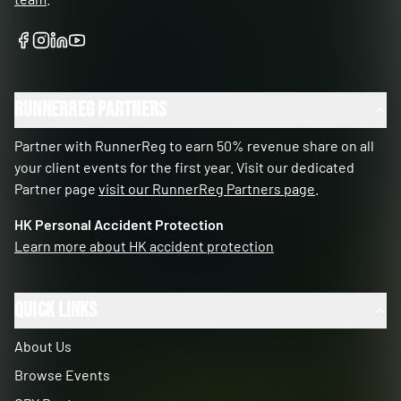
RunnerReg Partners
Partner with RunnerReg to earn 50% revenue share on all
your client events for the first year. Visit our dedicated
Partner page
visit our RunnerReg Partners page
.
HK Personal Accident Protection
Learn more about HK accident protection
Quick Links
About Us
Browse Events