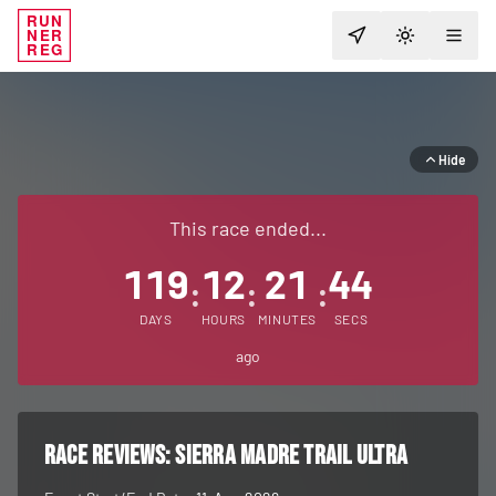
RUN
NER
TOGGLE T
REG
Hide
This race ended...
119
12
21
44
:
:
:
DAYS
HOURS
MINUTES
SECS
ago
RACE REVIEWS:
Sierra Madre Trail Ultra