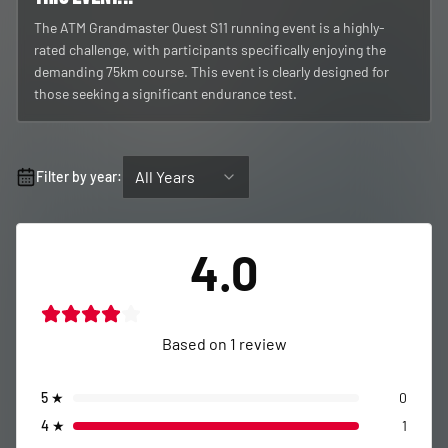
The ATM Grandmaster Quest S11 running event is a highly-
rated challenge, with participants specifically enjoying the
demanding 75km course. This event is clearly designed for
those seeking a significant endurance test.
All Years
Filter by year:
4.0
Based on
1
review
5
★
0
4
★
1