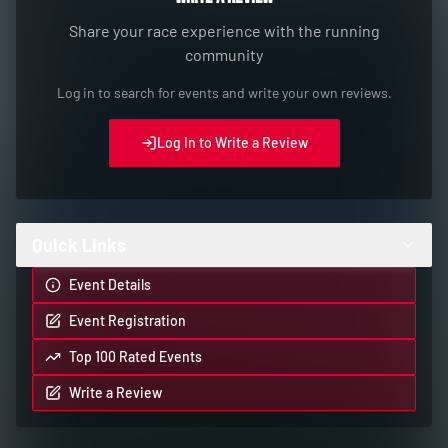
Share your race experience with the running
community
Log in to search for events and write your own reviews.
Log In to Write a Review
Quick Links
Event Details
Event Registration
Top 100 Rated Events
Write a Review