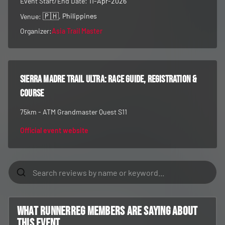
Event Start/End Date:
11-Apr-2026
🇵🇭
, Philippines
Venue:
Organizer:
Asia Trail Master
Sierra Madre Trail Ultra
: race guide, registration &
course
75km - ATM Grandmaster Quest S11
Official event website
What RunnerReg members are saying about
this event...