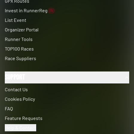
GPX Routes
Invest in RunnerReg
1%
List Event
Organizer Portal
Runner Tools
TOP100 Races
Race Suppliers
Support
Contact Us
Cookies Policy
FAQ
Feature Requests
Help & Contact