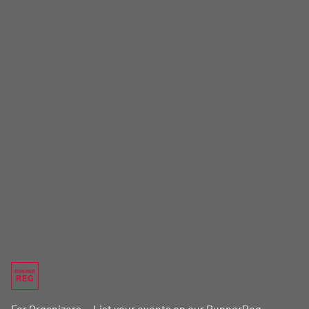
RUNNER
REG
For Organizers — List your events on our RunnerReg