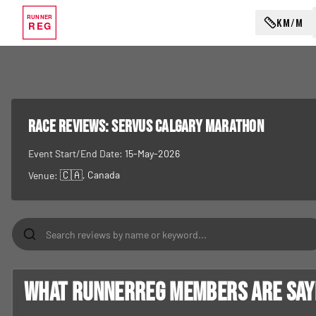
RUNNER
KM/M
REG
RACE REVIEWS:
Servus Calgary Marathon
Event Start/End Date:
15-May-2026
🇨🇦
, Canada
Venue:
What RunnerReg members are sayin