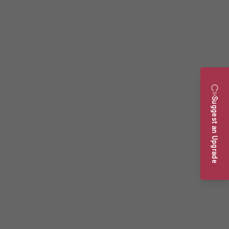
Suggest an Upgrade