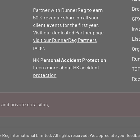
Bro
Partner with RunnerReg to earn
50% revenue share on all your
GPX
client events for the first year.
Inv
Visit our dedicated Partner page
Lis
visit our RunnerReg Partners
page
.
Org
Run
HK Personal Accident Protection
Learn more about HK accident
TOP
protection
Rac
 and private data silos.
eg International Limited. All rights reserved. We appreciate your feedba