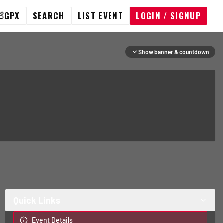
GPX
SEARCH
LIST EVENT
LOGIN / SIGNUP
Show banner & countdown
Quick Links
Event Details