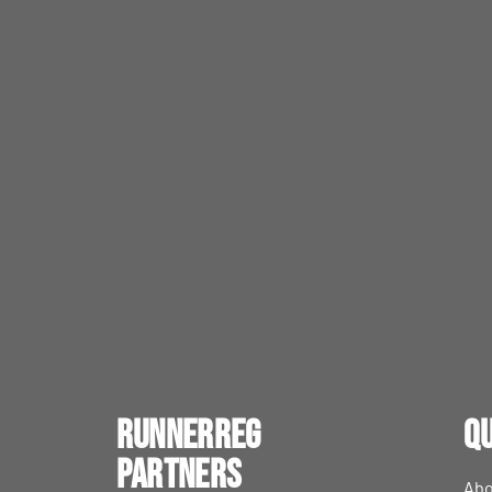
RunnerReg
Qu
Partners
Abo