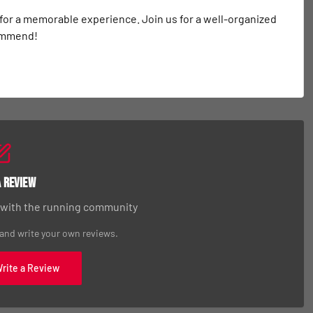
 for a memorable experience. Join us for a well-organized 
commend!
a Review
 with the running community
 and write your own reviews.
Write a Review