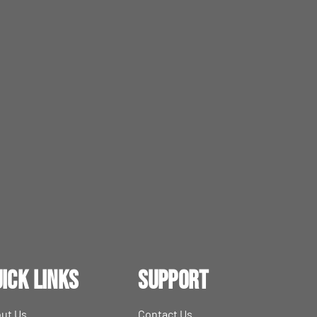
ick Links
Support
ut Us
Contact Us