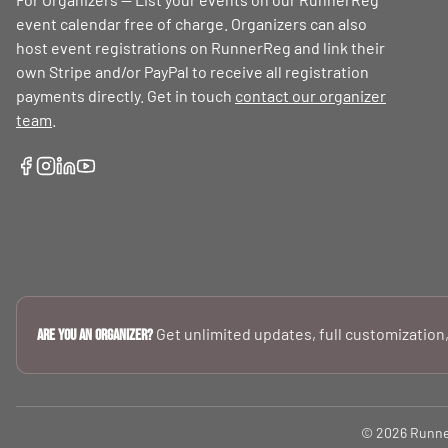
event calendar free of charge. Organizers can also
host event registrations on RunnerReg and link their
own Stripe and/or PayPal to receive all registration
payments directly. Get in touch
contact our organizer
team
.
Get unlimited updates, full customization,
Are you an Organizer?
© 2026 RunnerR