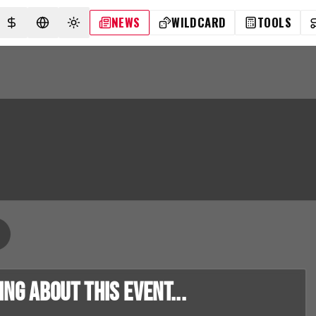
NEWS
WILDCARD
TOOLS
SELECT CURRENCY
SELECT LANGUAGE
TOGGLE THEME
g about this event...