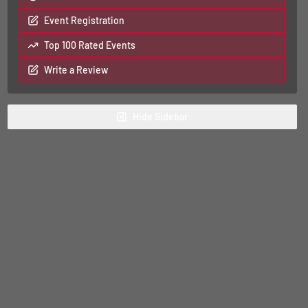
Event Registration
Top 100 Rated Events
Write a Review
Hide
Sidebar