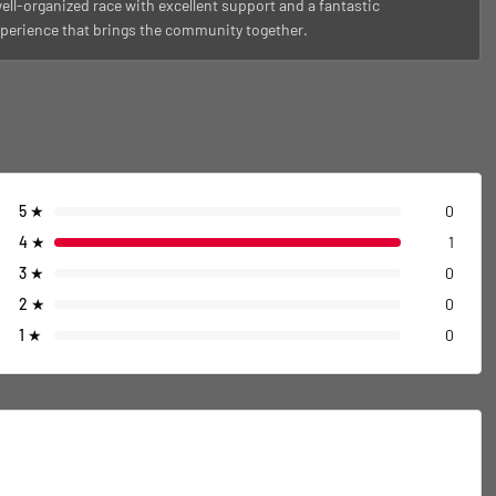
ell-organized race with excellent support and a fantastic
perience that brings the community together.
5
★
0
4
★
1
3
★
0
2
★
0
1
★
0