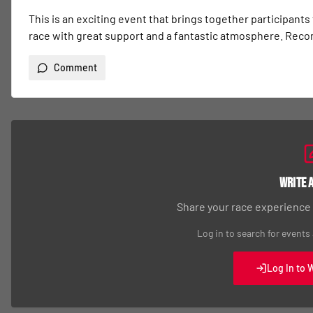
This is an exciting event that brings together participants
race with great support and a fantastic atmosphere. Re
Comment
Write 
Share your race experience
Log in to search for events
Log In to 