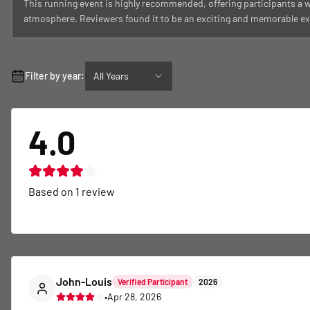
This running event is highly recommended, offering participants a w
atmosphere. Reviewers found it to be an exciting and memorable ex
Filter by year:
All Years
4.0
Based on
1
review
John-Louis
Verified Participant
2026
•
Apr 28, 2026