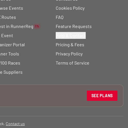
wse Events
Cookies Policy
 Routes
FAQ
est in RunnerReg
Feature Requests
1%
t Event
Help & Contact
anizer Portal
Pricing & Fees
ner Tools
Privacy Policy
100 Races
Terms of Service
e Suppliers
SEE PLANS
ck.
Contact us