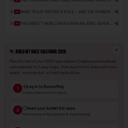
🇳🇪
Niger
WHAT TO EAT BEFORE A RACE — AND THE RUNNERREG RACE DAY CHECKLIST
RR
🇳🇬
Nigeria
THE ABBOTT WORLD MARATHON MAJORS: SEVEN STARS, SUB-2 HISTORY, AND THE ROAD TO NINE
RR
🇰🇵
North Korea
🇲🇰
North Macedonia
🇳🇴
🏃
Build My Race Calendar 2026
Norway
Plan the rest of your 2026 race season! Create a personalised
🇴🇲
Oman
race calendar in 3 easy steps, then export it to share with your
🇵🇰
Pakistan
coach, running club, or training buddies.
🇵🇼
Palau
Log in to RunnerReg
1
🇵🇸
Palestine
Create a free account or sign in
🇵🇦
Panama
Heart your bucket list races
2
🇵🇬
Papua New Guinea
Mark races as A-Race (goal) or B-Race (training)
🇵🇾
Paraguay