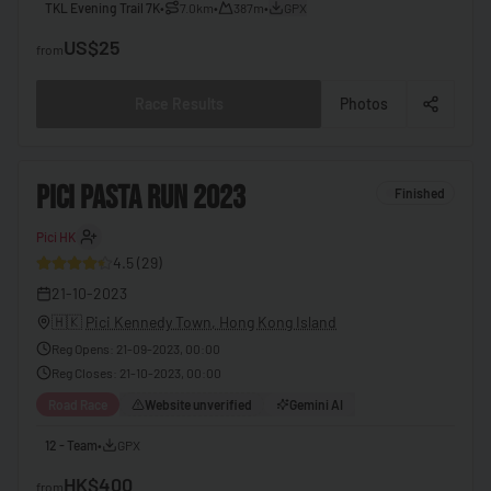
TKL Evening Trail 7K
•
7.0km
•
387m
•
GPX
🇧🇧
Barbados
US$25
from
🇧🇾
Belarus
Race Results
Photos
🇧🇪
Belgium
🇧🇿
Belize
2
PICI PASTA RUN 2023
Finished
🇧🇯
Benin
🇧🇹
Bhutan
Pici HK
30
4.5
(
29
)
🇧🇴
Bolivia
21-10-2023
🇧🇦
Bosnia & Herzegovina
🇭🇰
Pici Kennedy Town, Hong Kong Island
Reg Opens
:
21-09-2023, 00:00
🇧🇼
Botswana
Reg Closes
:
21-10-2023, 00:00
🇧🇷
Brazil
Road Race
Website unverified
Gemini AI
🇧🇳
Brunei
12 - Team
•
GPX
🇧🇬
Bulgaria
HK$400
from