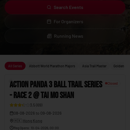
Search Events
For Organizers
Running News
Upcoming running events
All Series
Abbott World Marathon Majors
Asia Trail Master
Golden Trai
1
ACTION PANDA 3 BALL TRAIL SERIES
Closed
- RACE 2 @ TAI MO SHAN
19
3.5
(
69
)
08-08-2026
to
09-08-2026
🇭🇰
Hong Kong
Reg Opens
:
10-04-2026, 00:00