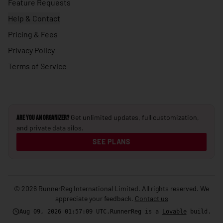
Feature Requests
🇺🇸
United States
Help & Contact
🇺🇾
Uruguay
Pricing & Fees
🇺🇿
Privacy Policy
Uzbekistan
Terms of Service
🇻🇺
Vanuatu
🇻🇦
Vatican City
🇻🇪
Venezuela
Get unlimited updates, full customization,
Are you an Organizer?
🇻🇳
Vietnam
and private data silos.
🇾🇪
Yemen
SEE PLANS
🇿🇲
Zambia
🇿🇼
Zimbabwe
© 2026 RunnerReg International Limited. All rights reserved. We
appreciate your feedback.
Contact us
Aug 09, 2026 01:57:11
UTC
.
RunnerReg is a
Lovable
build.