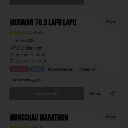
3
IRONMAN 70.3 LAPU LAPU
Open
3.7
(
59
)
09-08-2026
🇵🇭
Philippines
Reg Opens
:
TBC (UTC)
Reg Closes
: TBC (
UTC
)
Triathlon
Today
Event Website
Gemini AI
Half Ironman
•
GPX
Race Results
Photos
4
MONSCHAU MARATHON
Open
3.8
(
27
)