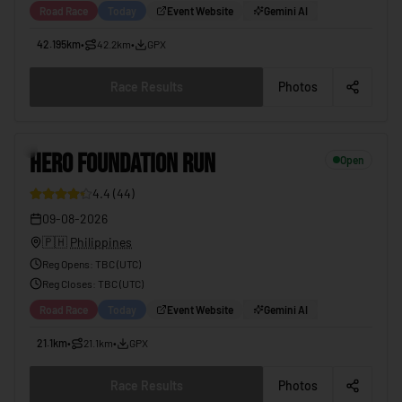
Road Race
Today
Event Website
Gemini AI
42.195km
•
42.2km
•
GPX
Race Results
Photos
6
HERO FOUNDATION RUN
Open
4.4
(
44
)
09-08-2026
🇵🇭
Philippines
Reg Opens
:
TBC (UTC)
Reg Closes
: TBC (
UTC
)
Road Race
Today
Event Website
Gemini AI
21.1km
•
21.1km
•
GPX
Race Results
Photos