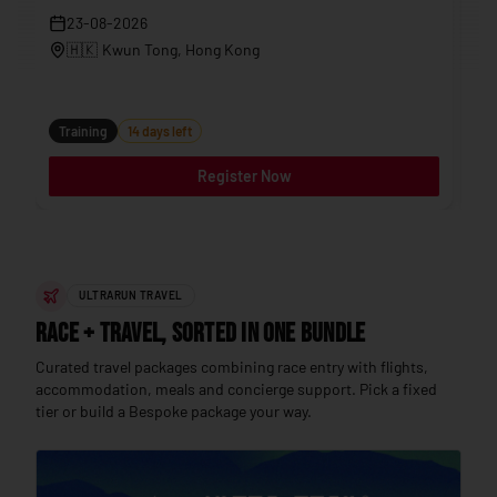
23-08-2026
🇭🇰
Kwun Tong
, Hong Kong
Tr
Training
14 days left
Register Now
ULTRARUN TRAVEL
Race + Travel, sorted in one bundle
Curated travel packages combining race entry with flights,
accommodation, meals and concierge support. Pick a fixed
tier or build a Bespoke package your way.