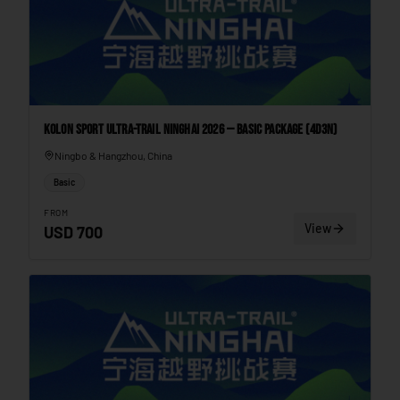
Kolon Sport Ultra-Trail Ninghai 2026 — Basic Package (4D3N)
Ningbo & Hangzhou, China
Basic
FROM
View
USD
700