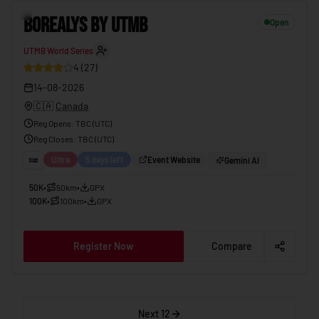
BOREALYS BY UTMB
14-08-2026
12
BOREALYS BY UTMB
Open
UTMB World Series
4
(
27
)
14-08-2026
🇨🇦
Canada
Reg Opens
:
TBC (UTC)
Reg Closes
: TBC (
UTC
)
Ultra
5 days left
Event Website
Gemini AI
50K
•
50km
•
GPX
100K
•
100km
•
GPX
Register Now
Compare
Next 12