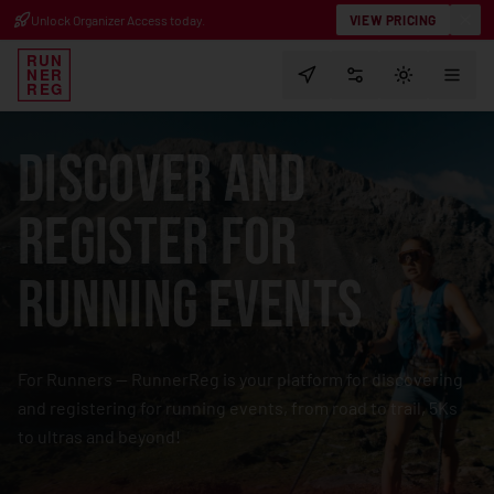
Running Race Calendar & Registr
Unlock Organizer Access today.
VIEW PRICING
RUN
NER
PREFERENCES
TOGGLE T
REG
DISCOVER AND
REGISTER FOR
RUNNING EVENTS
For Runners — RunnerReg is your platform for discovering
and registering
for running events, from road to trail, 5Ks
to ultras and beyond!