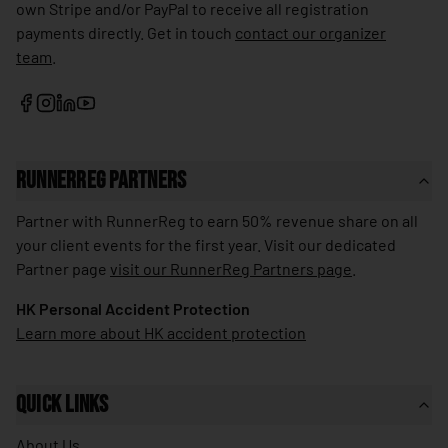
own Stripe and/or PayPal to receive all registration
🇱🇰
Sri Lanka
payments directly. Get in touch
contact our organizer
team
.
🇰🇳
St. Kitts & Nevis
🇱🇨
St. Lucia
🇻🇨
St. Vincent & Grenadines
🇸🇩
Sudan
RunnerReg Partners
🇸🇷
Suriname
Partner with RunnerReg to earn 50% revenue share on all
🇸🇪
Sweden
your client events for the first year. Visit our dedicated
Partner page
visit our RunnerReg Partners page
.
🇨🇭
Switzerland
HK Personal Accident Protection
🇸🇾
Syria
Learn more about HK accident protection
🇹🇼
Taiwan
🇹🇯
Tajikistan
Quick Links
🇹🇿
Tanzania
About Us