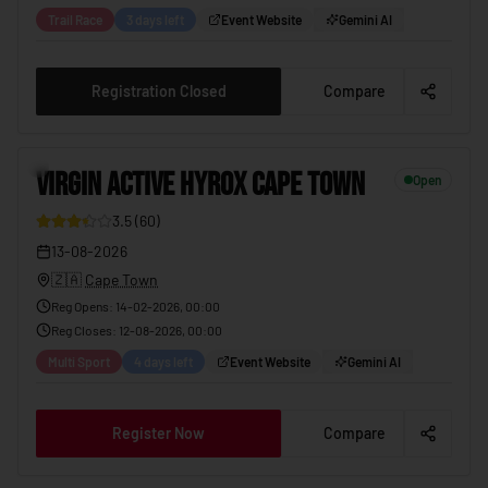
Trail Race
3 days left
Event Website
Gemini AI
Registration Closed
Compare
11
VIRGIN ACTIVE HYROX CAPE TOWN
Open
3.5
(
60
)
29
13-08-2026
🇿🇦
Cape Town
Reg Opens
:
14-02-2026, 00:00
Reg Closes
:
12-08-2026, 00:00
Multi Sport
4 days left
Event Website
Gemini AI
Register Now
Compare