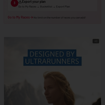
Export your plan
3
🇵🇪
Peru
Go to My Races → Bucketlist → Export Plan
🇵🇭
Philippines
Go to My Races
No limit on the number of races you can add!
🇵🇱
Poland
🇵🇹
Portugal
🇶🇦
Qatar
AD
🇷🇴
Romania
🇷🇺
Russia
🇷🇼
Rwanda
🇼🇸
Samoa
🇸🇲
San Marino
🇸🇹
São Tomé & Príncipe
🇸🇦
Saudi Arabia