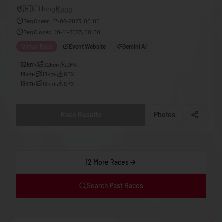
🇬🇪
Georgia
🇭🇰
Hong Kong
🇩🇪
Reg Opens
:
17-06-2023, 00:00
Germany
Reg Closes
:
20-11-2023, 00:00
🇬🇭
Ghana
Virtual Race
Event Website
Gemini AI
🇬🇷
Greece
32km
•
32km
•
GPX
18km
•
18km
•
GPX
🇬🇩
Grenada
16km
•
16km
•
GPX
🇬🇹
Guatemala
🇬🇳
Guinea
Race Results
Photos
🇬🇼
Guinea-Bissau
🇬🇾
Guyana
12 More Races
🇭🇹
Haiti
🇭🇳
Honduras
Search Past Races
🇭🇰
Hong Kong
🇭🇺
Hungary