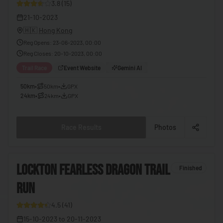
3.8
(
15
)
🇪🇬
Egypt
21-10-2023
🇸🇻
El Salvador
🇭🇰
Hong Kong
Reg Opens
:
23-06-2023, 00:00
🇬🇶
Equatorial Guinea
Reg Closes
:
20-10-2023, 00:00
🇪🇷
Eritrea
Trail Race
Event Website
Gemini AI
🇪🇪
Estonia
50km
•
50km
•
GPX
24km
•
24km
•
GPX
🇸🇿
Eswatini
🇪🇹
Ethiopia
Race Results
Photos
🇫🇯
Fiji
🇫🇮
Finland
6
LOCKTON FEARLESS DRAGON TRAIL
Finished
🇫🇷
France
RUN
8
🇬🇦
Gabon
4.5
(
41
)
🇬🇲
Gambia
15-10-2023
to
20-11-2023