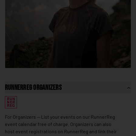
🇸🇳
Senegal
🇷🇸
Serbia
🇸🇨
Seychelles
🇸🇱
Sierra Leone
🇸🇬
Singapore
🇸🇰
Slovakia
🇸🇮
Slovenia
🇸🇧
Solomon Islands
RunnerReg Organizers
🇸🇴
Somalia
RUN
🇿🇦
South Africa
NER
REG
🇰🇷
South Korea
For Organizers — List your events on our RunnerReg
🇸🇸
South Sudan
event calendar free of charge. Organizers can also
host event registrations on RunnerReg and link their
🇪🇸
Spain