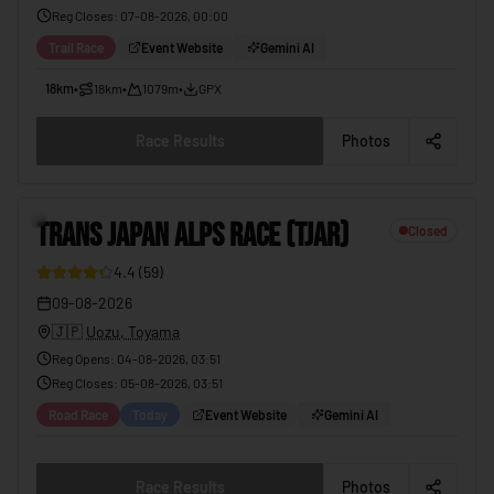
Reg Closes
:
07-08-2026, 00:00
Trail Race
Event Website
Gemini AI
18km
•
18km
•
1079m
•
GPX
Race Results
Photos
2
TRANS JAPAN ALPS RACE (TJAR)
Closed
4.4
(
59
)
37
09-08-2026
🇯🇵
Uozu, Toyama
Reg Opens
:
04-08-2026, 03:51
Reg Closes
:
05-08-2026, 03:51
Road Race
Today
Event Website
Gemini AI
Race Results
Photos