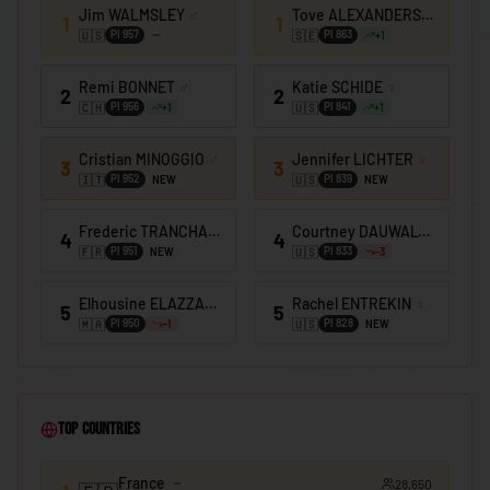
🇰🇪
Kenya
Jim WALMSLEY
♂
Tove ALEXANDERSSON
♀
1
1
🇺🇸
🇸🇪
PI
957
PI
863
+
1
🇰🇮
Kiribati
Remi BONNET
♂
Katie SCHIDE
♀
🇰🇼
Kuwait
2
2
🇨🇭
🇺🇸
PI
956
PI
841
+
1
+
1
🇰🇬
Kyrgyzstan
Cristian MINOGGIO
♂
Jennifer LICHTER
♀
3
3
🇱🇦
Laos
🇮🇹
🇺🇸
PI
952
PI
839
NEW
NEW
🇱🇻
Latvia
Frederic TRANCHAND
♂
Courtney DAUWALTER
♀
4
4
🇱🇧
Lebanon
🇫🇷
🇺🇸
PI
951
PI
833
NEW
-3
🇱🇸
Lesotho
Elhousine ELAZZAOUI
♂
Rachel ENTREKIN
♀
5
5
🇲🇦
🇺🇸
PI
950
PI
828
-1
NEW
🇱🇷
Liberia
🇱🇾
Libya
🇱🇮
Liechtenstein
Top Countries
🇱🇹
Lithuania
France
🇱🇺
28,650
Luxembourg