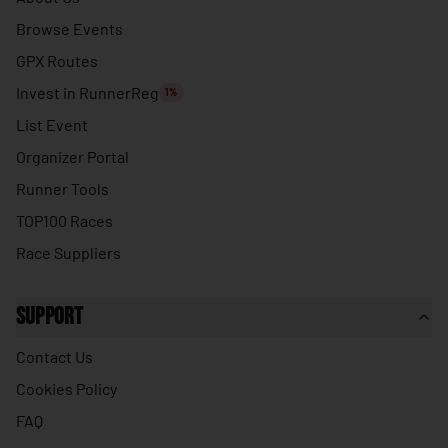
🇹🇭
Thailand
Browse Events
🇹🇱
Timor-Leste
GPX Routes
🇹🇬
Togo
Invest in RunnerReg
1%
🇹🇴
Tonga
List Event
🇹🇹
Trinidad & Tobago
Organizer Portal
🇹🇳
Runner Tools
Tunisia
TOP100 Races
🇹🇷
Turkey
Race Suppliers
🇹🇲
Turkmenistan
🇹🇻
Tuvalu
Support
🇺🇬
Uganda
Contact Us
🇺🇦
Ukraine
Cookies Policy
🇦🇪
United Arab Emirates
FAQ
🇬🇧
United Kingdom