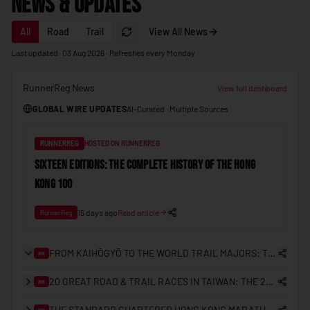
News & Updates
🇲🇩
Moldova
All
Road
Trail
View All News
🇲🇨
Monaco
Last updated: 03 Aug 2026 · Refreshes every Monday
🇲🇳
Mongolia
🇲🇪
Montenegro
RunnerReg News
View full dashboard
GLOBAL WIRE UPDATES
AI-Curated · Multiple Sources
🇲🇦
Morocco
🇲🇿
Mozambique
RUNNERREG
HOSTED ON RUNNERREG
🇲🇲
Myanmar (Burma)
SIXTEEN EDITIONS: THE COMPLETE HISTORY OF THE HONG
KONG 100
🇳🇦
Namibia
🇳🇷
Nauru
15 days ago
Read article
RunnerReg
🇳🇵
Nepal
FROM KAIHŌGYŌ TO THE WORLD TRAIL MAJORS: THE COMPLETE HISTORY OF TRAIL RUNNING IN JAPAN
RR
🇳🇱
Netherlands
20 GREAT ROAD & TRAIL RACES IN TAIWAN: THE 2026/27 PLANNING GUIDE
RR
🇳🇿
New Zealand
🇳🇮
THE STANDARD CHARTERED HONG KONG MARATHON: A 25-YEAR RETROSPECTIVE (2000–2026)
Nicaragua
RR