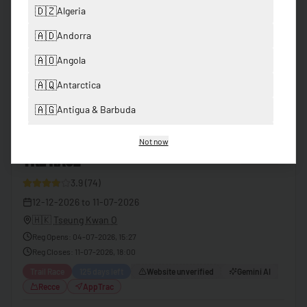
Premium
🇩🇿
Algeria
FROM
🇦🇩
Andorra
View
USD
2600
🇦🇴
Angola
🇦🇶
Antarctica
Past Events
🇦🇬
Antigua & Barbuda
🇦🇷
Argentina
Not now
1
TKL RACE
Finished
🇦🇲
Armenia
3.9
(
74
)
🇦🇺
Australia
41
12-12-2026
to
11-07-2026
🇦🇹
Austria
🇭🇰
Tseung Kwan O
🇦🇿
Azerbaijan
Reg Opens
:
04-07-2026, 15:27
Reg Closes
:
11-07-2026, 18:00
🇧🇸
Bahamas
Trail Race
125 days left
Website unverified
Gemini AI
🇧🇭
Bahrain
Recce
AppTrac
🇧🇩
Bangladesh