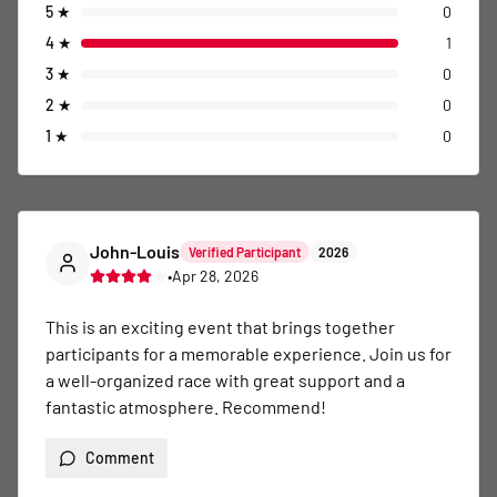
5
★
0
4
★
1
3
★
0
2
★
0
1
★
0
John-Louis
Verified Participant
2026
•
Apr 28, 2026
This is an exciting event that brings together 
participants for a memorable experience. Join us for 
a well-organized race with great support and a 
fantastic atmosphere. Recommend!
Comment