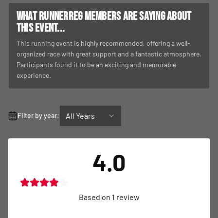
What RunnerReg members are saying about
this event...
This running event is highly recommended, offering a well-
organized race with great support and a fantastic atmosphere.
Participants found it to be an exciting and memorable
experience.
All Years
Filter by year:
4.0
Based on
1
review