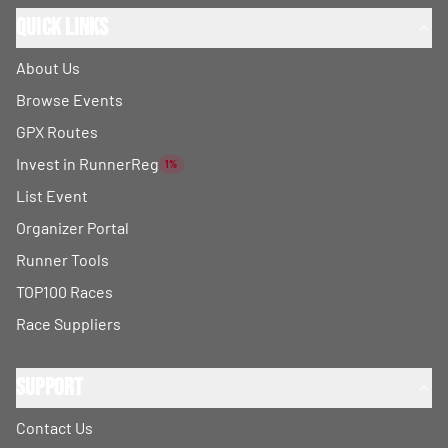
Quick Links
About Us
Browse Events
GPX Routes
Invest in RunnerReg
1%
List Event
Organizer Portal
Runner Tools
TOP100 Races
Race Suppliers
Support
Contact Us