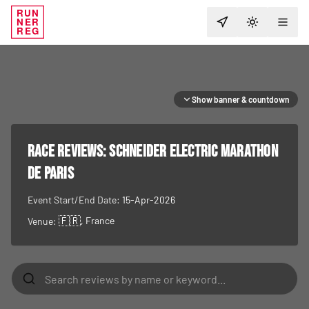
RUN
NER
TOGGLE T
REG
Show banner & countdown
RACE REVIEWS:
Schneider Electric Marathon
de Paris
Event Start/End Date:
15-Apr-2026
🇫🇷
, France
Venue: