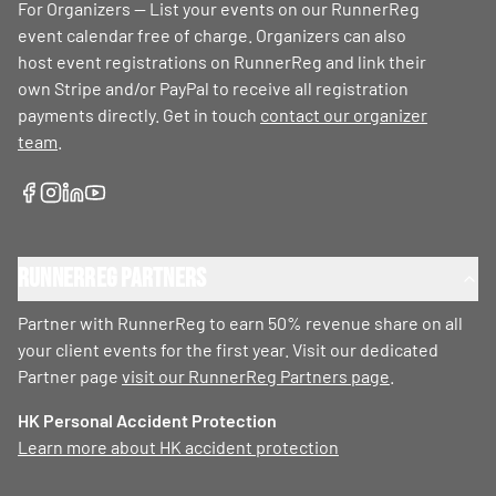
For Organizers — List your events on our RunnerReg
event calendar free of charge. Organizers can also
host event registrations on RunnerReg and link their
own Stripe and/or PayPal to receive all registration
payments directly. Get in touch
contact our organizer
team
.
RunnerReg Partners
Partner with RunnerReg to earn 50% revenue share on all
your client events for the first year. Visit our dedicated
Partner page
visit our RunnerReg Partners page
.
HK Personal Accident Protection
Learn more about HK accident protection