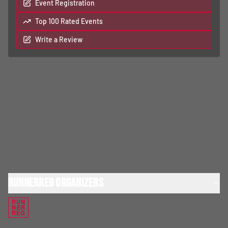
Event Registration
Top 100 Rated Events
Write a Review
RunnerReg Organizers
RUN
NER
REG