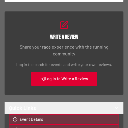
Write a Review
Share your race experience with the running
community
Log in to search for events and write your own reviews.
Log In to Write a Review
Quick Links
Event Details