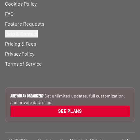
Cookies Policy
FAQ
Feature Requests
Help & Contact
Pricing & Fees
Privacy Policy
Terms of Service
Get unlimited updates, full customization,
Are you an Organizer?
and private data silos.
SEE PLANS