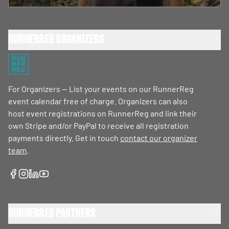
RunnerReg Organizers
RUN
NER
REG
For Organizers — List your events on our RunnerReg
event calendar free of charge. Organizers can also
host event registrations on RunnerReg and link their
own Stripe and/or PayPal to receive all registration
payments directly. Get in touch
contact our organizer
team
.
RunnerReg Partners