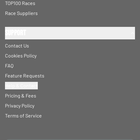
TOP100 Races
Race Suppliers
Support
Contact Us
Cookies Policy
FAQ
Feature Requests
Help & Contact
Pricing & Fees
Privacy Policy
Terms of Service