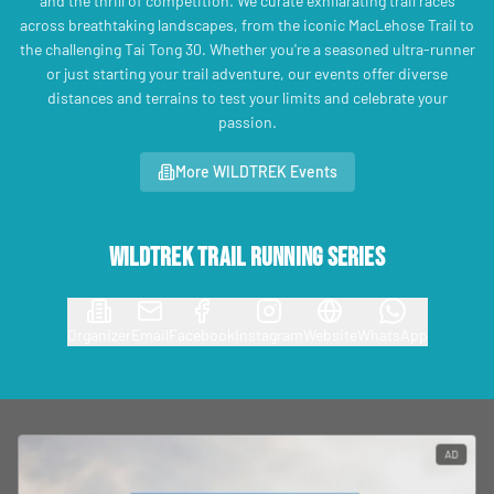
and the thrill of competition. We curate exhilarating trail races
across breathtaking landscapes, from the iconic MacLehose Trail to
the challenging Tai Tong 30. Whether you're a seasoned ultra-runner
or just starting your trail adventure, our events offer diverse
distances and terrains to test your limits and celebrate your
passion.
More WILDTREK Events
Wildtrek Trail Running Series
Organizer
Email
Facebook
Instagram
Website
WhatsApp
AD