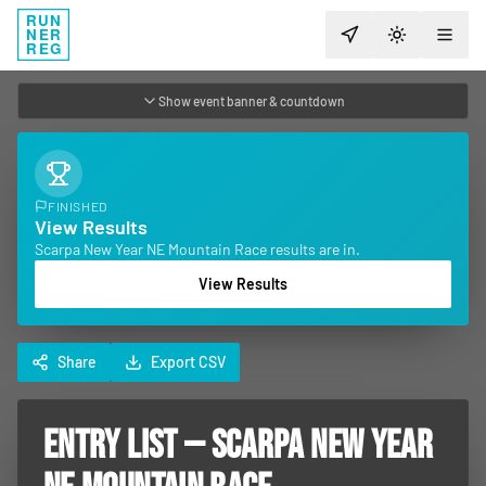
RUN
NER
TOGGLE T
REG
Show event banner & countdown
FINISHED
View Results
Scarpa New Year NE Mountain Race results are in.
View Results
Share
Export CSV
ENTRY LIST — SCARPA NEW YEAR