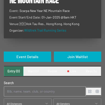
NE MOUNTAIN RACE
Event:
Scarpa New Year NE Mountain Race
Event Start/End Date:
01-Jan-2025 @9am HKT
Venue:
🇭🇰
Hok Tau Res., Hong Kong, Hong Kong
Organizer:
Wildtrek Trail Running Series
Event Details
Join Waitlist
Entry (0)
Wait (0)
Recce
Live
Results
Search
All Distances
All Genders