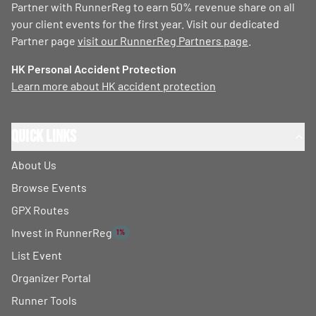
Partner with RunnerReg to earn 50% revenue share on all
your client events for the first year. Visit our dedicated
Partner page
visit our RunnerReg Partners page
.
HK Personal Accident Protection
Learn more about HK accident protection
Quick Links
About Us
Browse Events
GPX Routes
Invest in RunnerReg
1%
List Event
Organizer Portal
Runner Tools