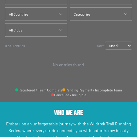
All Countries
Categories
All Clubs
0 of 0 entries
Sort:
No entries found
Registered / Team Complete
Pending Payment / Incomplete Team
Cancelled / Ineligible
Who We Are
Embark on an unforgettable journey with the Wildtrek Trail Running
Series, where every stride connects you with nature's raw beauty