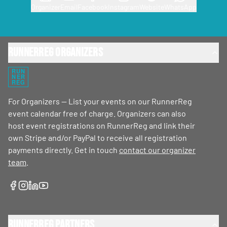
Organizer
Email
Facebook
Instagram
Website
WhatsApp
RunnerReg Organizers
RUN
NER
REG
For Organizers — List your events on our RunnerReg
event calendar free of charge. Organizers can also
host event registrations on RunnerReg and link their
own Stripe and/or PayPal to receive all registration
payments directly. Get in touch
contact our organizer
team
.
RunnerReg Partners