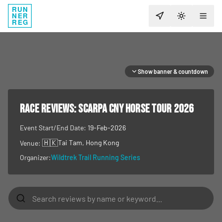
RUN
NER
TOGGLE T
REG
Show banner & countdown
RACE REVIEWS:
SCARPA CNY Horse Tour 2026
Event Start/End Date:
19-Feb-2026
🇭🇰
Tai Tam
, Hong Kong
Venue:
Organizer:
Wildtrek Trail Running Series