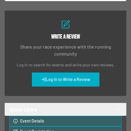
Write a Review
Share your race experience with the running
community
Log in to search for events and write your own reviews.
Log In to Write a Review
Quick Links
Event Details