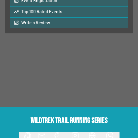
Event Registration
Top 100 Rated Events
Write a Review
Wildtrek Trail Running Series