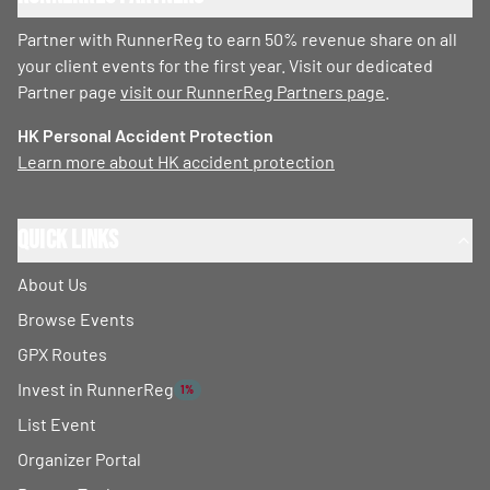
Partner with RunnerReg to earn 50% revenue share on all
your client events for the first year. Visit our dedicated
Partner page
visit our RunnerReg Partners page
.
HK Personal Accident Protection
Learn more about HK accident protection
Quick Links
About Us
Browse Events
GPX Routes
Invest in RunnerReg
1%
List Event
Organizer Portal