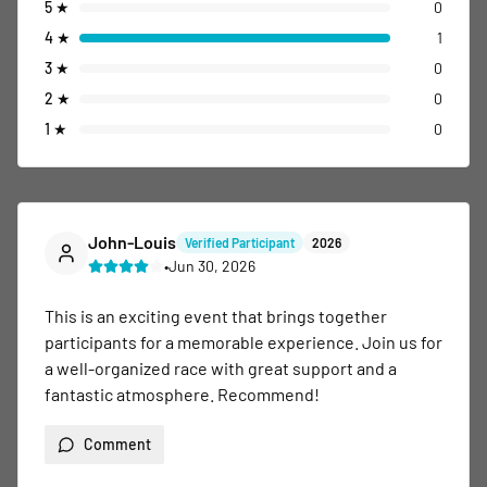
5
★
0
4
★
1
3
★
0
2
★
0
1
★
0
John-Louis
Verified Participant
2026
•
Jun 30, 2026
This is an exciting event that brings together 
participants for a memorable experience. Join us for 
a well-organized race with great support and a 
fantastic atmosphere. Recommend!
Comment