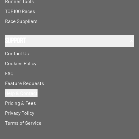
Runner Tools
TOP100 Races
Race Suppliers
Support
Contact Us
Cookies Policy
FAQ
Feature Requests
Help & Contact
Pricing & Fees
Privacy Policy
Terms of Service