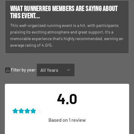
What RunnerReg members are saying about
this event...
This well-organized running event is a hit, with participants
praising its exciting atmosphere and great support. It's a
memorable experience that's highly recommended, earning an
average rating of 4.0/5.
All Years
Filter by year:
4.0
Based on
1
review