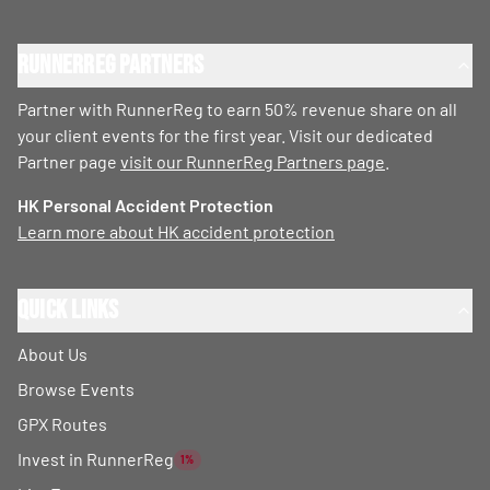
RunnerReg Partners
Partner with RunnerReg to earn 50% revenue share on all
your client events for the first year. Visit our dedicated
Partner page
visit our RunnerReg Partners page
.
HK Personal Accident Protection
Learn more about HK accident protection
Quick Links
About Us
Browse Events
GPX Routes
Invest in RunnerReg
1%