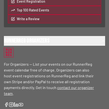
Event Registration
Top 100 Rated Events
Write a Review
RunnerReg Organizers
RUN
NER
REG
For Organizers — List your events on our RunnerReg
event calendar free of charge. Organizers can also
host event registrations on RunnerReg and link their
own Stripe and/or PayPal to receive all registration
payments directly. Get in touch
contact our organizer
team
.