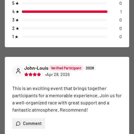
5
★
0
4
★
1
3
★
0
2
★
0
1
★
0
John-Louis
Verified Participant
2026
•
Apr 28, 2026
This is an exciting event that brings together 
participants for a memorable experience. Join us for 
a well-organized race with great support and a 
fantastic atmosphere. Recommend!
Comment