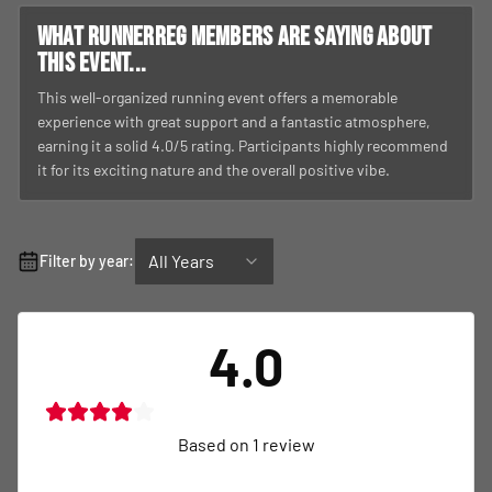
What RunnerReg members are saying about
this event...
This well-organized running event offers a memorable
experience with great support and a fantastic atmosphere,
earning it a solid 4.0/5 rating. Participants highly recommend
it for its exciting nature and the overall positive vibe.
All Years
Filter by year:
4.0
Based on
1
review