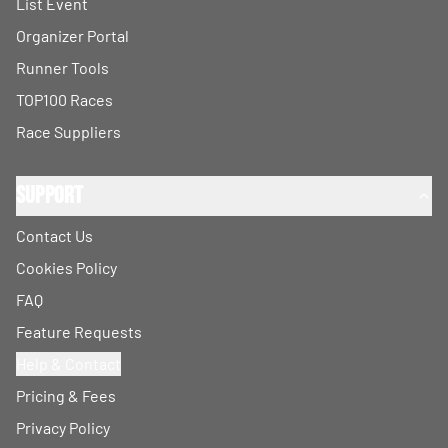
List Event
Organizer Portal
Runner Tools
TOP100 Races
Race Suppliers
Support
Contact Us
Cookies Policy
FAQ
Feature Requests
Help & Contact
Pricing & Fees
Privacy Policy