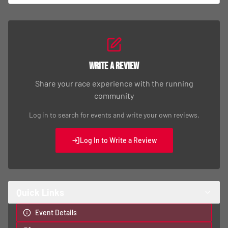
Write a Review
Share your race experience with the running
community
Log in to search for events and write your own reviews.
Log In to Write a Review
Quick Links
Event Details