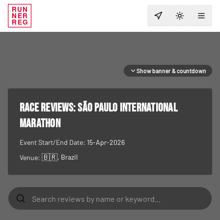
RUN
NER
TOGGLE T
REG
Show banner & countdown
RACE REVIEWS:
São Paulo International
Marathon
Event Start/End Date:
15-Apr-2026
🇧🇷
, Brazil
Venue: