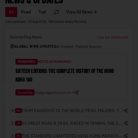
News & Updates
🇲🇩
Moldova
All
Road
Trail
View All News
🇲🇨
Monaco
Last updated: 03 Aug 2026 · Refreshes every Monday
🇲🇳
Mongolia
RunnerReg News
🇲🇪
Montenegro
View full dashboard
GLOBAL WIRE UPDATES
AI-Curated · Multiple Sources
🇲🇦
Morocco
🇲🇿
Mozambique
RUNNERREG
HOSTED ON RUNNERREG
🇲🇲
Myanmar (Burma)
SIXTEEN EDITIONS: THE COMPLETE HISTORY OF THE HONG
KONG 100
🇳🇦
Namibia
🇳🇷
Nauru
13 days ago
Read article
RunnerReg
🇳🇵
Nepal
FROM KAIHŌGYŌ TO THE WORLD TRAIL MAJORS: THE COMPLETE HISTORY OF TRAIL RUNNING IN JAPAN
RR
🇳🇱
Netherlands
20 GREAT ROAD & TRAIL RACES IN TAIWAN: THE 2026/27 PLANNING GUIDE
RR
🇳🇿
New Zealand
THE STANDARD CHARTERED HONG KONG MARATHON: A 25-YEAR RETROSPECTIVE (2000–2026)
🇳🇮
RR
Nicaragua