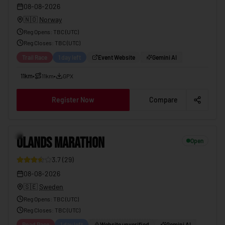
08-08-2026
🇳🇴
Norway
Reg Opens
:
TBC (UTC)
Reg Closes
: TBC (
UTC
)
Trail Race
1 day left
Event Website
Gemini AI
11km
•
11km
•
GPX
Register Now
Compare
ÖLANDS MARATHON
08-08-2026
10
ÖLANDS MARATHON
Open
3.7
(
29
)
08-08-2026
🇸🇪
Sweden
Reg Opens
:
TBC (UTC)
Reg Closes
: TBC (
UTC
)
Road Race
1 day left
Website unverified
Gemini AI