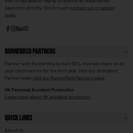
own Stripe and/or PayPal to receive all registration
🇱🇰
Sri Lanka
payments directly. Get in touch
contact our organizer
team
.
🇰🇳
St. Kitts & Nevis
🇱🇨
St. Lucia
🇻🇨
St. Vincent & Grenadines
🇸🇩
Sudan
RunnerReg Partners
🇸🇷
Suriname
Partner with RunnerReg to earn 50% revenue share on all
🇸🇪
your client events for the first year. Visit our dedicated
Sweden
Partner page
visit our RunnerReg Partners page
.
🇨🇭
Switzerland
HK Personal Accident Protection
🇸🇾
Syria
Learn more about HK accident protection
🇹🇼
Taiwan
🇹🇯
Tajikistan
Quick Links
🇹🇿
Tanzania
About Us