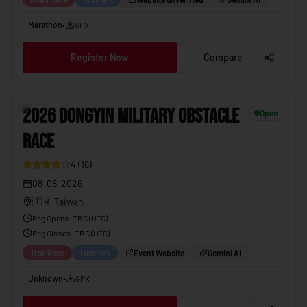
Marathon
•
GPX
Register Now
Compare
2026 DONGYIN MILITARY OBSTACLE RACE
08-08-2026
11
2026 DONGYIN MILITARY OBSTACLE
Open
RACE
4
(
18
)
08-08-2026
🇹🇼
Taiwan
Reg Opens
:
TBC (UTC)
Reg Closes
: TBC (
UTC
)
Trail Race
1 day left
Event Website
Gemini AI
Unknown
•
GPX