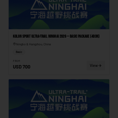
Kolon Sport Ultra-Trail Ninghai 2026 — Basic Package (4D3N)
Ningbo & Hangzhou, China
Basic
FROM
View
USD
700