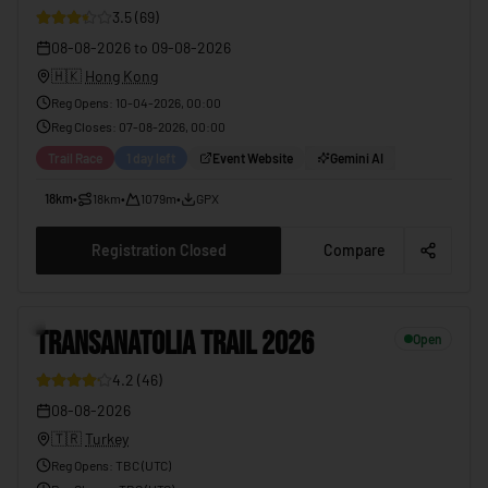
3.5
(
69
)
08-08-2026
to
09-08-2026
🇭🇰
Hong Kong
Reg Opens
:
10-04-2026, 00:00
Reg Closes
:
07-08-2026, 00:00
Trail Race
1 day left
Event Website
Gemini AI
18km
•
18km
•
1079m
•
GPX
Registration Closed
Compare
5
TRANSANATOLIA TRAIL 2026
Open
4.2
(
46
)
08-08-2026
🇹🇷
Turkey
Reg Opens
:
TBC (UTC)