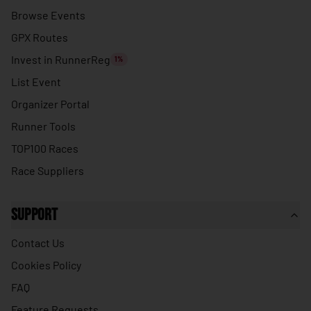
🇹🇭
Thailand
Browse Events
🇹🇱
Timor-Leste
GPX Routes
🇹🇬
Togo
Invest in RunnerReg
1%
🇹🇴
Tonga
List Event
🇹🇹
Organizer Portal
Trinidad & Tobago
Runner Tools
🇹🇳
Tunisia
TOP100 Races
🇹🇷
Turkey
Race Suppliers
🇹🇲
Turkmenistan
🇹🇻
Tuvalu
Support
🇺🇬
Uganda
Contact Us
🇺🇦
Ukraine
Cookies Policy
🇦🇪
United Arab Emirates
FAQ
🇬🇧
United Kingdom
Feature Requests