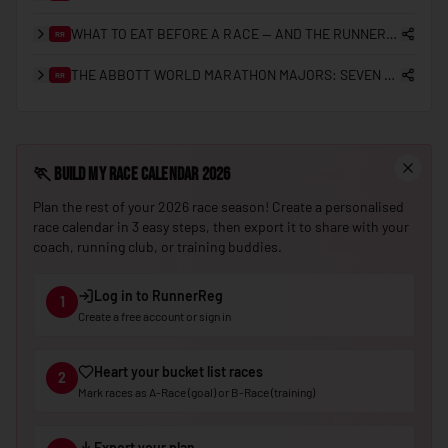
🇳🇪
Niger
WHAT TO EAT BEFORE A RACE — AND THE RUNNERREG RACE DAY CHECKLIST
RR
🇳🇬
Nigeria
THE ABBOTT WORLD MARATHON MAJORS: SEVEN STARS, SUB-2 HISTORY, AND THE ROAD TO NINE
RR
🇰🇵
North Korea
🇲🇰
North Macedonia
🏃
Build My Race Calendar 2026
🇳🇴
Norway
Plan the rest of your 2026 race season! Create a personalised
🇴🇲
Oman
race calendar in 3 easy steps, then export it to share with your
coach, running club, or training buddies.
🇵🇰
Pakistan
🇵🇼
Palau
Log in to RunnerReg
1
Create a free account or sign in
🇵🇸
Palestine
🇵🇦
Panama
Heart your bucket list races
2
🇵🇬
Papua New Guinea
Mark races as A-Race (goal) or B-Race (training)
🇵🇾
Paraguay
Export your plan