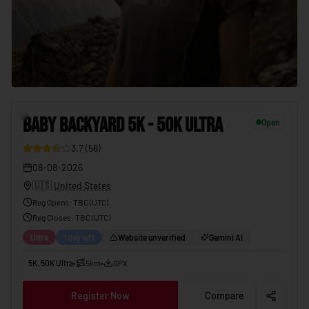
BABY BACKYARD 5K - 50K ULTRA
08-08-2026
7
BABY BACKYARD 5K - 50K ULTRA
Open
3.7
(
58
)
08-08-2026
🇺🇸
United States
Reg Opens
:
TBC (UTC)
Reg Closes
: TBC (
UTC
)
Ultra
1 day left
Website unverified
Gemini AI
5K, 50K Ultra
•
5km
•
GPX
Register Now
Compare