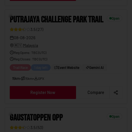
PUTRAJAYA CHALLENGE PARK TRAIL
08-08-2026
8
PUTRAJAYA CHALLENGE PARK TRAIL
Open
3.5
(
27
)
08-08-2026
🇲🇾
Malaysia
Reg Opens
:
TBC (UTC)
Reg Closes
: TBC (
UTC
)
Trail Race
1 day left
Event Website
Gemini AI
15km
•
15km
•
GPX
Register Now
Compare
GAUSTATOPPEN OPP
08-08-2026
9
GAUSTATOPPEN OPP
Open
3.5
(
53
)