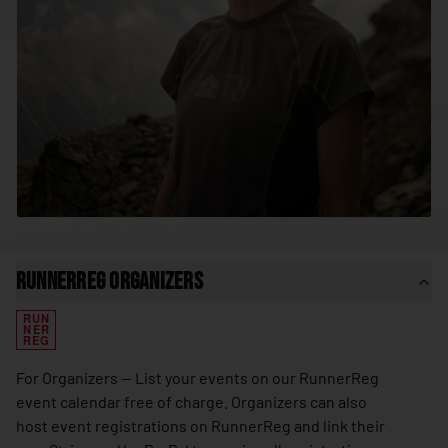
🇸🇳
Senegal
🇷🇸
Serbia
🇸🇨
Seychelles
🇸🇱
Sierra Leone
🇸🇬
Singapore
🇸🇰
Slovakia
🇸🇮
Slovenia
🇸🇧
Solomon Islands
RunnerReg Organizers
🇸🇴
Somalia
RUN
🇿🇦
South Africa
NER
REG
🇰🇷
South Korea
For Organizers — List your events on our RunnerReg
🇸🇸
South Sudan
event calendar free of charge. Organizers can also
host event registrations on RunnerReg and link their
🇪🇸
Spain