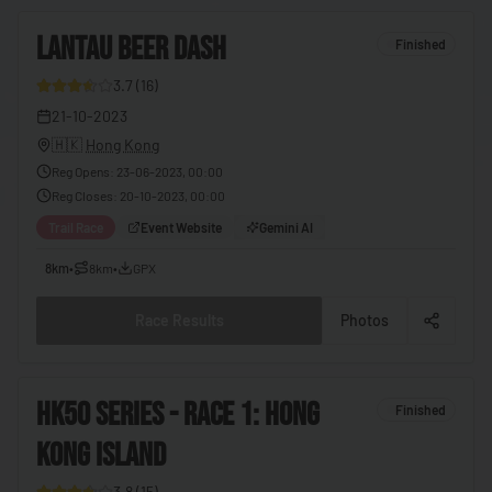
🇨🇬
Congo - Brazzaville
4
LANTAU BEER DASH
🇨🇩
Congo - Kinshasa
Finished
🇨🇷
Costa Rica
3.7
(
16
)
26
21-10-2023
🇨🇮
Côte d’Ivoire
🇭🇰
Hong Kong
🇭🇷
Croatia
Reg Opens
:
23-06-2023, 00:00
Reg Closes
:
20-10-2023, 00:00
🇨🇺
Cuba
Trail Race
Event Website
Gemini AI
🇨🇾
Cyprus
8km
•
8km
•
GPX
🇨🇿
Czechia
🇩🇰
Denmark
Race Results
Photos
🇩🇯
Djibouti
🇩🇲
Dominica
5
HK50 SERIES - RACE 1: HONG
Finished
🇩🇴
Dominican Republic
KONG ISLAND
27
🇪🇨
Ecuador
3.8
(
15
)