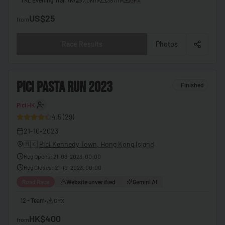
🇧🇧
Barbados
US$25
from
🇧🇾
Belarus
Race Results
Photos
🇧🇪
Belgium
🇧🇿
Belize
2
PICI PASTA RUN 2023
Finished
🇧🇯
Benin
Pici HK
30
🇧🇹
Bhutan
4.5
(
29
)
🇧🇴
Bolivia
21-10-2023
🇧🇦
Bosnia & Herzegovina
🇭🇰
Pici Kennedy Town, Hong Kong Island
Reg Opens
:
21-09-2023, 00:00
🇧🇼
Botswana
Reg Closes
:
21-10-2023, 00:00
🇧🇷
Brazil
Road Race
Website unverified
Gemini AI
🇧🇳
Brunei
12 - Team
•
GPX
🇧🇬
Bulgaria
HK$400
from