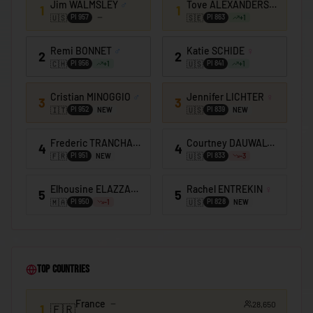
Jim WALMSLEY
♂
Tove ALEXANDERSSON
♀
🇰🇪
Kenya
1
1
🇺🇸
🇸🇪
PI
957
PI
863
+
1
🇰🇮
Kiribati
Remi BONNET
♂
Katie SCHIDE
♀
2
2
🇰🇼
Kuwait
🇨🇭
🇺🇸
PI
956
PI
841
+
1
+
1
🇰🇬
Kyrgyzstan
Cristian MINOGGIO
♂
Jennifer LICHTER
♀
3
3
🇱🇦
Laos
🇮🇹
🇺🇸
PI
952
PI
839
NEW
NEW
🇱🇻
Latvia
Frederic TRANCHAND
♂
Courtney DAUWALTER
♀
4
4
🇱🇧
🇫🇷
🇺🇸
Lebanon
PI
951
PI
833
NEW
-3
🇱🇸
Lesotho
Elhousine ELAZZAOUI
♂
Rachel ENTREKIN
♀
5
5
🇲🇦
🇺🇸
PI
950
PI
828
-1
NEW
🇱🇷
Liberia
🇱🇾
Libya
🇱🇮
Liechtenstein
Top Countries
🇱🇹
Lithuania
France
28,650
🇱🇺
1
🇫🇷
Luxembourg