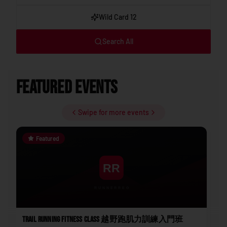
Wild Card 12
Search All
Featured Events
Swipe for more events
Featured
Trail Running Fitness Class 越野跑肌力訓練入門班
202