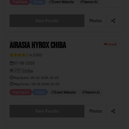
Trail Race
Today
Event Website
Gemini AI
Race Results
Photos
2
AIRASIA HYROX CHIBA
Closed
4.5
(
61
)
12
07-08-2026
🇯🇵
Chiba
Reg Opens
:
08-02-2026, 00:00
Reg Closes
:
06-08-2026, 00:00
Multi Sport
Today
Event Website
Gemini AI
Race Results
Photos