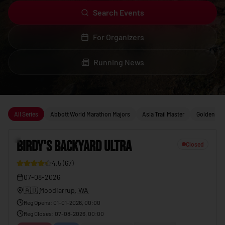
Search Events
For Organizers
Running News
Upcoming running events
All Series
Abbott World Marathon Majors
Asia Trail Master
Golden Trai
1
BIRDY'S BACKYARD ULTRA
Closed
4.5
(
67
)
23
07-08-2026
🇦🇺
Moodiarrup, WA
Reg Opens
:
01-01-2026, 00:00
Reg Closes
:
07-08-2026, 00:00