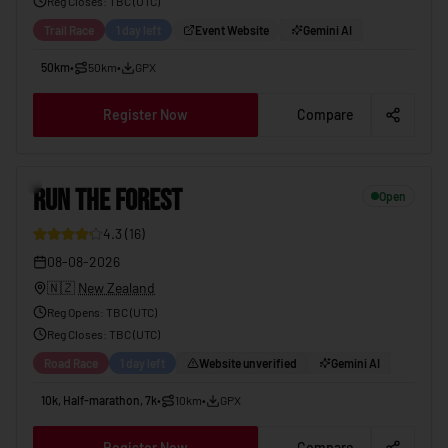
Reg Closes
: TBC (
UTC
)
Trail Race
1 day left
Event Website
Gemini AI
50km
•
50km
•
GPX
Register Now
Compare
6
RUN THE FOREST
Open
4.3
(
16
)
08-08-2026
🇳🇿
New Zealand
Reg Opens
:
TBC (UTC)
Reg Closes
: TBC (
UTC
)
Road Race
1 day left
Website unverified
Gemini AI
10k, Half-marathon, 7k
•
10km
•
GPX
Register Now
Compare