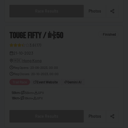
🇧🇫
Burkina Faso
Race Results
Photos
🇧🇮
Burundi
🇰🇭
Cambodia
3
TOUGE FIFTY / 峠50
Finished
🇨🇲
Cameroon
3.6
(
17
)
🇨🇦
Canada
9
21-10-2023
🇨🇻
Cape Verde
🇭🇰
Hong Kong
🇨🇫
Central African Republic
Reg Opens
:
23-06-2023, 00:00
Reg Closes
:
20-10-2023, 00:00
🇹🇩
Chad
Trail Race
Event Website
Gemini AI
🇨🇱
Chile
56km
•
56km
•
GPX
🇨🇳
China
18km
•
18km
•
GPX
🇨🇴
Colombia
Race Results
Photos
🇰🇲
Comoros