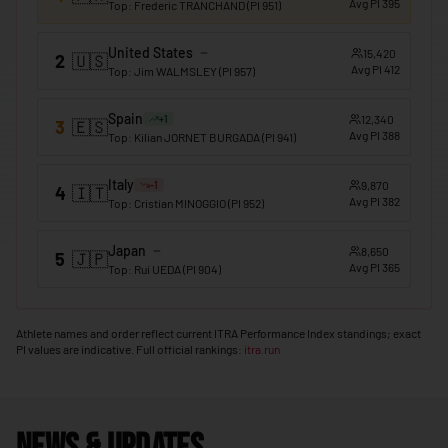
Avg PI
395
Top
:
Frederic TRANCHAND
(PI
951
)
🇲🇴
Macao
United States
15,420
2
🇺🇸
🇲🇬
Madagascar
Avg PI
412
Top
:
Jim WALMSLEY
(PI
957
)
🇲🇼
Malawi
Spain
12,340
+
1
3
🇪🇸
🇲🇾
Avg PI
388
Malaysia
Top
:
Kilian JORNET BURGADA
(PI
941
)
🇲🇻
Maldives
Italy
9,870
-1
4
🇮🇹
Avg PI
382
Top
:
Cristian MINOGGIO
(PI
952
)
🇲🇱
Mali
🇲🇹
Malta
Japan
8,650
5
🇯🇵
Avg PI
365
Top
:
Rui UEDA
(PI
904
)
🇲🇭
Marshall Islands
🇲🇷
Mauritania
Athlete names and order reflect current ITRA Performance Index standings; exact
PI values are indicative. Full official rankings:
itra.run
🇲🇺
Mauritius
🇲🇽
Mexico
🇫🇲
Micronesia