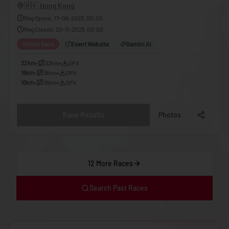
🇬🇪
Georgia
🇭🇰
Hong Kong
Reg Opens
:
17-06-2023, 00:00
🇩🇪
Germany
Reg Closes
:
20-11-2023, 00:00
🇬🇭
Ghana
Virtual Race
Event Website
Gemini AI
🇬🇷
Greece
32km
•
32km
•
GPX
18km
•
18km
•
GPX
🇬🇩
Grenada
16km
•
16km
•
GPX
🇬🇹
Guatemala
🇬🇳
Guinea
Race Results
Photos
🇬🇼
Guinea-Bissau
🇬🇾
Guyana
12 More Races
🇭🇹
Haiti
🇭🇳
Honduras
Search Past Races
🇭🇰
Hong Kong
🇭🇺
Hungary