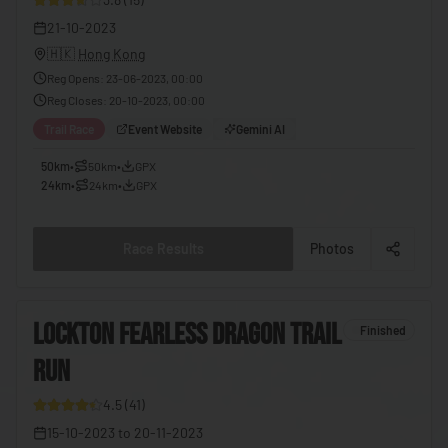
🇪🇬
Egypt
21-10-2023
🇭🇰
Hong Kong
🇸🇻
El Salvador
Reg Opens
:
23-06-2023, 00:00
🇬🇶
Equatorial Guinea
Reg Closes
:
20-10-2023, 00:00
🇪🇷
Eritrea
Trail Race
Event Website
Gemini AI
🇪🇪
Estonia
50km
•
50km
•
GPX
24km
•
24km
•
GPX
🇸🇿
Eswatini
🇪🇹
Ethiopia
Race Results
Photos
🇫🇯
Fiji
🇫🇮
Finland
6
LOCKTON FEARLESS DRAGON TRAIL
Finished
🇫🇷
France
RUN
8
🇬🇦
Gabon
4.5
(
41
)
🇬🇲
Gambia
15-10-2023
to
20-11-2023