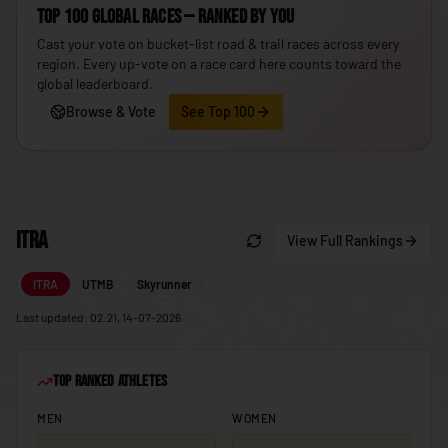
Top 100 Global Races — ranked by you
🇮🇸
Iceland
Cast your vote on bucket-list road & trail races across every
🇮🇳
India
region. Every up-vote on a race card here counts toward the
global leaderboard.
🇮🇩
Indonesia
Browse & Vote
See Top 100
🇮🇷
Iran
🇮🇶
Iraq
🇮🇪
Ireland
ITRA
🇮🇱
View Full Rankings
Israel
🇮🇹
Italy
ITRA
UTMB
Skyrunner
🇯🇲
Jamaica
Last updated: 02:21, 14-07-2026
🇯🇵
Japan
Top Ranked Athletes
🇯🇴
Jordan
MEN
WOMEN
🇰🇿
Kazakhstan