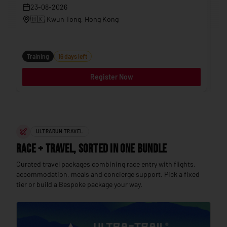
23-08-2026
🇭🇰
Kwun Tong
, Hong Kong
Tr
Training
16 days left
Register Now
ULTRARUN TRAVEL
Race + Travel, sorted in one bundle
Curated travel packages combining race entry with flights,
accommodation, meals and concierge support. Pick a fixed
tier or build a Bespoke package your way.