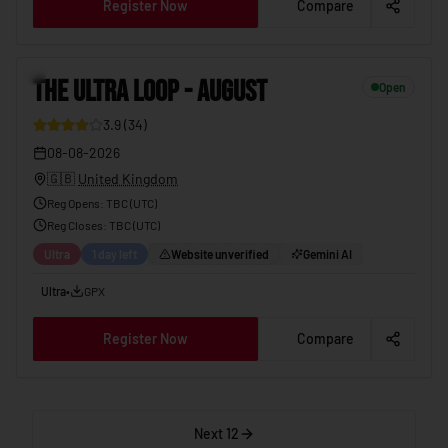
Register Now
Compare
THE ULTRA LOOP - AUGUST
08-08-2026
12
THE ULTRA LOOP - AUGUST
Open
3.9
(
34
)
08-08-2026
🇬🇧
United Kingdom
Reg Opens
:
TBC (UTC)
Reg Closes
: TBC (
UTC
)
Ultra
1 day left
Website unverified
Gemini AI
Ultra
•
GPX
Register Now
Compare
Next 12