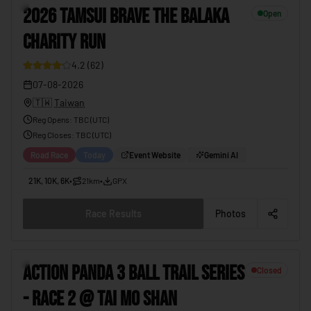
3
2026 TAMSUI BRAVE THE BALAKA
Open
CHARITY RUN
4.2
(
62
)
07-08-2026
🇹🇼
Taiwan
Reg Opens
:
TBC (UTC)
Reg Closes
: TBC (
UTC
)
Road Race
Today
Event Website
Gemini AI
21K, 10K, 6K
•
21km
•
GPX
Race Results
Photos
4
ACTION PANDA 3 BALL TRAIL SERIES
Closed
- RACE 2 @ TAI MO SHAN
19