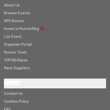
About Us
Browse Events
GPX Routes
Invest in RunnerReg
1%
List Event
Organizer Portal
Runner Tools
TOP100 Races
Race Suppliers
Support
Contact Us
Cookies Policy
FAQ