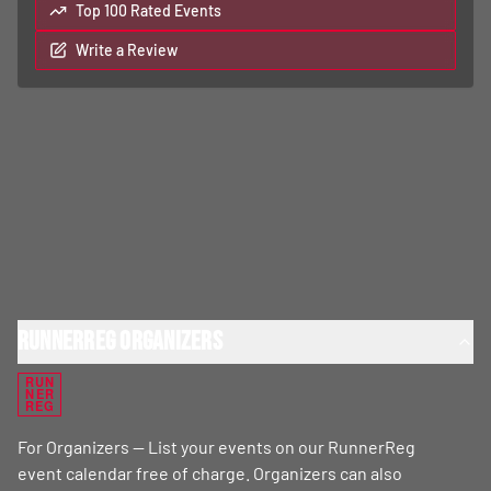
Top 100 Rated Events
Write a Review
RunnerReg Organizers
RUN
NER
REG
For Organizers — List your events on our RunnerReg
event calendar free of charge. Organizers can also