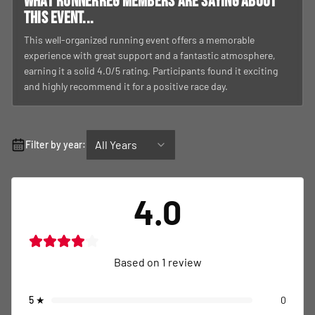
What RunnerReg members are saying about
this event...
This well-organized running event offers a memorable
experience with great support and a fantastic atmosphere,
earning it a solid 4.0/5 rating. Participants found it exciting
and highly recommend it for a positive race day.
All Years
Filter by year:
4.0
Based on
1
review
5
★
0