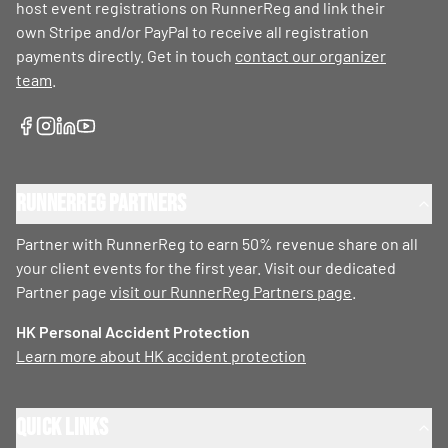
host event registrations on RunnerReg and link their
own Stripe and/or PayPal to receive all registration
payments directly. Get in touch
contact our organizer
team
.
RunnerReg Partners
Partner with RunnerReg to earn 50% revenue share on all
your client events for the first year. Visit our dedicated
Partner page
visit our RunnerReg Partners page
.
HK Personal Accident Protection
Learn more about HK accident protection
Quick Links