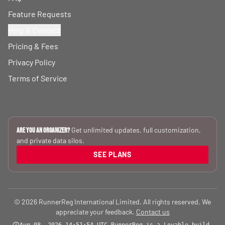
Feature Requests
Help & Contact
Pricing & Fees
Privacy Policy
Terms of Service
Get unlimited updates, full customization,
Are you an Organizer?
and private data silos.
SEE PLANS
© 2026 RunnerReg International Limited. All rights reserved. We
appreciate your feedback.
Contact us