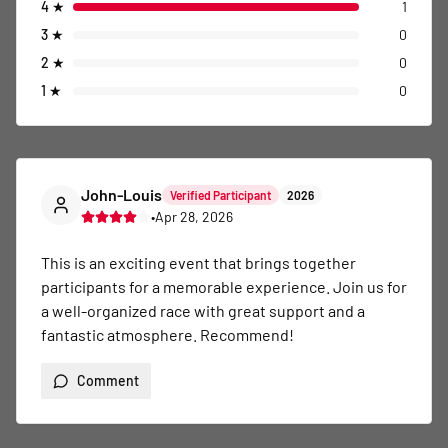
4
★
1
3
★
0
2
★
0
1
★
0
John-Louis
Verified Participant
2026
•
Apr 28, 2026
This is an exciting event that brings together 
participants for a memorable experience. Join us for 
a well-organized race with great support and a 
fantastic atmosphere. Recommend!
Comment