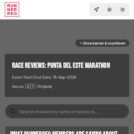
RUN
NER
TOGGLE T
REG
Show banner & countdown
RACE REVIEWS:
Punta del Este Marathon
Event Start/End Date:
15-Sep-2026
🇺🇾
, Uruguay
Venue: