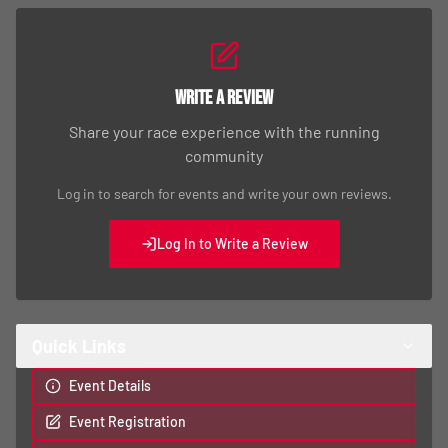
Write a Review
Share your race experience with the running
community
Log in to search for events and write your own reviews.
Log In to Write a Review
Quick Links
Event Details
Event Registration