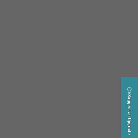
Suggest an Upgrade