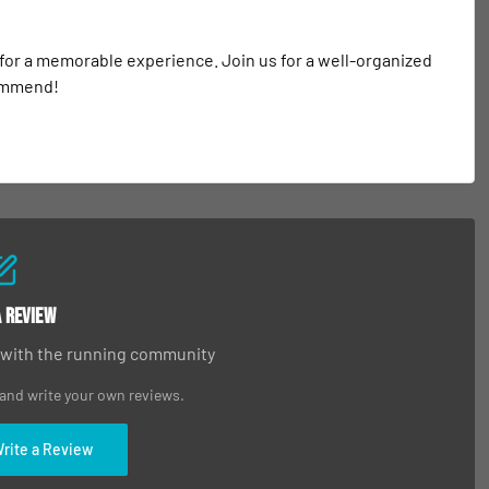
 for a memorable experience. Join us for a well-organized 
commend!
a Review
 with the running community
 and write your own reviews.
Write a Review