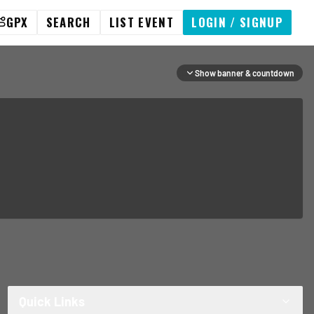
GPX
SEARCH
LIST EVENT
LOGIN / SIGNUP
Show banner & countdown
Quick Links