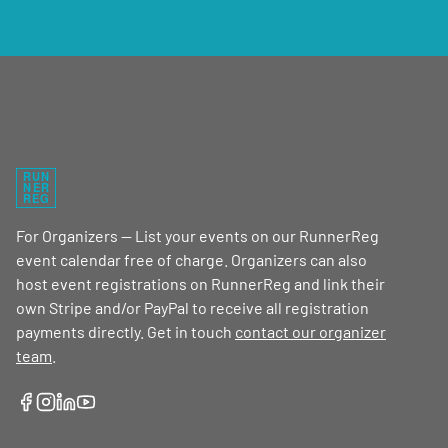
RUN
NER
REG
For Organizers — List your events on our RunnerReg
event calendar free of charge. Organizers can also
host event registrations on RunnerReg and link their
own Stripe and/or PayPal to receive all registration
payments directly. Get in touch
contact our organizer
team
.