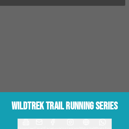
Wildtrek Trail Running Series
Organizer
Email
Facebook
Instagram
Website
WhatsApp