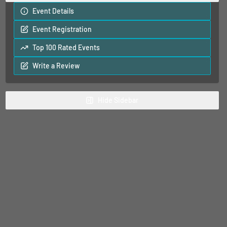
Event Details
Event Registration
Top 100 Rated Events
Write a Review
Hide
Sidebar