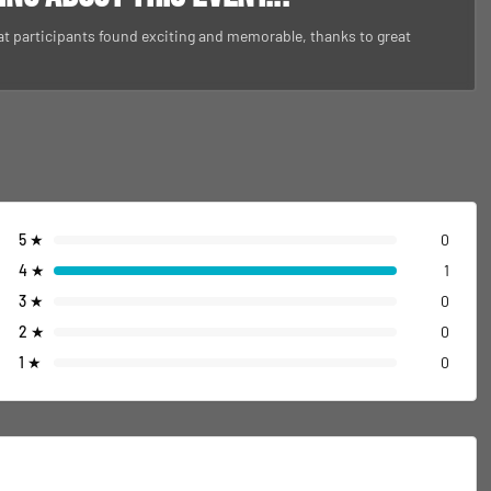
at participants found exciting and memorable, thanks to great
5
★
0
4
★
1
3
★
0
2
★
0
1
★
0