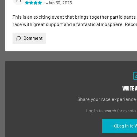
•
Jun 30, 2026
This is an exciting event that brings together participants
race with great support and a fantastic atmosphere. Re
Comment
Write 
Share your race experience
Log in to search for events
Log In to 