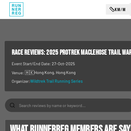
RUN
KM/M
NER
REG
RACE REVIEWS:
2025 Protrek MacLehose Trail Wa
Event Start/End Date:
27-Oct-2025
🇭🇰
Hong Kong
, Hong Kong
Venue:
Organizer:
Wildtrek Trail Running Series
What RunnerReg members are sayin