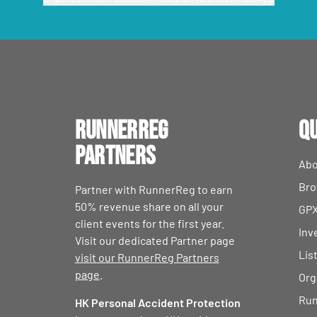
RunnerReg
Qu
Partners
Abo
Bro
Partner with RunnerReg to earn
50% revenue share on all your
GPX
client events for the first year.
Inv
Visit our dedicated Partner page
Lis
visit our RunnerReg Partners
page
.
Org
Run
HK Personal Accident Protection