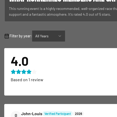
This running event is a highly recommended, well-organized race th
support and a fantastic atmosphere. It's rated 4.0 out of 5 stars.
Filter by year:
All Years
4.0
Based on
1
review
John-Louis
Verified Participant
2026