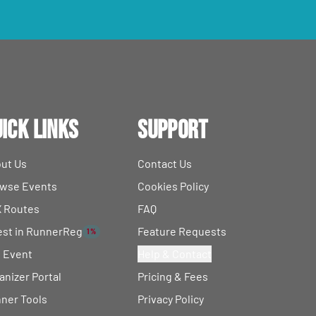
ick Links
Support
ut Us
Contact Us
wse Events
Cookies Policy
 Routes
FAQ
est in RunnerReg
Feature Requests
1%
t Event
Help & Contact
anizer Portal
Pricing & Fees
ner Tools
Privacy Policy