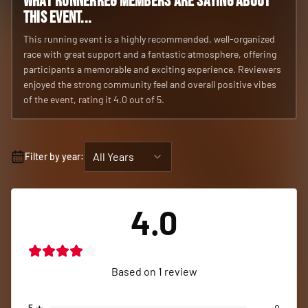
What RunnerReg members are saying about
this event...
This running event is a highly recommended, well-organized
race with great support and a fantastic atmosphere, offering
participants a memorable and exciting experience. Reviewers
enjoyed the strong community feel and overall positive vibes
of the event, rating it 4.0 out of 5.
All Years
Filter by year:
4.0
Based on
1
review