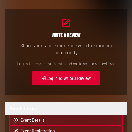
Write a Review
Share your race experience with the running
community
Log in to search for events and write your own reviews.
Log In to Write a Review
Quick Links
Event Details
Event Registration