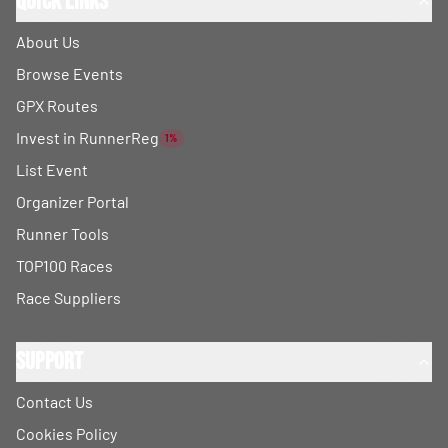
Quick Links
About Us
Browse Events
GPX Routes
Invest in RunnerReg
1%
List Event
Organizer Portal
Runner Tools
TOP100 Races
Race Suppliers
Support
Contact Us
Cookies Policy