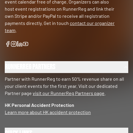
event calendar free of charge. Organizers can also
host event registrations on RunnerReg and link their
own Stripe and/or PayPal to receive all registration
payments directly. Get in touch
contact our organizer
team
.
RunnerReg Partners
Partner with RunnerReg to earn 50% revenue share on all
your client events for the first year. Visit our dedicated
Partner page
visit our RunnerReg Partners page
.
HK Personal Accident Protection
Learn more about HK accident protection