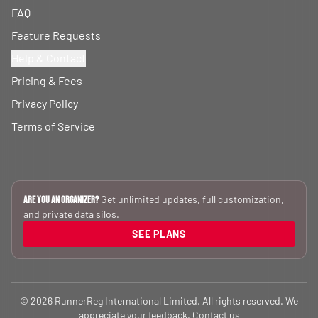
FAQ
Feature Requests
Help & Contact
Pricing & Fees
Privacy Policy
Terms of Service
Get unlimited updates, full customization,
Are you an Organizer?
and private data silos.
SEE PLANS
© 2026 RunnerReg International Limited. All rights reserved. We
appreciate your feedback.
Contact us