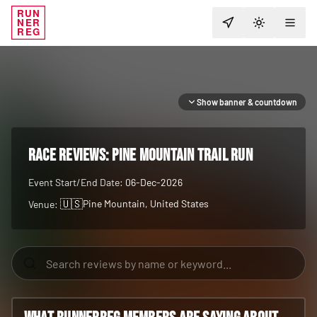
RUN
NER
TOGGLE T
REG
Show banner & countdown
RACE REVIEWS:
Pine Mountain Trail Run
Event Start/End Date:
06-Dec-2026
🇺🇸
Pine Mountain
, United States
Venue: