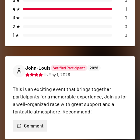
5
★
0
4
★
1
3
★
0
2
★
0
1
★
0
John-Louis
Verified Participant
2026
•
May 1, 2026
This is an exciting event that brings together 
participants for a memorable experience. Join us for 
a well-organized race with great support and a 
fantastic atmosphere. Recommend!
Comment