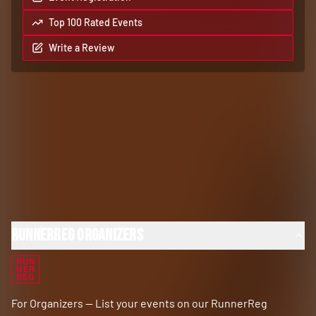
Top 100 Rated Events
Write a Review
RunnerReg Organizers
RUN
NER
REG
For Organizers — List your events on our RunnerReg