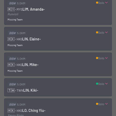
Solo
BIB#
5.0KM
🇲🇾
LIM, Amanda
-
-
MYS
Runvioli
Missing Team
Solo
BIB#
5.0KM
🇭🇰
LIN, Elaine
-
-
HKG
Missing Team
Solo
BIB#
5.0KM
🇭🇰
LIN, Mike
-
-
HKG
Missing Team
Solo
BIB#
5.0KM
🇹🇼
LIN, Kiki
-
-
TWN
Solo
BIB#
5.0KM
🇭🇰
LO, Ching Yiu
-
-
HKG
Yappy Birds