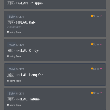
🇫🇷
LAM, Philippe
-
-
FRA
Solo
BIB#
5.0KM
🇸🇬
LAU, Kat
-
-
SGP
Macarunies
Missing Team
Solo
BIB#
5.0KM
🇭🇰
LAU, Cindy
-
-
HKG
Missing Team
Solo
BIB#
5.0KM
🇭🇰
LAU, Hang Yee
-
-
HKG
Missing Team
Solo
BIB#
5.0KM
🇭🇰
LAU, Tatum
-
-
HKG
Missing Team