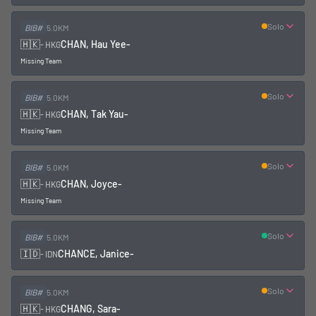
Solo
BIB#
5.0KM
🇭🇰
CHAN, Hau Yee
-
-
HKG
Missing Team
Solo
BIB#
5.0KM
🇭🇰
CHAN, Tak Yau
-
-
HKG
Missing Team
Solo
BIB#
5.0KM
🇭🇰
CHAN, Joyce
-
-
HKG
Missing Team
Solo
BIB#
5.0KM
🇮🇩
CHANCE, Janice
-
-
IDN
Solo
BIB#
5.0KM
🇭🇰
CHANG, Sara
-
-
HKG