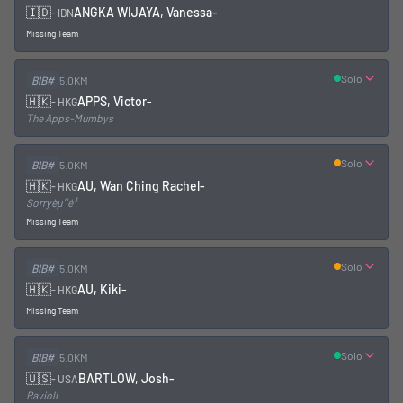
🇮🇩
ANGKA WIJAYA, Vanessa
-
-
IDN
Missing Team
Solo
BIB#
5.0KM
🇭🇰
APPS, Victor
-
-
HKG
The Apps-Mumbys
Solo
BIB#
5.0KM
🇭🇰
AU, Wan Ching Rachel
-
-
HKG
Sorryèµ°é³
Missing Team
Solo
BIB#
5.0KM
🇭🇰
AU, Kiki
-
-
HKG
Missing Team
Solo
BIB#
5.0KM
🇺🇸
BARTLOW, Josh
-
-
USA
Ravioli