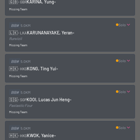
🇬🇧
KARINA, Yung
-
-
GBR
Missing Team
Solo
BIB#
5.0KM
🇱🇰
KARUNANAYAKE, Yeran
-
-
LKA
Runvioli
Missing Team
Solo
BIB#
5.0KM
🇭🇰
KONG, Ting Yui
-
-
HKG
Missing Team
Solo
BIB#
5.0KM
🇸🇬
KOOI, Lucas Jun Heng
-
-
SGP
Pastastic Four
Missing Team
Solo
BIB#
5.0KM
🇭🇰
KWOK, Yanice
-
-
HKG