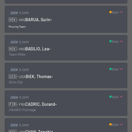
Solo
BIB#
5.0KM
🇭🇰
BARUA, Surin
-
-
HKG
Missing Team
Solo
BIB#
5.0KM
🇭🇰
BASILIO, Lea
-
-
HKG
Team Miles
Solo
BIB#
5.0KM
🇺🇸
BIEK, Thomas
-
-
USA
Sims City
Solo
BIB#
5.0KM
🇫🇷
CADRIC, Durand
-
-
FRA
PÃ¢tÃ©-Fromage
Solo
BIB#
5.0KM
🇭🇰
CHAN, Zenobia
-