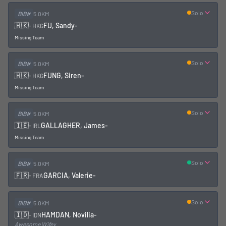
Solo
BIB#
5.0KM
🇭🇰
FU, Sandy
-
-
HKG
Missing Team
Solo
BIB#
5.0KM
🇭🇰
FUNG, Siren
-
-
HKG
Missing Team
Solo
BIB#
5.0KM
🇮🇪
GALLAGHER, James
-
-
IRL
Missing Team
Solo
BIB#
5.0KM
🇫🇷
GARCIA, Valerie
-
-
FRA
Solo
BIB#
5.0KM
🇮🇩
HAMDAN, Novilia
-
-
IDN
Awesome Wifey