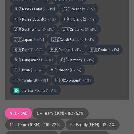
🇳🇿
🇮🇪
New Zealand
(
2
·
<1%
)
Ireland
(
2
·
<1%
)
🇰🇷
🇵🇱
Korea (South)
(
2
·
<1%
)
Poland
(
2
·
<1%
)
🇿🇦
🇱🇰
South Africa
(
2
·
<1%
)
Sri Lanka
(
2
·
<1%
)
🇯🇵
🇨🇿
Japan
(
1
·
<1%
)
Czech Republic
(
1
·
<1%
)
🇧🇷
🇪🇪
🇪🇸
Brazil
(
1
·
<1%
)
Estonia
(
1
·
<1%
)
Spain
(
1
·
<1%
)
🇧🇩
🇩🇪
Bangladesh
(
1
·
<1%
)
Germany
(
1
·
<1%
)
🇮🇱
🇲🇽
Israel
(
1
·
<1%
)
Mexico
(
1
·
<1%
)
🇹🇭
🇨🇴
Thailand
(
1
·
<1%
)
Colombia
(
1
·
<1%
)
Individual Neutral
(
1
·
<1%
)
ALL - 345
5 - Team
(5KM)
-
183
·
53%
10 - Team
(10KM)
-
110
·
32%
5 - Family
(5KM)
-
12
·
3%