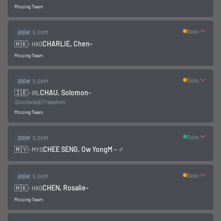
Missing Team
Solo
BIB#
5.0KM
🇭🇰
CHARLIE, Chen
-
-
HKG
Missing Team
Solo
BIB#
5.0KM
🇮🇪
CHAU, Solomon
-
-
IRL
Scotlandâ¦ Freedom
Missing Team
Solo
BIB#
5.0KM
🇲🇾
CHEE SENG, Ow Yong
M - ♂
-
MYS
Solo
BIB#
5.0KM
🇭🇰
CHEN, Rosalie
-
-
HKG
Missing Team