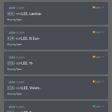
Solo
BIB#
5.0KM
🇭🇰
LEE, Lavinia
-
-
HKG
Missing Team
Solo
BIB#
5.0KM
🇰🇷
LEE, Si Eun
-
-
KOR
Missing Team
Solo
BIB#
5.0KM
🇸🇬
LEE, Yl
-
-
SGP
Missing Team
Solo
BIB#
5.0KM
🇨🇦
LEE, Vivien
-
-
CAN
Missing Team
Solo
BIB#
5.0KM