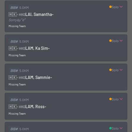
Solo
BIB#
5.0KM
🇭🇰
LAI, Samantha
-
-
HKG
Sorryèµ°é³
Missing Team
Solo
BIB#
5.0KM
🇭🇰
LAM, Ka Sim
-
-
HKG
Missing Team
Solo
BIB#
5.0KM
🇭🇰
LAM, Sammie
-
-
HKG
Missing Team
Solo
BIB#
5.0KM
🇭🇰
LAM, Ross
-
-
HKG
Missing Team
Solo
BIB#
5.0KM