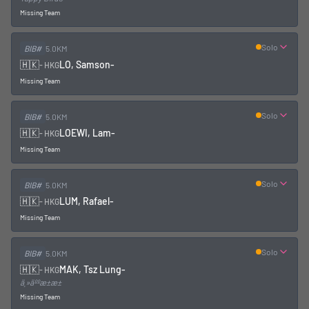
Missing Team
Solo
BIB#
5.0KM
🇭🇰
LO, Samson
-
-
HKG
Missing Team
Solo
BIB#
5.0KM
🇭🇰
LOEWI, Lam
-
-
HKG
Missing Team
Solo
BIB#
5.0KM
🇭🇰
LUM, Rafael
-
-
HKG
Missing Team
Solo
BIB#
5.0KM
🇭🇰
MAK, Tsz Lung
-
-
HKG
ä¸»äººæ±æ±
Missing Team