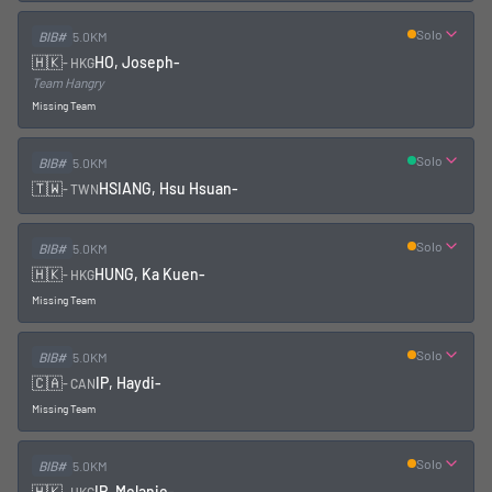
Solo
BIB#
5.0KM
🇭🇰
HO, Joseph
-
-
HKG
Team Hangry
Missing Team
Solo
BIB#
5.0KM
🇹🇼
HSIANG, Hsu Hsuan
-
-
TWN
Solo
BIB#
5.0KM
🇭🇰
HUNG, Ka Kuen
-
-
HKG
Missing Team
Solo
BIB#
5.0KM
🇨🇦
IP, Haydi
-
-
CAN
Missing Team
Solo
BIB#
5.0KM
🇭🇰
IP, Melanie
-