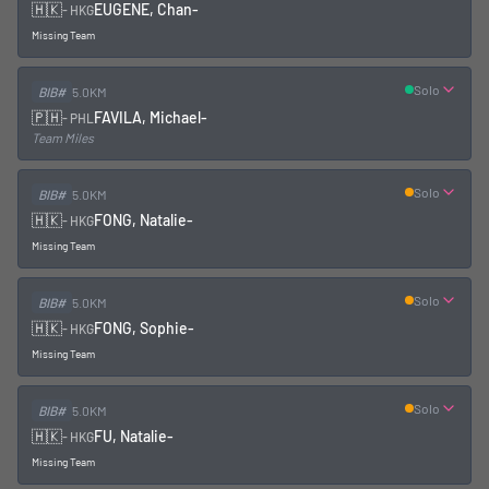
🇭🇰
EUGENE, Chan
-
-
HKG
Missing Team
Solo
BIB#
5.0KM
🇵🇭
FAVILA, Michael
-
-
PHL
Team Miles
Solo
BIB#
5.0KM
🇭🇰
FONG, Natalie
-
-
HKG
Missing Team
Solo
BIB#
5.0KM
🇭🇰
FONG, Sophie
-
-
HKG
Missing Team
Solo
BIB#
5.0KM
🇭🇰
FU, Natalie
-
-
HKG
Missing Team