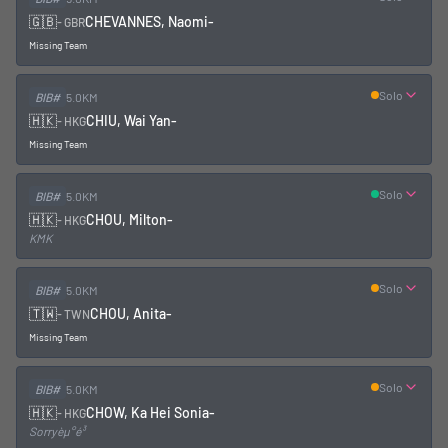
🇬🇧
CHEVANNES, Naomi
-
-
GBR
Missing Team
Solo
BIB#
5.0KM
🇭🇰
CHIU, Wai Yan
-
-
HKG
Missing Team
Solo
BIB#
5.0KM
🇭🇰
CHOU, Milton
-
-
HKG
KMK
Solo
BIB#
5.0KM
🇹🇼
CHOU, Anita
-
-
TWN
Missing Team
Solo
BIB#
5.0KM
🇭🇰
CHOW, Ka Hei Sonia
-
-
HKG
Sorryèµ°é³