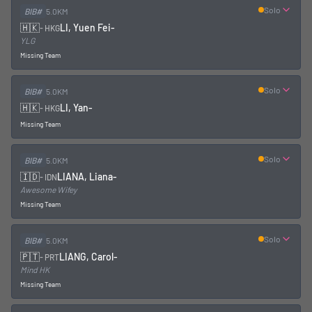
Solo
BIB#
5.0KM
🇭🇰
LI, Yuen Fei
-
-
HKG
YLG
Missing Team
Solo
BIB#
5.0KM
🇭🇰
LI, Yan
-
-
HKG
Missing Team
Solo
BIB#
5.0KM
🇮🇩
LIANA, Liana
-
-
IDN
Awesome Wifey
Missing Team
Solo
BIB#
5.0KM
🇵🇹
LIANG, Carol
-
-
PRT
Mind HK
Missing Team