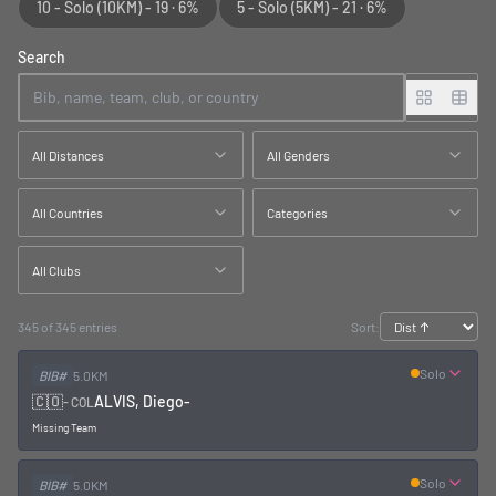
10 - Solo
(10KM)
-
19
·
6%
5 - Solo
(5KM)
-
21
·
6%
Search
All Distances
All Genders
All Countries
Categories
All Clubs
345 of 345 entries
Sort:
Solo
BIB#
5.0KM
🇨🇴
ALVIS, Diego
-
-
COL
Missing Team
Solo
BIB#
5.0KM