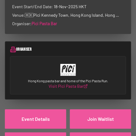
Event Start/End Date:
18-Nov-2025 HKT
Venue:
🇭🇰
Pici Kennedy Town, Hong Kong Island, Hong Kong
Organiser:
Pici Pasta Bar
ORGANISER
Hong Kong pasta bar and home of the Pici Pasta Run.
Visit
Pici Pasta Bar
Event Details
Join Waitlist