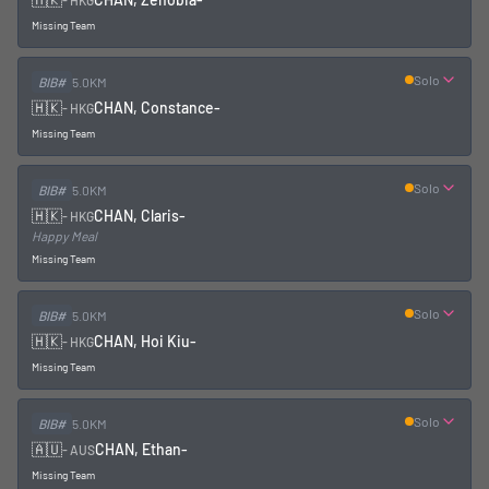
-
HKG
Missing Team
Solo
BIB#
5.0KM
🇭🇰
CHAN, Constance
-
-
HKG
Missing Team
Solo
BIB#
5.0KM
🇭🇰
CHAN, Claris
-
-
HKG
Happy Meal
Missing Team
Solo
BIB#
5.0KM
🇭🇰
CHAN, Hoi Kiu
-
-
HKG
Missing Team
Solo
BIB#
5.0KM
🇦🇺
CHAN, Ethan
-
-
AUS
Missing Team