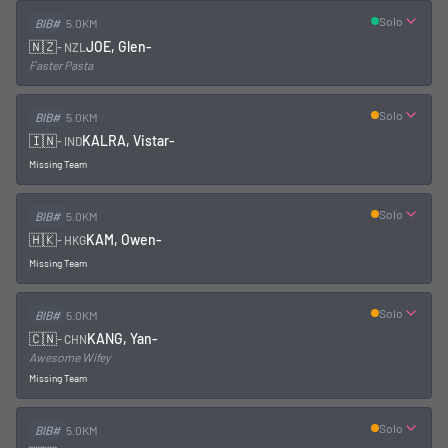
Solo
BIB#
5.0KM
🇳🇿
JOE, Glen
-
-
NZL
Faster Pasta
Solo
BIB#
5.0KM
🇮🇳
KALRA, Vistar
-
-
IND
Missing Team
Solo
BIB#
5.0KM
🇭🇰
KAM, Owen
-
-
HKG
Missing Team
Solo
BIB#
5.0KM
🇨🇳
KANG, Yan
-
-
CHN
Awesome Wifey
Missing Team
Solo
BIB#
5.0KM