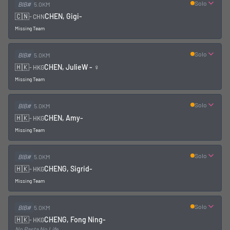
Solo
BIB#
5.0KM
🇨🇳
CHEN, Gigi
-
-
CHN
Missing Team
Solo
BIB#
5.0KM
🇭🇰
CHEN, Julie
W - ♀
-
HKG
Missing Team
Solo
BIB#
5.0KM
🇭🇰
CHEN, Amy
-
-
HKG
Missing Team
Solo
BIB#
5.0KM
🇭🇰
CHENG, Sigrid
-
-
HKG
Missing Team
Solo
BIB#
5.0KM
🇭🇰
CHENG, Fong Ning
-
-
HKG
No Pasta No Life