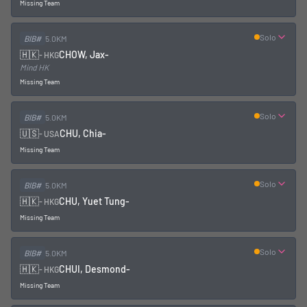
Missing Team
Solo
BIB#
5.0KM
🇭🇰
CHOW, Jax
-
-
HKG
Mind HK
Missing Team
Solo
BIB#
5.0KM
🇺🇸
CHU, Chia
-
-
USA
Missing Team
Solo
BIB#
5.0KM
🇭🇰
CHU, Yuet Tung
-
-
HKG
Missing Team
Solo
BIB#
5.0KM
🇭🇰
CHUI, Desmond
-
-
HKG
Missing Team