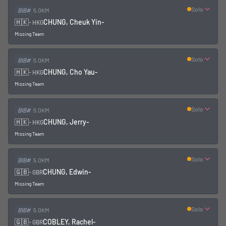
Solo
BIB#
5.0KM
🇭🇰
CHUNG, Cheuk Yin
-
-
HKG
Missing Team
Solo
BIB#
5.0KM
🇭🇰
CHUNG, Cho Yau
-
-
HKG
Missing Team
Solo
BIB#
5.0KM
🇭🇰
CHUNG, Jerry
-
-
HKG
Missing Team
Solo
BIB#
5.0KM
🇬🇧
CHUNG, Edwin
-
-
GBR
Missing Team
Solo
BIB#
5.0KM
🇬🇧
COBLEY, Rachel
-
-
GBR