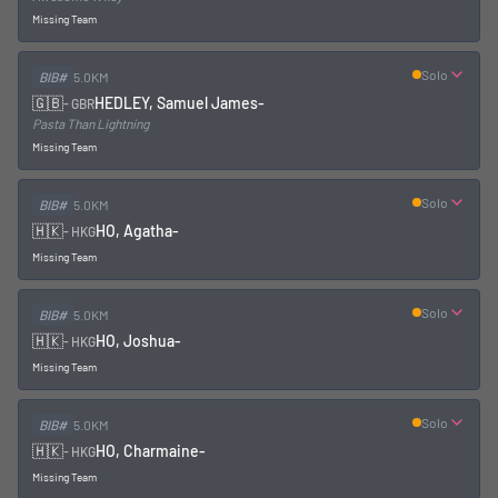
Missing Team
Solo
BIB#
5.0KM
🇬🇧
HEDLEY, Samuel James
-
-
GBR
Pasta Than Lightning
Missing Team
Solo
BIB#
5.0KM
🇭🇰
HO, Agatha
-
-
HKG
Missing Team
Solo
BIB#
5.0KM
🇭🇰
HO, Joshua
-
-
HKG
Missing Team
Solo
BIB#
5.0KM
🇭🇰
HO, Charmaine
-
-
HKG
Missing Team