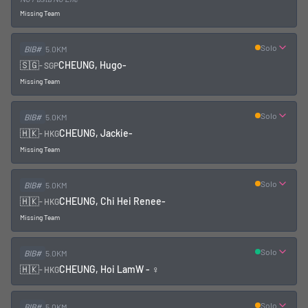
Missing Team
Solo
BIB#
5.0KM
🇸🇬
CHEUNG, Hugo
-
-
SGP
Missing Team
Solo
BIB#
5.0KM
🇭🇰
CHEUNG, Jackie
-
-
HKG
Missing Team
Solo
BIB#
5.0KM
🇭🇰
CHEUNG, Chi Hei Renee
-
-
HKG
Missing Team
Solo
BIB#
5.0KM
🇭🇰
CHEUNG, Hoi Lam
W - ♀
-
HKG
Solo
BIB#
5.0KM