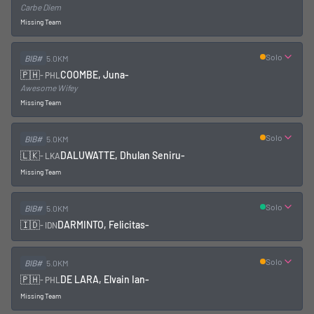
Carbe Diem
Missing Team
Solo
BIB#
5.0KM
🇵🇭
COOMBE, Juna
-
-
PHL
Awesome Wifey
Missing Team
Solo
BIB#
5.0KM
🇱🇰
DALUWATTE, Dhulan Seniru
-
-
LKA
Missing Team
Solo
BIB#
5.0KM
🇮🇩
DARMINTO, Felicitas
-
-
IDN
Solo
BIB#
5.0KM
🇵🇭
DE LARA, Elvain Ian
-
-
PHL
Missing Team