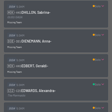
Solo
BIB#
5.0KM
🇭🇰
DHILLON, Sabrina
-
-
HKG
GUGU GAGA
Missing Team
Solo
BIB#
5.0KM
🇩🇪
DIENEMANN, Anna
-
-
DEU
Missing Team
Solo
BIB#
5.0KM
🇭🇰
EDBERT, Geraldi
-
-
HKG
Missing Team
Solo
BIB#
5.0KM
🇨🇿
EDWARDS, Alexandra
-
-
CZE
The Mermaids
Solo
BIB#
5.0KM