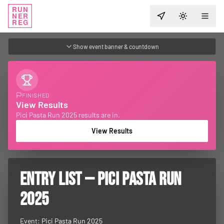
RUN
NER
TOGGLE T
REG
Show event banner & countdown
FINISHED
View Results
Pici Pasta Run 2025 results are in.
View Results
ENTRY LIST — PICI PASTA RUN
2025
Event:
Pici Pasta Run 2025