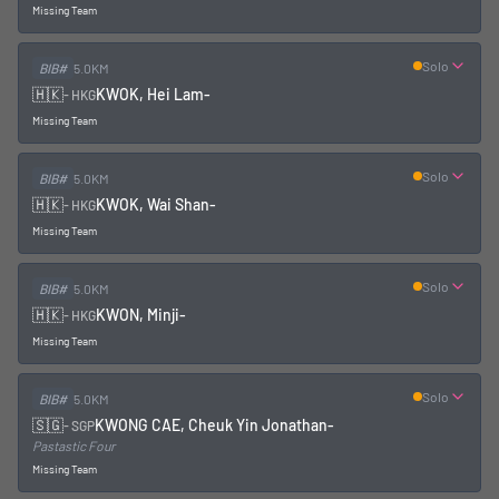
Missing Team
Solo
BIB#
5.0KM
🇭🇰
KWOK, Hei Lam
-
-
HKG
Missing Team
Solo
BIB#
5.0KM
🇭🇰
KWOK, Wai Shan
-
-
HKG
Missing Team
Solo
BIB#
5.0KM
🇭🇰
KWON, Minji
-
-
HKG
Missing Team
Solo
BIB#
5.0KM
🇸🇬
KWONG CAE, Cheuk Yin Jonathan
-
-
SGP
Pastastic Four
Missing Team