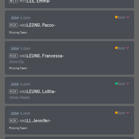
🇲🇾
LEE, Emma
-
-
MYS
Solo
BIB#
5.0KM
🇭🇰
LEONG, Pacco
-
-
HKG
Missing Team
Solo
BIB#
5.0KM
🇭🇰
LEUNG, Francesca
-
-
HKG
Sims City
Missing Team
Solo
BIB#
5.0KM
🇭🇰
LEUNG, Lollita
-
-
HKG
Sticky Heads
Solo
BIB#
5.0KM
🇭🇰
LI, Jennifer
-
-
HKG
Missing Team