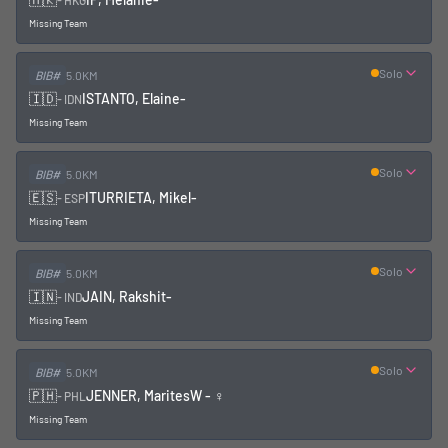
-
HKG
Missing Team
Solo
BIB#
5.0KM
🇮🇩
ISTANTO, Elaine
-
-
IDN
Missing Team
Solo
BIB#
5.0KM
🇪🇸
ITURRIETA, Mikel
-
-
ESP
Missing Team
Solo
BIB#
5.0KM
🇮🇳
JAIN, Rakshit
-
-
IND
Missing Team
Solo
BIB#
5.0KM
🇵🇭
JENNER, Marites
W - ♀
-
PHL
Missing Team