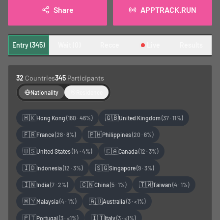
Share
APPTRACK.RUN
Entry (345)
Wait (0)
Recce
Live
Results
32
Countries
345
Participants
Nationality
Residence
🇭🇰
🇬🇧
Hong Kong
(
160
·
46%
)
United Kingdom
(
37
·
11%
)
🇫🇷
🇵🇭
France
(
28
·
8%
)
Philippines
(
20
·
6%
)
🇺🇸
🇨🇦
United States
(
14
·
4%
)
Canada
(
12
·
3%
)
🇮🇩
🇸🇬
Indonesia
(
12
·
3%
)
Singapore
(
9
·
3%
)
🇮🇳
🇨🇳
🇹🇼
India
(
7
·
2%
)
China
(
5
·
1%
)
Taiwan
(
4
·
1%
)
🇲🇾
🇦🇺
Malaysia
(
4
·
1%
)
Australia
(
3
·
<1%
)
🇵🇹
🇮🇹
Portugal
(
3
·
<1%
)
Italy
(
3
·
<1%
)