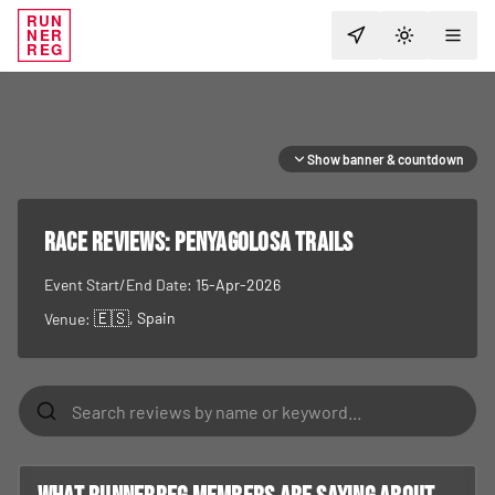
RUN
NER
TOGGLE T
REG
Show banner & countdown
RACE REVIEWS:
Penyagolosa Trails
Event Start/End Date:
15-Apr-2026
🇪🇸
, Spain
Venue: