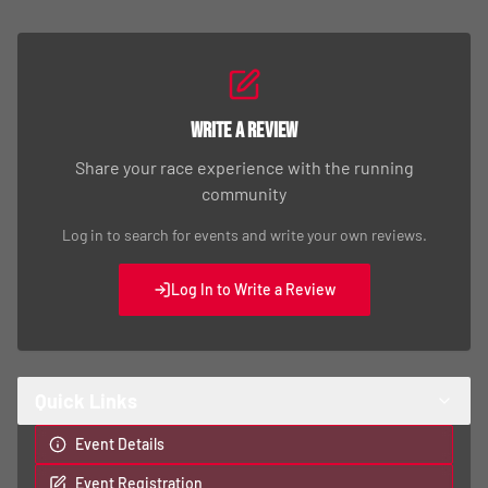
Write a Review
Share your race experience with the running
community
Log in to search for events and write your own reviews.
Log In to Write a Review
Quick Links
Event Details
Event Registration