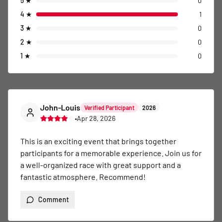
5
★
0
4
★
1
3
★
0
2
★
0
1
★
0
John-Louis
Verified Participant
2026
•
Apr 28, 2026
This is an exciting event that brings together 
participants for a memorable experience. Join us for 
a well-organized race with great support and a 
fantastic atmosphere. Recommend!
Comment