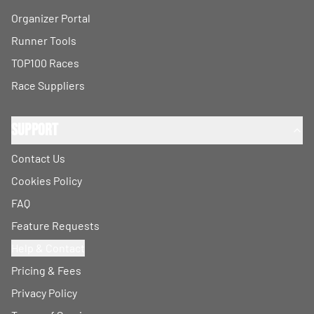
Organizer Portal
Runner Tools
TOP100 Races
Race Suppliers
Support
Contact Us
Cookies Policy
FAQ
Feature Requests
Help & Contact
Pricing & Fees
Privacy Policy