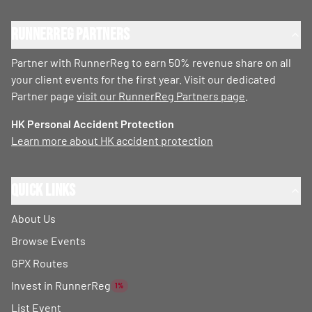
RunnerReg Partners
Partner with RunnerReg to earn 50% revenue share on all
your client events for the first year. Visit our dedicated
Partner page
visit our RunnerReg Partners page
.
HK Personal Accident Protection
Learn more about HK accident protection
Quick Links
About Us
Browse Events
GPX Routes
Invest in RunnerReg
1%
List Event