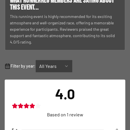
What RunnerReg members are saying about
this event...
This running event is highly recommended for its exciting
atmosphere and well-organized race, offering a memorable
experience for participants. Reviewers praised the great
support and fantastic atmosphere, contributing to its solid
4.0/5 rating.
All Years
Filter by year:
4.0
Based on
1
review