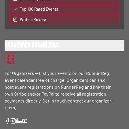
Top 100 Rated Events
Write a Review
RunnerReg Organizers
RUN
NER
REG
For Organizers — List your events on our RunnerReg
event calendar free of charge. Organizers can also
host event registrations on RunnerReg and link their
own Stripe and/or PayPal to receive all registration
payments directly. Get in touch
contact our organizer
team
.