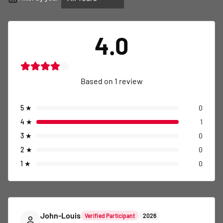
4.0
Based on
1
review
5
★
0
4
★
1
3
★
0
2
★
0
1
★
0
John-Louis
Verified Participant
2026