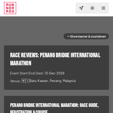
RUN
NER
TOGGLE T
REG
Show banner & countdown
RACE REVIEWS:
Penang Bridge International
Marathon
Event Start/End Date:
13-Dec-2026
🇲🇾
Batu Kawan, Penang
, Malaysia
Venue:
Penang Bridge International Marathon
: race guide,
registration & course