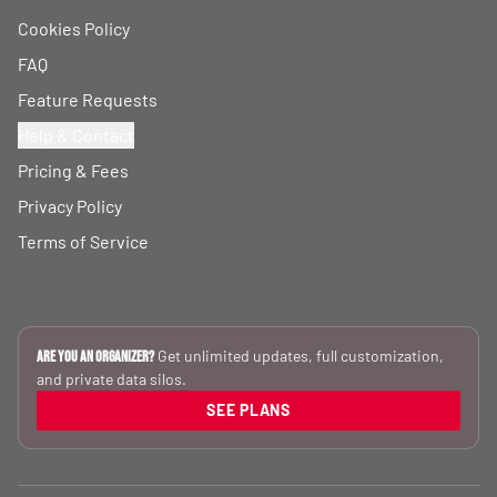
Cookies Policy
FAQ
Feature Requests
Help & Contact
Pricing & Fees
Privacy Policy
Terms of Service
Get unlimited updates, full customization,
Are you an Organizer?
and private data silos.
SEE PLANS