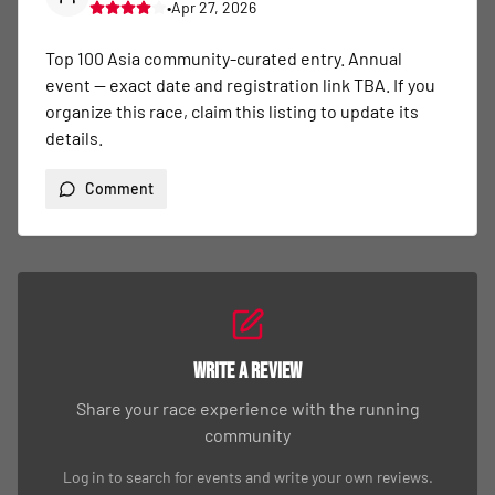
•
Apr 27, 2026
Top 100 Asia community-curated entry. Annual 
event — exact date and registration link TBA. If you 
organize this race, claim this listing to update its 
details.
Comment
Write a Review
Share your race experience with the running
community
Log in to search for events and write your own reviews.