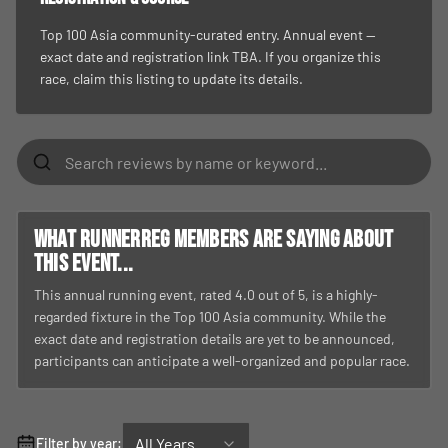
Top 100 Asia community-curated entry. Annual event —
exact date and registration link TBA. If you organize this
race, claim this listing to update its details.
What RunnerReg members are saying about
this event...
This annual running event, rated 4.0 out of 5, is a highly-
regarded fixture in the Top 100 Asia community. While the
exact date and registration details are yet to be announced,
participants can anticipate a well-organized and popular race.
All Years
Filter by year: