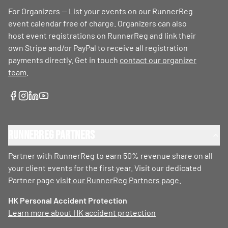
For Organizers — List your events on our RunnerReg
event calendar free of charge. Organizers can also
host event registrations on RunnerReg and link their
own Stripe and/or PayPal to receive all registration
payments directly. Get in touch
contact our organizer
team
.
RunnerReg Partners
Partner with RunnerReg to earn 50% revenue share on all
your client events for the first year. Visit our dedicated
Partner page
visit our RunnerReg Partners page
.
HK Personal Accident Protection
Learn more about HK accident protection