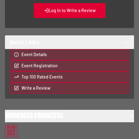
Log In to Write a Review
Quick Links
Event Details
Event Registration
Top 100 Rated Events
Write a Review
RunnerReg Organizers
RUN
NER
REG