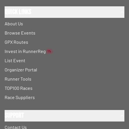
Quick Links
About Us
Browse Events
GPX Routes
Invest in RunnerReg
1%
List Event
Organizer Portal
Runner Tools
TOP100 Races
Race Suppliers
Support
Contact Us