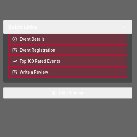
Quick Links
Event Details
Event Registration
Top 100 Rated Events
Write a Review
Hide
Sidebar