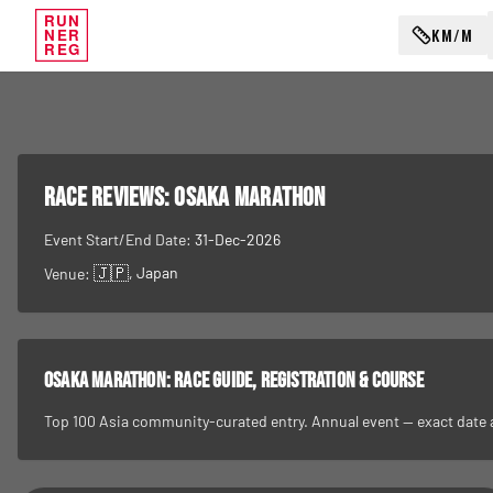
RUN
KM/M
NER
REG
RACE REVIEWS:
Osaka Marathon
Event Start/End Date:
31-Dec-2026
🇯🇵
, Japan
Venue:
Osaka Marathon
: race guide, registration & course
Top 100 Asia community-curated entry. Annual event — exact date and 