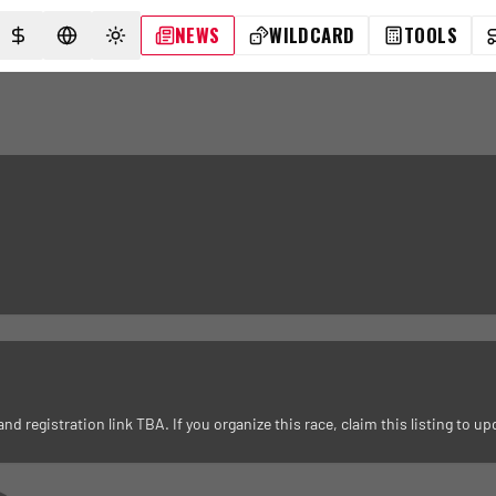
NEWS
WILDCARD
TOOLS
SELECT CURRENCY
SELECT LANGUAGE
TOGGLE THEME
registration link TBA. If you organize this race, claim this listing to upd