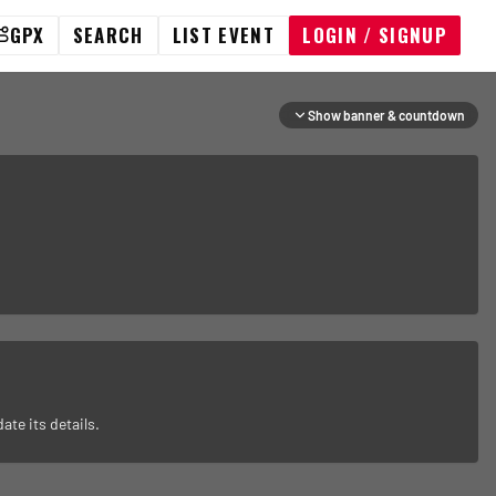
GPX
SEARCH
LIST EVENT
LOGIN / SIGNUP
Show banner & countdown
ate its details.