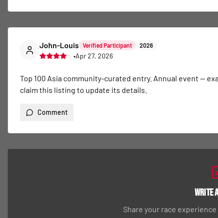
John-Louis
Verified Participant
2026
•
Apr 27, 2026
Top 100 Asia community-curated entry. Annual event — exact 
claim this listing to update its details.
Comment
Write 
Share your race experience