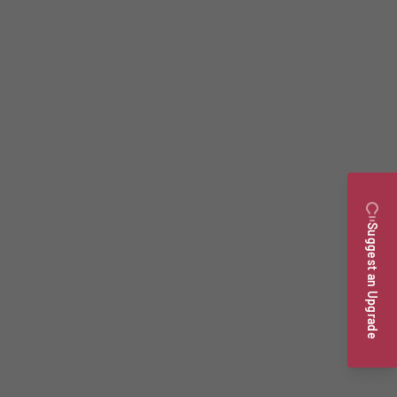
Suggest an Upgrade