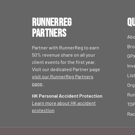
RunnerReg
Qu
Partners
Abo
Bro
Partner with RunnerReg to earn
50% revenue share on all your
GPX
client events for the first year.
Inv
Visit our dedicated Partner page
Lis
visit our RunnerReg Partners
page
.
Org
Run
HK Personal Accident Protection
Learn more about HK accident
TOP
protection
Rac