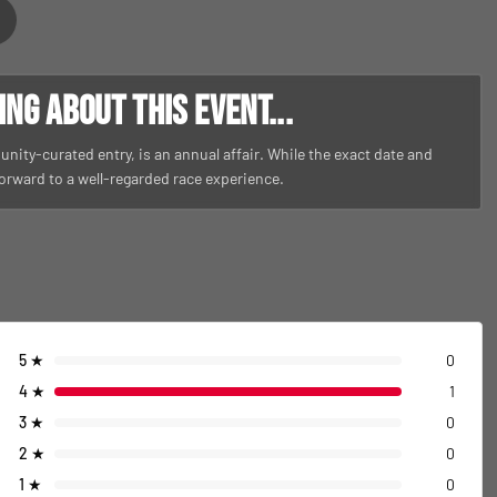
g about this event...
nity-curated entry, is an annual affair. While the exact date and
 forward to a well-regarded race experience.
5
★
0
4
★
1
3
★
0
2
★
0
1
★
0