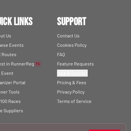
ick Links
Support
ut Us
Contact Us
wse Events
Cookies Policy
 Routes
FAQ
est in RunnerReg
Feature Requests
1%
t Event
Help & Contact
anizer Portal
Pricing & Fees
ner Tools
Privacy Policy
100 Races
Terms of Service
e Suppliers