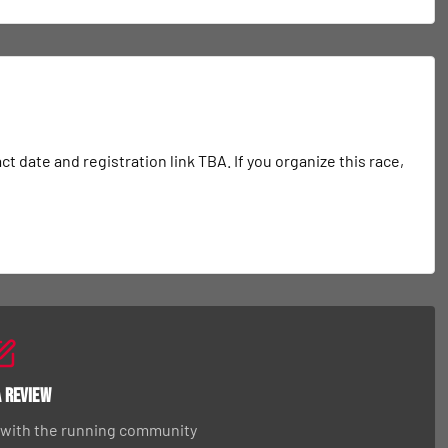
date and registration link TBA. If you organize this race, 
a Review
 with the running community