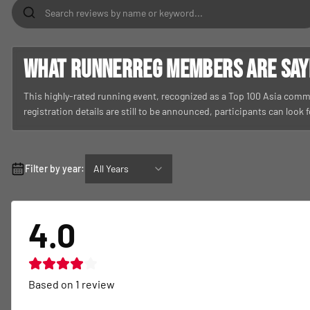
What RunnerReg members are sayin
This highly-rated running event, recognized as a Top 100 Asia commu
registration details are still to be announced, participants can look
Filter by year:
All Years
4.0
Based on
1
review