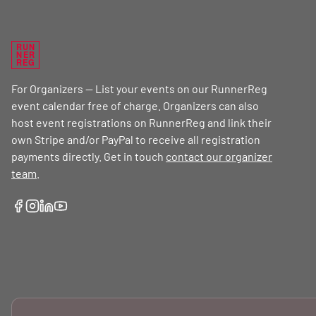
RUN
NER
REG
For Organizers — List your events on our RunnerReg
event calendar free of charge. Organizers can also
host event registrations on RunnerReg and link their
own Stripe and/or PayPal to receive all registration
payments directly. Get in touch
contact our organizer
team
.