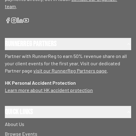
team
.
RunnerReg Partners
Partner with RunnerReg to earn 50% revenue share on all
your client events for the first year. Visit our dedicated
Partner page
visit our RunnerReg Partners page
.
HK Personal Accident Protection
Learn more about HK accident protection
Quick Links
About Us
Browse Events