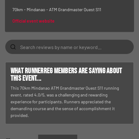
70km - Mindanao - ATM Grandmaster Quest S11
Official event website
What RunnerReg members are saying about
this event...
This 70km Mindanao ATM Grandmaster Quest S11 running
event, rated 4.0/5, was a challenging and rewarding
experience for participants. Runners appreciated the
demanding course and the sense of accomplishment it
provided.