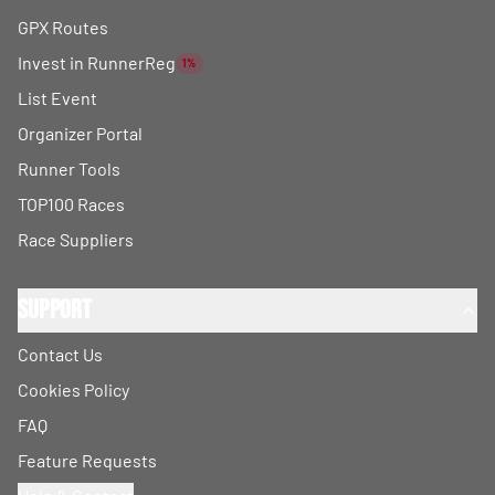
GPX Routes
Invest in RunnerReg
1%
List Event
Organizer Portal
Runner Tools
TOP100 Races
Race Suppliers
Support
Contact Us
Cookies Policy
FAQ
Feature Requests