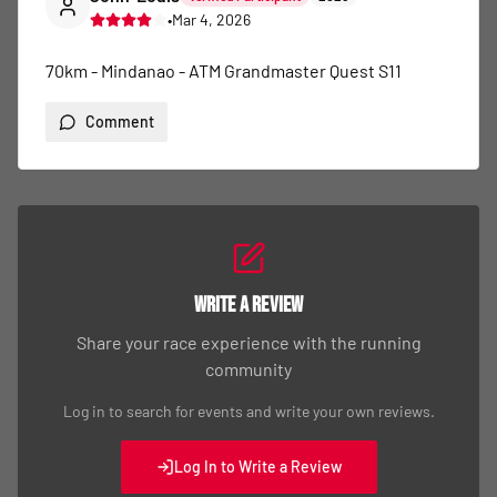
•
Mar 4, 2026
70km - Mindanao - ATM Grandmaster Quest S11
Comment
Write a Review
Share your race experience with the running
community
Log in to search for events and write your own reviews.
Log In to Write a Review