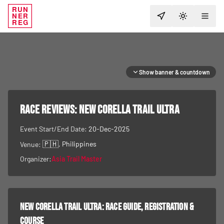
RUN
NER
TOGGLE T
REG
Show banner & countdown
RACE REVIEWS:
New Corella Trail Ultra
Event Start/End Date:
20-Dec-2025
🇵🇭
, Philippines
Venue:
Organizer:
Asia Trail Master
New Corella Trail Ultra
: race guide, registration &
course