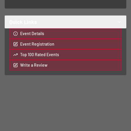
Quick Links
Event Details
Event Registration
Top 100 Rated Events
Write a Review