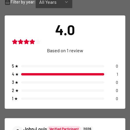
All Years
Filter by year:
4.0
Based on
1
review
5
★
0
4
★
1
3
★
0
2
★
0
1
★
0
John-Louis
Verified Participant
2026