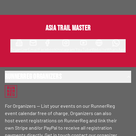
Asia Trail Master
Organizer
Email
Facebook
Instagram
YouTube
Website
WhatsApp
RunnerReg Organizers
RUN
NER
REG
For Organizers — List your events on our RunnerReg
event calendar free of charge. Organizers can also
host event registrations on RunnerReg and link their
own Stripe and/or PayPal to receive all registration
payments directly. Get in touch
contact our organizer