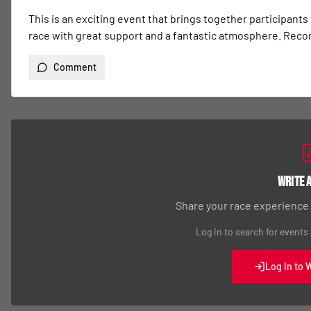
This is an exciting event that brings together participants
race with great support and a fantastic atmosphere. Re
Comment
Write 
Share your race experience
Log in to search for events
Log In to 