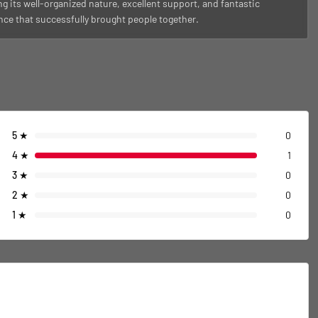
g its well-organized nature, excellent support, and fantastic
ce that successfully brought people together.
5
★
0
4
★
1
3
★
0
2
★
0
1
★
0