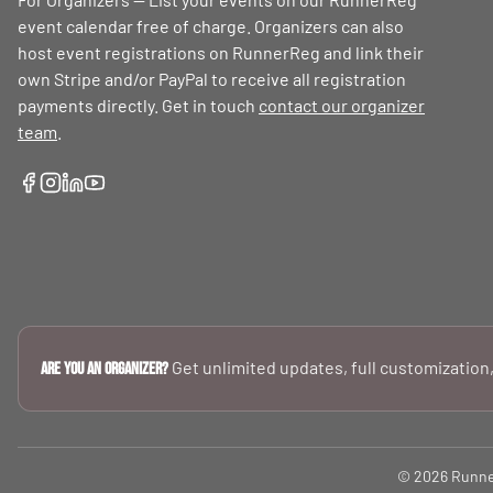
event calendar free of charge. Organizers can also
host event registrations on RunnerReg and link their
own Stripe and/or PayPal to receive all registration
payments directly. Get in touch
contact our organizer
team
.
Get unlimited updates, full customization,
Are you an Organizer?
© 2026 RunnerR