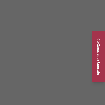
Suggest an Upgrade