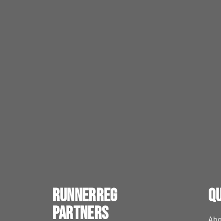
RunnerReg
Qu
Partners
Abo