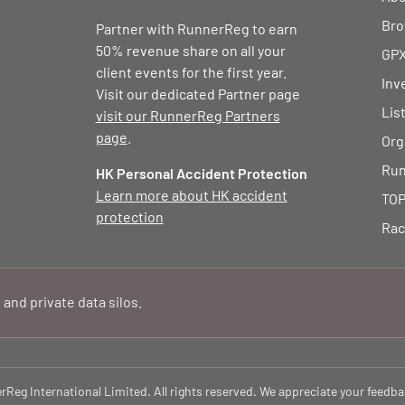
Bro
Partner with RunnerReg to earn
50% revenue share on all your
GPX
client events for the first year.
Inv
Visit our dedicated Partner page
Lis
visit our RunnerReg Partners
page
.
Org
Run
HK Personal Accident Protection
Learn more about HK accident
TOP
protection
Rac
 and private data silos.
eg International Limited. All rights reserved. We appreciate your feedba