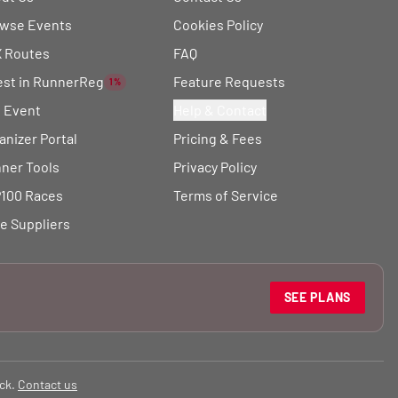
wse Events
Cookies Policy
 Routes
FAQ
est in RunnerReg
Feature Requests
1%
t Event
Help & Contact
anizer Portal
Pricing & Fees
ner Tools
Privacy Policy
100 Races
Terms of Service
e Suppliers
SEE PLANS
ck.
Contact us