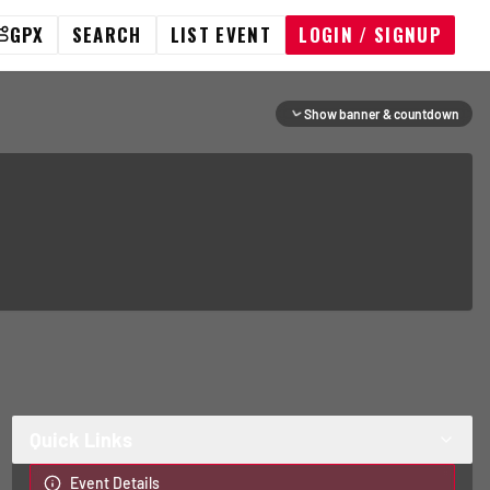
GPX
SEARCH
LIST EVENT
LOGIN / SIGNUP
Show banner & countdown
Quick Links
Event Details