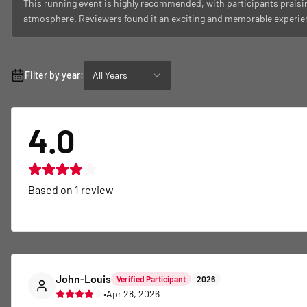
This running event is highly recommended, with participants praisin
atmosphere. Reviewers found it an exciting and memorable experien
Filter by year:
All Years
4.0
Based on
1
review
John-Louis
Verified Participant
2026
•
Apr 28, 2026