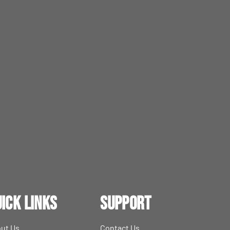
ick Links
Support
ut Us
Contact Us