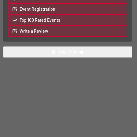
Event Registration
Top 100 Rated Events
Write a Review
Hide
Sidebar