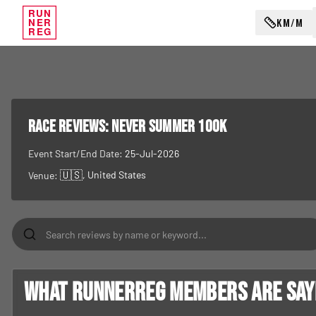
RUN
KM/M
NER
REG
RACE REVIEWS:
Never Summer 100K
Event Start/End Date:
25-Jul-2026
🇺🇸
, United States
Venue:
What RunnerReg members are sayin