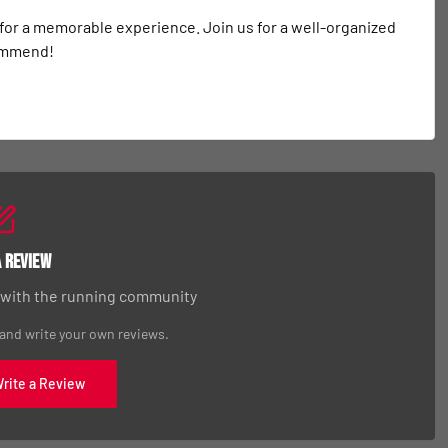
 for a memorable experience. Join us for a well-organized 
commend!
a Review
 with the running community
 and write your own reviews.
Write a Review