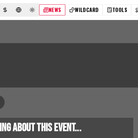
NEWS
WILDCARD
TOOLS
SELECT CURRENCY
SELECT LANGUAGE
TOGGLE THEME
g about this event...