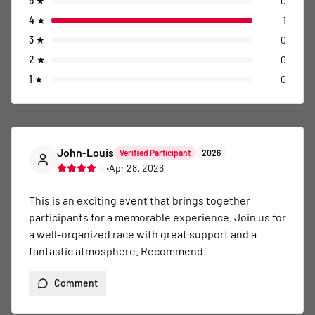
5
★
0
4
★
1
3
★
0
2
★
0
1
★
0
John-Louis
Verified Participant
2026
•
Apr 28, 2026
This is an exciting event that brings together 
participants for a memorable experience. Join us for 
a well-organized race with great support and a 
fantastic atmosphere. Recommend!
Comment