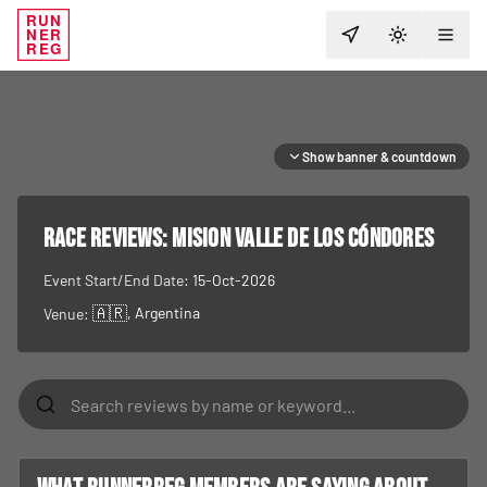
RUN
NER
TOGGLE T
REG
Show banner & countdown
RACE REVIEWS:
Mision Valle de los Cóndores
Event Start/End Date:
15-Oct-2026
🇦🇷
, Argentina
Venue: