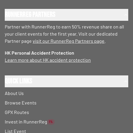
RunnerReg Partners
Partner with RunnerReg to earn 50% revenue share on all
your client events for the first year. Visit our dedicated
Partner page
visit our RunnerReg Partners page
.
HK Personal Accident Protection
Learn more about HK accident protection
Quick Links
About Us
Browse Events
GPX Routes
Invest in RunnerReg
1%
List Event