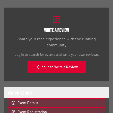
Write a Review
Share your race experience with the running
community
Log in to search for events and write your own reviews.
Log In to Write a Review
Quick Links
Event Details
Event Registration