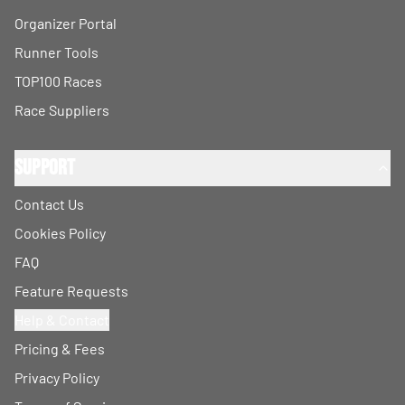
Organizer Portal
Runner Tools
TOP100 Races
Race Suppliers
Support
Contact Us
Cookies Policy
FAQ
Feature Requests
Help & Contact
Pricing & Fees
Privacy Policy