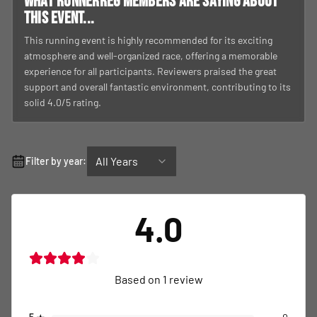
What RunnerReg members are saying about
this event...
This running event is highly recommended for its exciting
atmosphere and well-organized race, offering a memorable
experience for all participants. Reviewers praised the great
support and overall fantastic environment, contributing to its
solid 4.0/5 rating.
All Years
Filter by year:
4.0
Based on
1
review