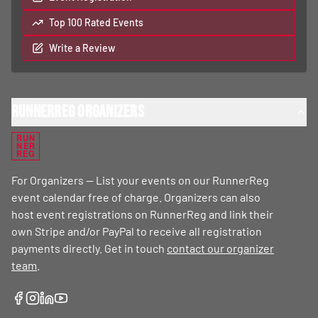
Top 100 Rated Events
Write a Review
RunnerReg Organizers
RUN
NER
REG
For Organizers — List your events on our RunnerReg
event calendar free of charge. Organizers can also
host event registrations on RunnerReg and link their
own Stripe and/or PayPal to receive all registration
payments directly. Get in touch
contact our organizer
team
.